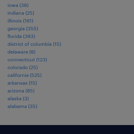
iowa (38)
indiana (25)
illinois (161)
georgia (355)
florida (393)
district of columbia (15)
delaware (8)
connecticut (123)
colorado (25)
california (525)
arkansas (15)
arizona (85)
alaska (3)
alabama (35)