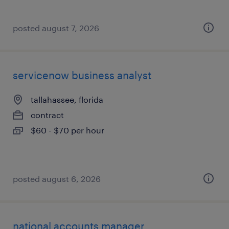
posted august 7, 2026
servicenow business analyst
tallahassee, florida
contract
$60 - $70 per hour
posted august 6, 2026
national accounts manager