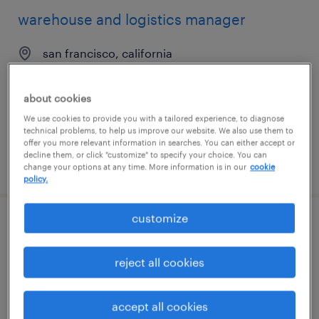
warehouse and logistics manager
san francisco, california
permanent
$115,000 - $140,000 per year
about cookies
We use cookies to provide you with a tailored experience, to diagnose
technical problems, to help us improve our website. We also use them to
offer you more relevant information in searches. You can either accept or
decline them, or click "customize" to specify your choice. You can
posted august 1, 2026
change your options at any time. More information is in our
cookie
policy.
customize
lead it business systems analyst - sap
benefits & payroll
reject all cookies
sacramento, california
contract
accept all cookies