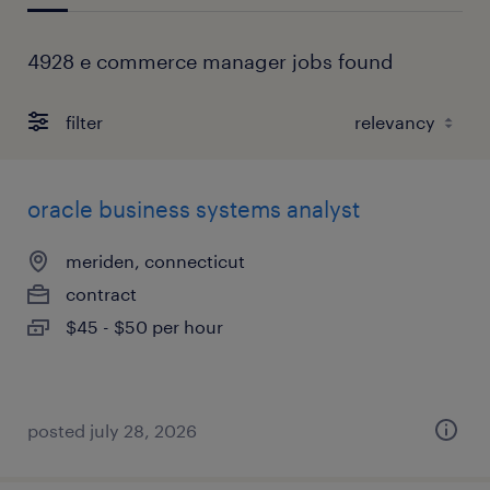
4928 e commerce manager jobs found
filter
oracle business systems analyst
meriden, connecticut
contract
$45 - $50 per hour
posted july 28, 2026