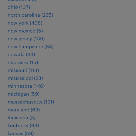
ohio (137)
north carolina (265)
new york (408)
new mexico (5)
new jersey (139)
new hampshire (88)
nevada (33)
nebraska (15)
missouri (113)
mississippi (23)
minnesota (146)
michigan (59)
massachusetts (191)
maryland (63)
louisiana (3)
kentucky (63)
kansas (59)