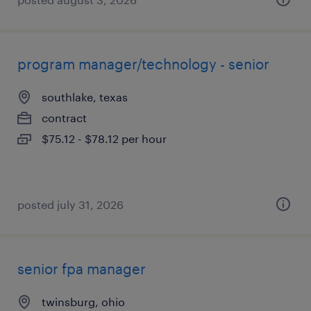
program manager/technology - senior
southlake, texas
contract
$75.12 - $78.12 per hour
posted july 31, 2026
senior fpa manager
twinsburg, ohio