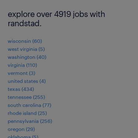
explore over 4919 jobs with
randstad.
wisconsin (60)
west virginia (5)
washington (40)
virginia (110)
vermont (3)
united states (4)
texas (434)
tennessee (255)
south carolina (77)
rhode island (25)
pennsylvania (256)
oregon (29)
oklahoma (5)