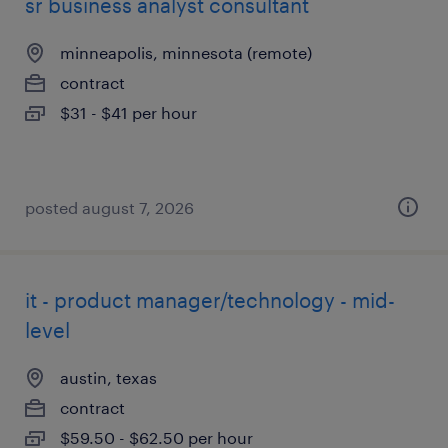
sr business analyst consultant
minneapolis, minnesota (remote)
contract
$31 - $41 per hour
posted august 7, 2026
it - product manager/technology - mid-
level
austin, texas
contract
$59.50 - $62.50 per hour