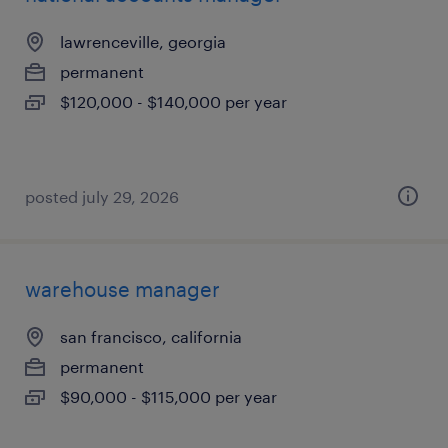
lawrenceville, georgia
permanent
$120,000 - $140,000 per year
posted july 29, 2026
warehouse manager
san francisco, california
permanent
$90,000 - $115,000 per year