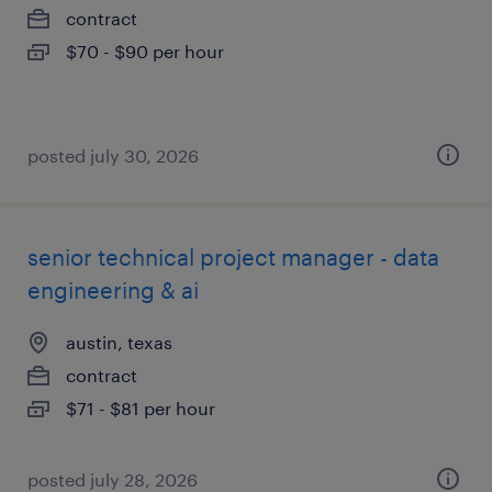
contract
$70 - $90 per hour
posted july 30, 2026
senior technical project manager - data
engineering & ai
austin, texas
contract
$71 - $81 per hour
posted july 28, 2026