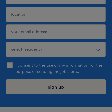
I consent to the use of my information for the
purpose of sending me job alerts.
sign up