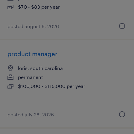
$70 - $83 per year
posted august 6, 2026
product manager
loris, south carolina
permanent
$100,000 - $115,000 per year
posted july 28, 2026