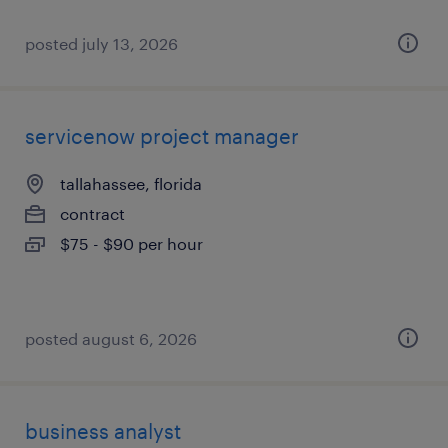
posted july 13, 2026
servicenow project manager
tallahassee, florida
contract
$75 - $90 per hour
posted august 6, 2026
business analyst