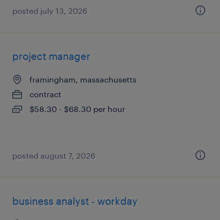
posted july 13, 2026
project manager
framingham, massachusetts
contract
$58.30 - $68.30 per hour
posted august 7, 2026
business analyst - workday