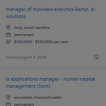
manager of business analytics &amp; ai
solutions
loris, south carolina
permanent
$100,000 - $120,000 per year
posted august 4, 2026
is applications manager - human capital
management (hcm)
worcester, massachusetts
permanent