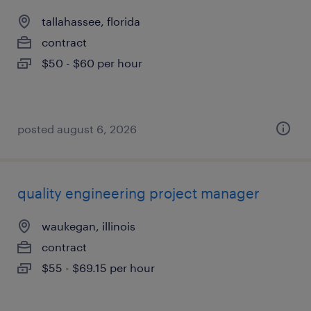
tallahassee, florida
contract
$50 - $60 per hour
posted august 6, 2026
quality engineering project manager
waukegan, illinois
contract
$55 - $69.15 per hour