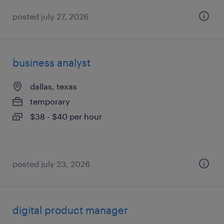
posted july 27, 2026
business analyst
dallas, texas
temporary
$38 - $40 per hour
posted july 23, 2026
digital product manager