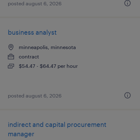
posted august 6, 2026
business analyst
minneapolis, minnesota
contract
$54.47 - $64.47 per hour
posted august 6, 2026
indirect and capital procurement
manager