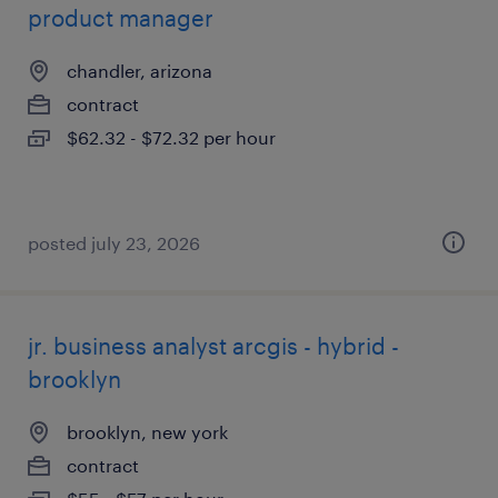
product manager
chandler, arizona
contract
$62.32 - $72.32 per hour
posted july 23, 2026
jr. business analyst arcgis - hybrid -
brooklyn
brooklyn, new york
contract