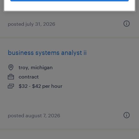
$55 - $60 per hour
posted july 31, 2026
business systems analyst ii
troy, michigan
contract
$32 - $42 per hour
posted august 7, 2026