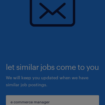
let similar jobs come to you
We will keep you updated when we have
similar job postings.