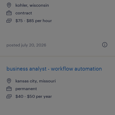
kohler, wisconsin
contract
$75 - $85 per hour
posted july 20, 2026
business analyst - workflow automation
kansas city, missouri
permanent
$40 - $50 per year