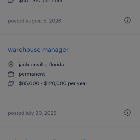
$55 - $57 per hour
posted august 5, 2026
warehouse manager
jacksonville, florida
permanent
$65,000 - $120,000 per year
posted july 30, 2026