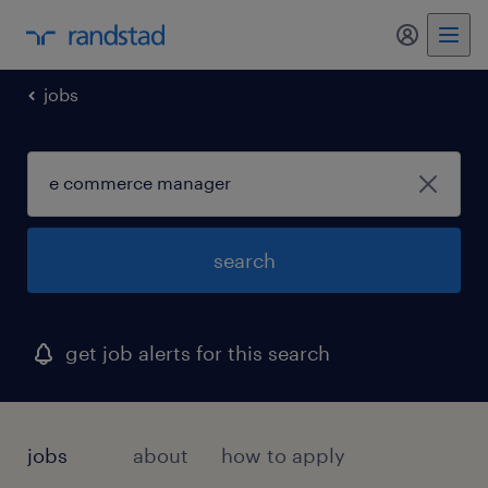
my randst
jobs
search
get job alerts for this search
jobs
about
how to apply