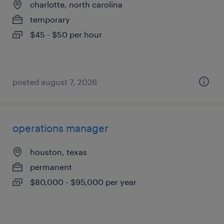
charlotte, north carolina
temporary
$45 - $50 per hour
posted august 7, 2026
operations manager
houston, texas
permanent
$80,000 - $95,000 per year