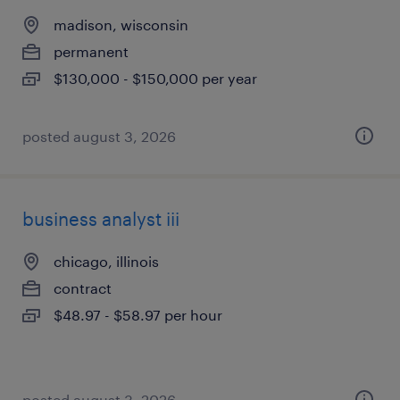
madison, wisconsin
permanent
$130,000 - $150,000 per year
posted august 3, 2026
business analyst iii
chicago, illinois
contract
$48.97 - $58.97 per hour
posted august 3, 2026