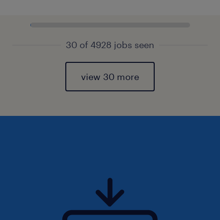
30 of 4928 jobs seen
view 30 more