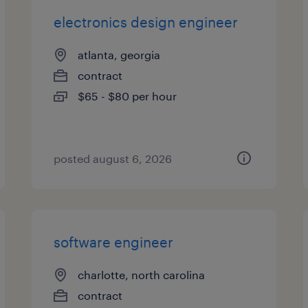
electronics design engineer
atlanta, georgia
contract
$65 - $80 per hour
posted august 6, 2026
software engineer
charlotte, north carolina
contract