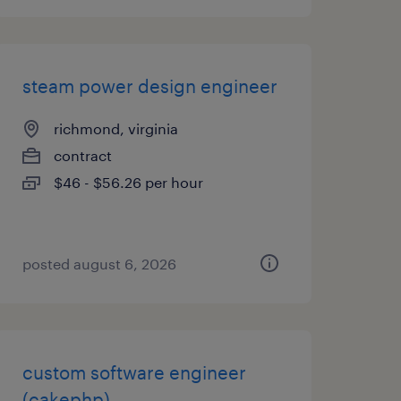
steam power design engineer
richmond, virginia
contract
$46 - $56.26 per hour
posted august 6, 2026
custom software engineer
(cakephp)