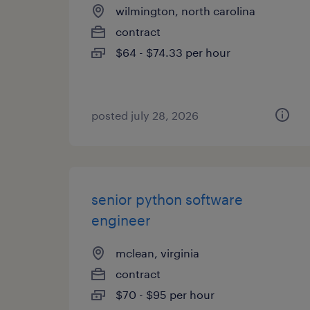
wilmington, north carolina
contract
$64 - $74.33 per hour
posted july 28, 2026
senior python software
engineer
mclean, virginia
contract
$70 - $95 per hour