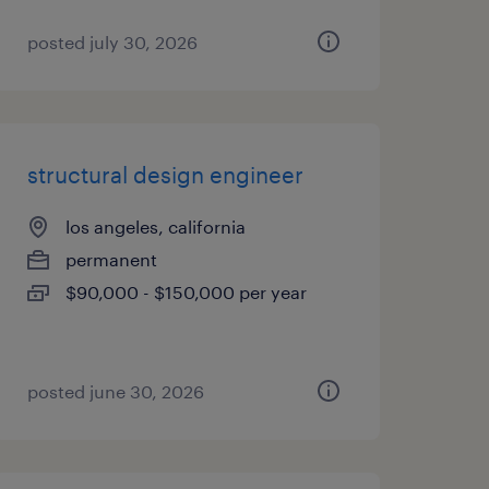
posted july 30, 2026
structural design engineer
los angeles, california
permanent
$90,000 - $150,000 per year
posted june 30, 2026