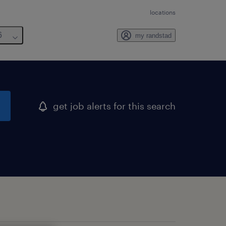
locations
6
my randstad
get job alerts for this search