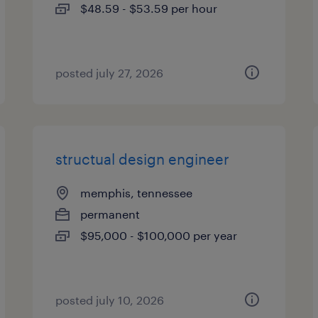
$48.59 - $53.59 per hour
posted july 27, 2026
structual design engineer
memphis, tennessee
permanent
$95,000 - $100,000 per year
posted july 10, 2026