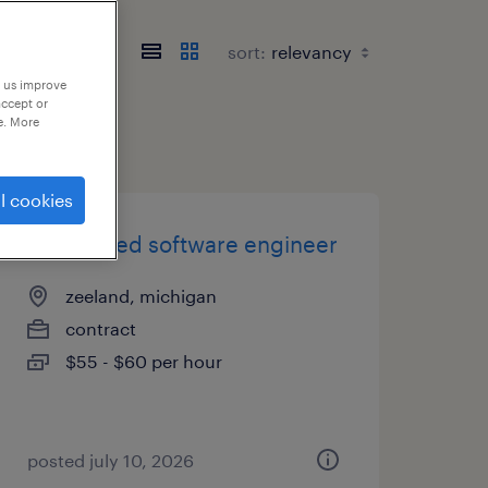
sort:
p us improve
accept or
e. More
l cookies
embedded software engineer
zeeland, michigan
contract
$55 - $60 per hour
posted july 10, 2026