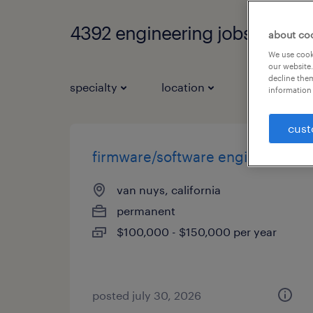
4392 engineering jobs found
about co
We use cooki
our website.
decline them
specialty
location
job types
information 
cust
firmware/software engineer
van nuys, california
permanent
$100,000 - $150,000 per year
posted july 30, 2026