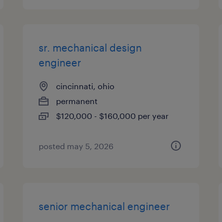
sr. mechanical design
engineer
cincinnati, ohio
permanent
$120,000 - $160,000 per year
posted may 5, 2026
senior mechanical engineer