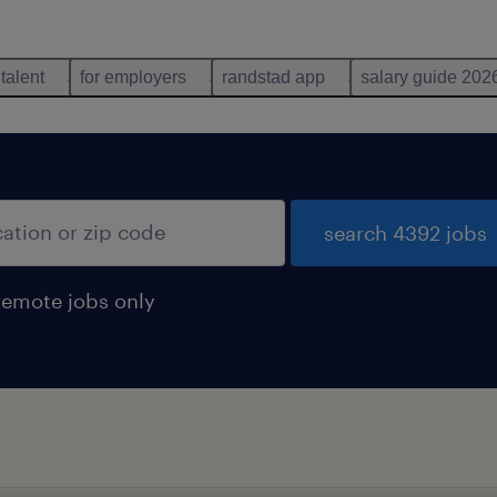
 talent
for employers
randstad app
salary guide 202
search 4392 jobs
remote jobs only