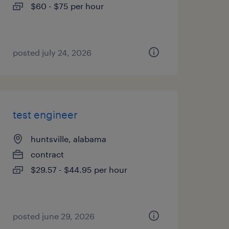
$60 - $75 per hour
posted july 24, 2026
test engineer
huntsville, alabama
contract
$29.57 - $44.95 per hour
posted june 29, 2026