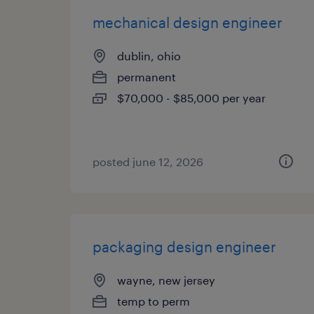
mechanical design engineer
dublin, ohio
permanent
$70,000 - $85,000 per year
posted june 12, 2026
packaging design engineer
wayne, new jersey
temp to perm