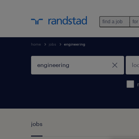
find a job
for
home
jobs
engineering
jobs