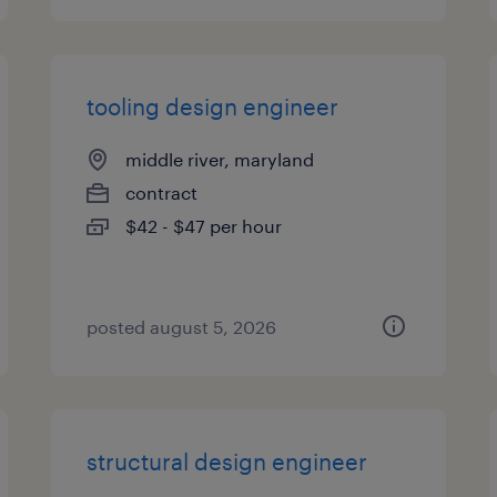
tooling design engineer
middle river, maryland
contract
$42 - $47 per hour
posted august 5, 2026
structural design engineer