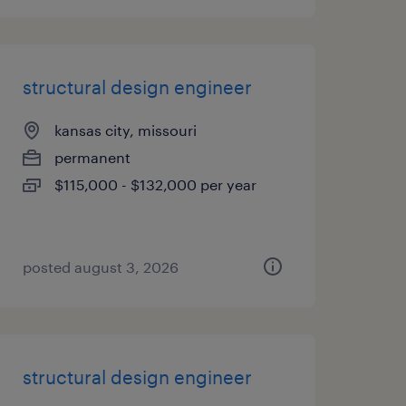
structural design engineer
kansas city, missouri
permanent
$115,000 - $132,000 per year
posted august 3, 2026
structural design engineer