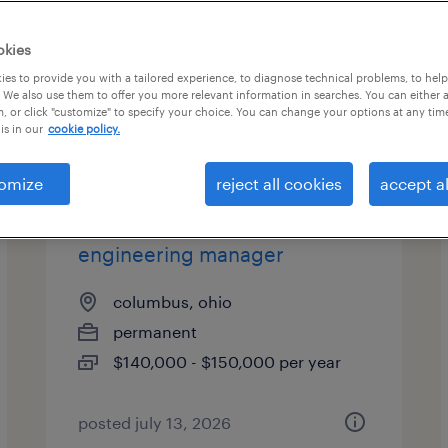
okies
es to provide you with a tailored experience, to diagnose technical problems, to hel
 We also use them to offer you more relevant information in searches. You can either 
, or click "customize" to specify your choice. You can change your options at any tim
is in our
cookie policy.
omize
reject all cookies
accept al
quality and product
engineering manager
columbus, ohio
permanent
$140,000 - $150,000 per year
posted july 13, 2026