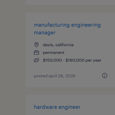
manufacturing engineering
manager
davis, california
permanent
$150,000 - $160,000 per year
posted april 28, 2026
hardware engineer