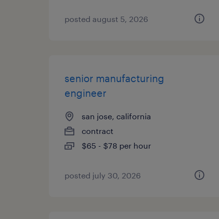
posted august 5, 2026
senior manufacturing
engineer
san jose, california
contract
$65 - $78 per hour
posted july 30, 2026