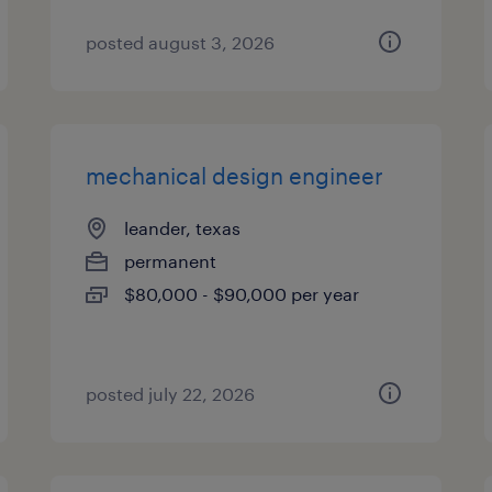
posted august 3, 2026
mechanical design engineer
leander, texas
permanent
$80,000 - $90,000 per year
posted july 22, 2026