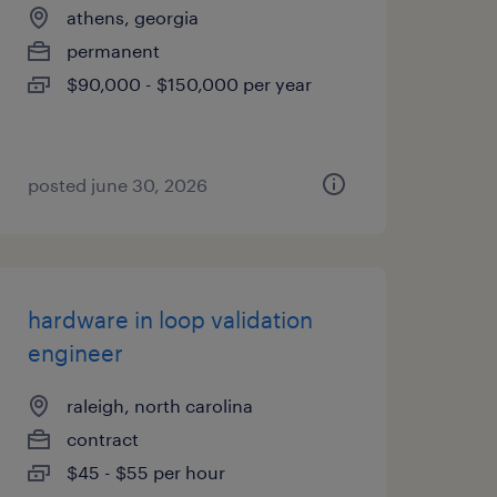
athens, georgia
permanent
$90,000 - $150,000 per year
posted june 30, 2026
hardware in loop validation
engineer
raleigh, north carolina
contract
$45 - $55 per hour