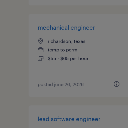
mechanical engineer
richardson, texas
temp to perm
$55 - $65 per hour
posted june 26, 2026
lead software engineer