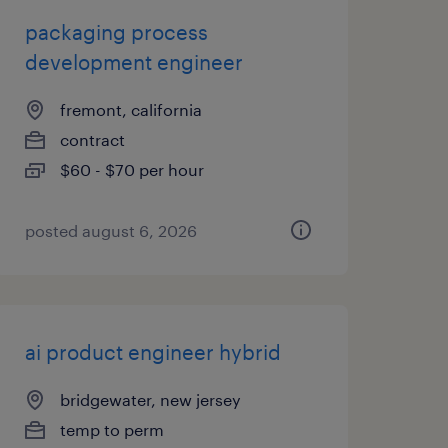
packaging process
development engineer
fremont, california
contract
$60 - $70 per hour
posted august 6, 2026
ai product engineer hybrid
bridgewater, new jersey
temp to perm