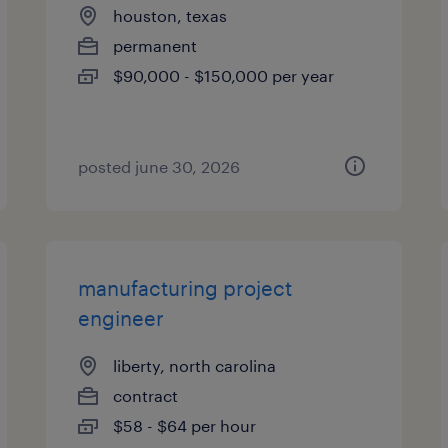
houston, texas
permanent
$90,000 - $150,000 per year
posted june 30, 2026
manufacturing project
engineer
liberty, north carolina
contract
$58 - $64 per hour