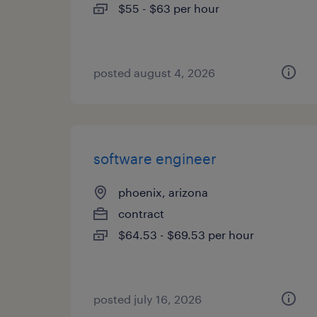
$55 - $63 per hour
posted august 4, 2026
software engineer
phoenix, arizona
contract
$64.53 - $69.53 per hour
posted july 16, 2026