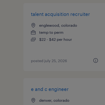
talent acquisition recruiter
englewood, colorado
temp to perm
$22 - $42 per hour
posted july 25, 2026
e and c engineer
denver, colorado