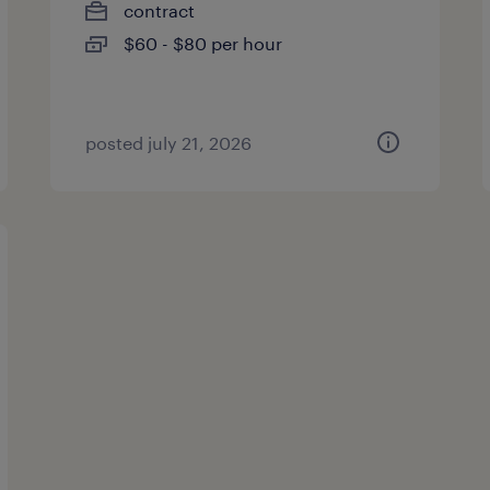
contract
$60 - $80 per hour
posted july 21, 2026