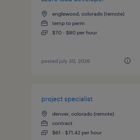
englewood, colorado (remote)
temp to perm
$70 - $80 per hour
posted july 30, 2026
project specialist
denver, colorado (remote)
contract
$61 - $71.42 per hour