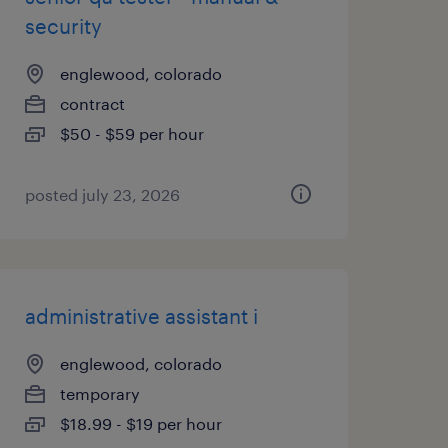
security
englewood, colorado
contract
$50 - $59 per hour
posted july 23, 2026
administrative assistant i
englewood, colorado
temporary
$18.99 - $19 per hour