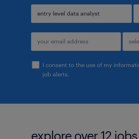
sign up
I consent to the use of my informat
job alerts.
explore over 12 jobs