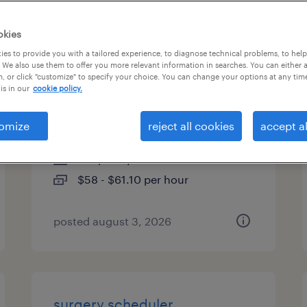
es
okies
es to provide you with a tailored experience, to diagnose technical problems, to hel
 We also use them to offer you more relevant information in searches. You can either 
, or click "customize" to specify your choice. You can change your options at any tim
business execution consultant
is in our
cookie policy.
4
omize
reject all cookies
accept al
denver, colorado (remote)
temporary
$58 - $61.10 per hour
posted august 3, 2026
surgery scheduler