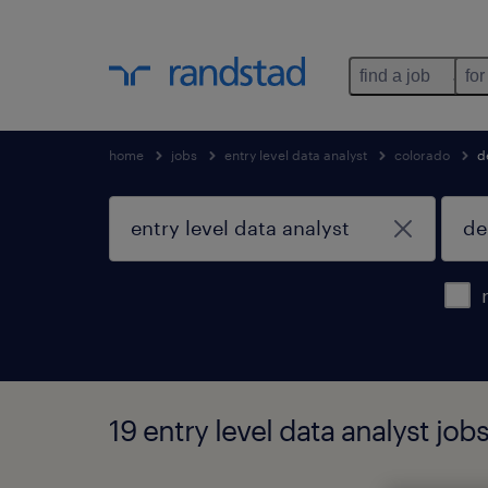
find a job
for
home
jobs
entry level data analyst
colorado
d
19 entry level data analyst job