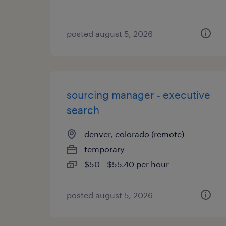
posted august 5, 2026
sourcing manager - executive
search
denver, colorado (remote)
temporary
$50 - $55.40 per hour
posted august 5, 2026