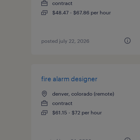
contract
$48.47 - $67.86 per hour
posted july 22, 2026
fire alarm designer
denver, colorado (remote)
contract
$61.15 - $72 per hour