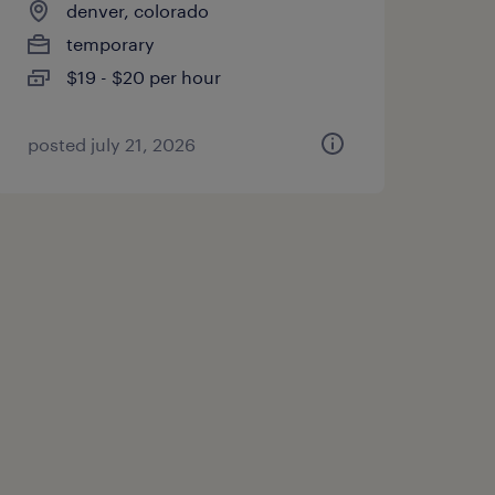
denver, colorado
temporary
$19 - $20 per hour
posted july 21, 2026