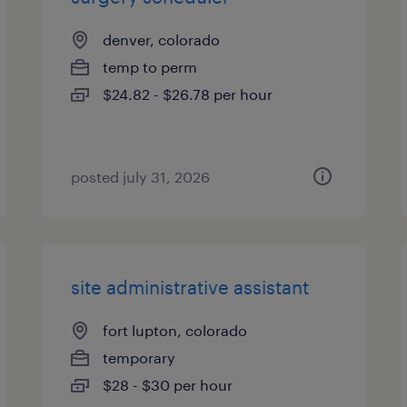
denver, colorado
temp to perm
$24.82 - $26.78 per hour
posted july 31, 2026
site administrative assistant
fort lupton, colorado
temporary
$28 - $30 per hour