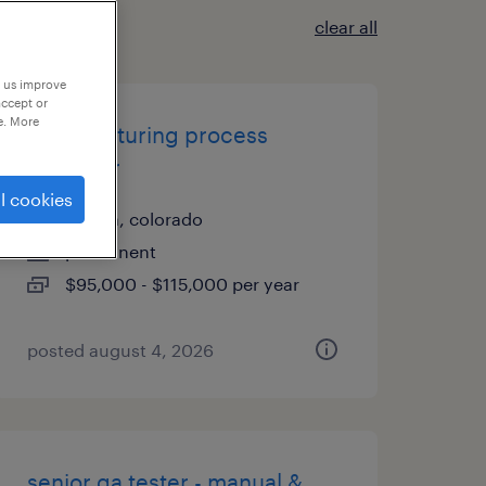
clear all
p us improve
accept or
e. More
manufacturing process
engineer
l cookies
aurora, colorado
permanent
$95,000 - $115,000 per year
posted august 4, 2026
senior qa tester - manual &