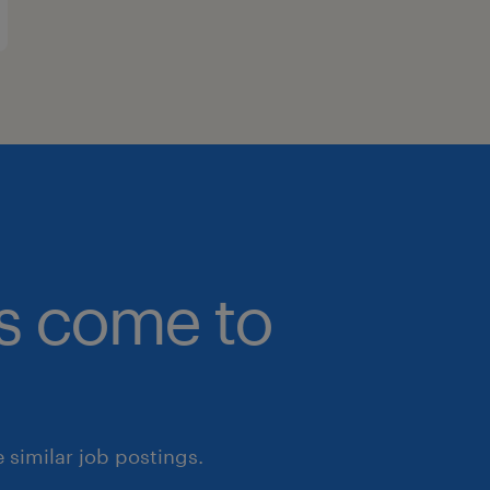
bs come to
similar job postings.