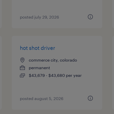
posted july 29, 2026
hot shot driver
commerce city, colorado
permanent
$43,679 - $43,680 per year
posted august 5, 2026