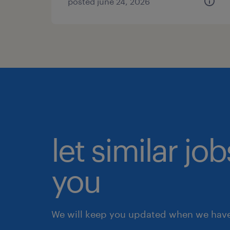
posted june 24, 2026
let similar jo
you
We will keep you updated when we have 