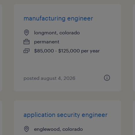
manufacturing engineer
longmont, colorado
permanent
$85,000 - $125,000 per year
posted august 4, 2026
application security engineer
englewood, colorado