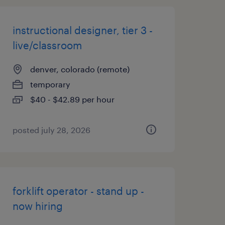
instructional designer, tier 3 -
live/classroom
denver, colorado (remote)
temporary
$40 - $42.89 per hour
posted july 28, 2026
forklift operator - stand up -
now hiring