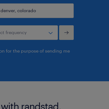
ion for the purpose of sending me
 with randstad.