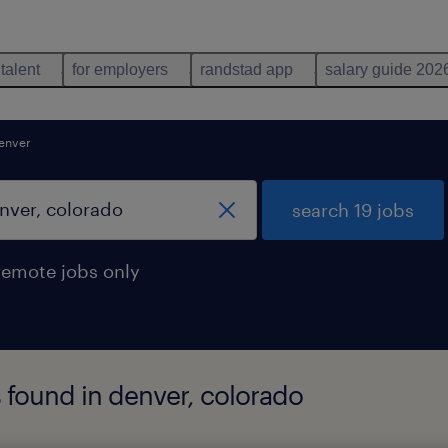
 talent
for employers
randstad app
salary guide 202
enver
search 19 jobs
remote jobs only
s found in denver, colorado