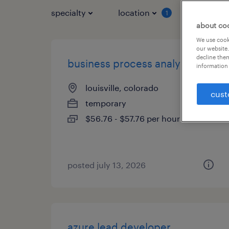
specialty
location
job typ
1
about co
We use cooki
our website.
decline them
business process analyst
information 
louisville, colorado
cust
temporary
$56.76 - $57.76 per hour
posted july 13, 2026
azure lead developer