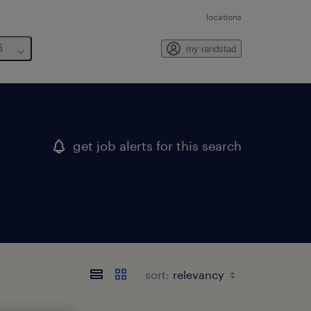
locations
6
my randstad
get job alerts for this search
sort: