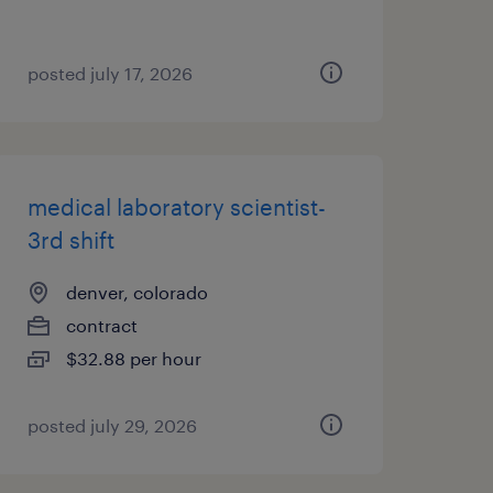
posted july 17, 2026
medical laboratory scientist-
3rd shift
denver, colorado
contract
$32.88 per hour
posted july 29, 2026