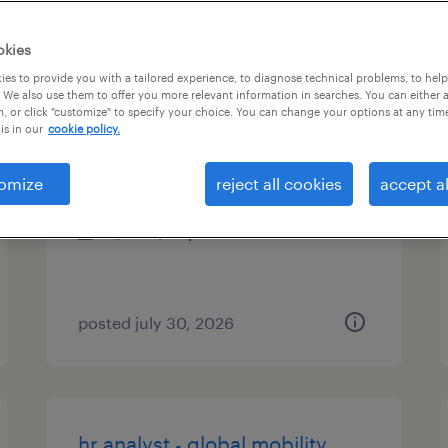
es
okies
es to provide you with a tailored experience, to diagnose technical problems, to hel
 We also use them to offer you more relevant information in searches. You can either 
, or click "customize" to specify your choice. You can change your options at any tim
human resources coordinator
is in our
cookie policy.
washington, district of columbia
omize
reject all cookies
accept al
temporary
$22 - $26 per hour
posted july 30, 2026
hr analyst - global mobility