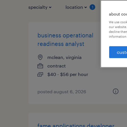
specialty
location
job typ
1
about co
We use cooki
our website.
decline them
business operational
information 
readiness analyst
cust
mclean, virginia
contract
$40 - $56 per hour
posted august 6, 2026
fame applications developer