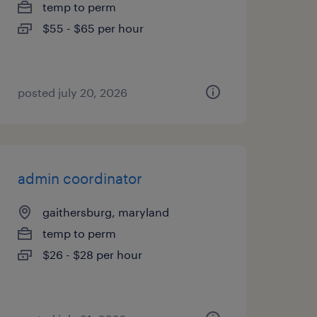
temp to perm
$55 - $65 per hour
posted july 20, 2026
admin coordinator
gaithersburg, maryland
temp to perm
$26 - $28 per hour