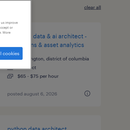
clear all
p us improve
accept or
e. More
principal data & ai architect -
operations & asset analytics
l cookies
washington, district of columbia
contract
$65 - $75 per hour
posted august 6, 2026
python data architect