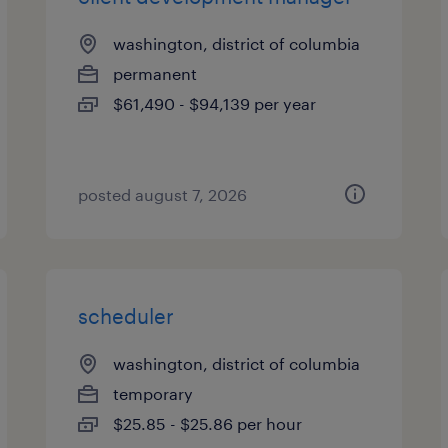
washington, district of columbia
permanent
$61,490 - $94,139 per year
posted august 7, 2026
scheduler
washington, district of columbia
temporary
$25.85 - $25.86 per hour