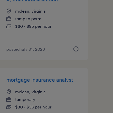
mclean, virginia
temp to perm
$60 - $95 per hour
posted july 31, 2026
mortgage insurance analyst
mclean, virginia
temporary
$30 - $36 per hour