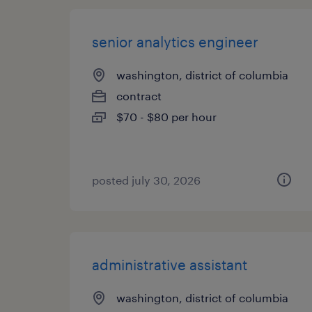
senior analytics engineer
washington, district of columbia
contract
$70 - $80 per hour
posted july 30, 2026
administrative assistant
washington, district of columbia