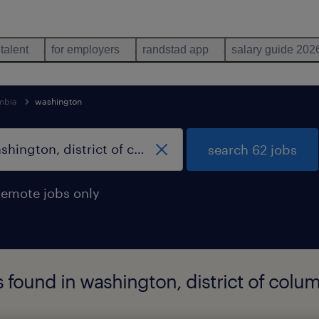
 talent
for employers
randstad app
salary guide 202
umbia
washington
search 62 jobs
remote jobs only
bs found in washington, district of colu