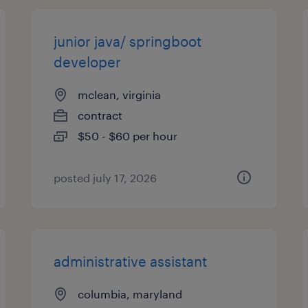
junior java/ springboot
developer
mclean, virginia
contract
$50 - $60 per hour
posted july 17, 2026
administrative assistant
columbia, maryland