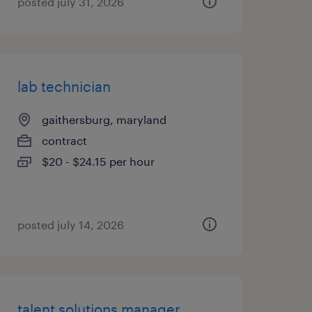
posted july 31, 2026
lab technician
gaithersburg, maryland
contract
$20 - $24.15 per hour
posted july 14, 2026
talent solutions manager