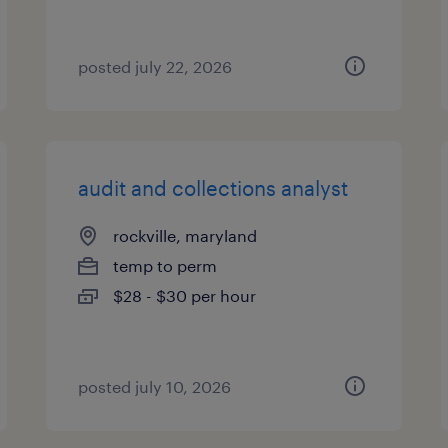
posted july 22, 2026
audit and collections analyst
rockville, maryland
temp to perm
$28 - $30 per hour
posted july 10, 2026