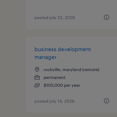
posted july 23, 2026
business development
manager
rockville, maryland (remote)
permanent
$105,000 per year
posted july 14, 2026