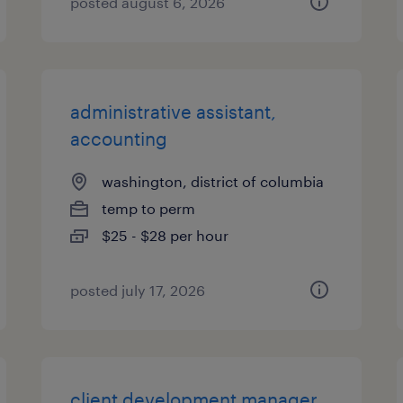
posted august 6, 2026
administrative assistant,
accounting
washington, district of columbia
temp to perm
$25 - $28 per hour
posted july 17, 2026
client development manager