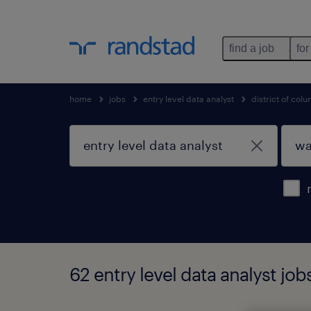
find a job
for
home
jobs
entry level data analyst
district of col
62 entry level data analyst jo