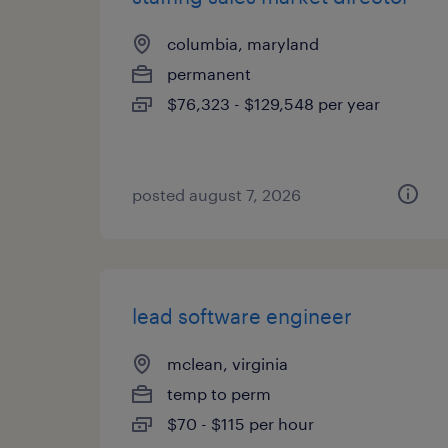
columbia, maryland
permanent
$76,323 - $129,548 per year
posted august 7, 2026
lead software engineer
mclean, virginia
temp to perm
$70 - $115 per hour