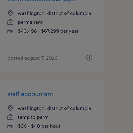
washington, district of columbia
permanent
$43,496 - $67,299 per year
posted august 7, 2026
staff accountant
washington, district of columbia
temp to perm
$36 - $40 per hour