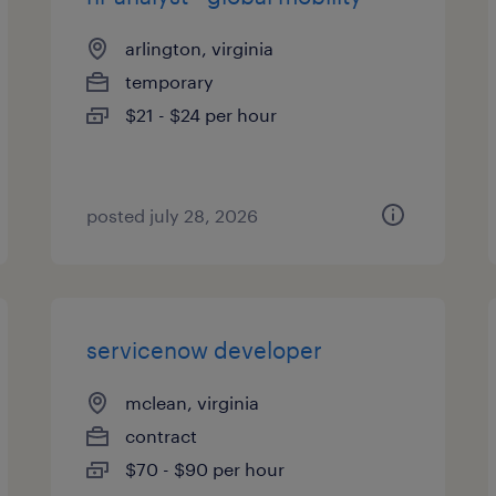
arlington, virginia
temporary
$21 - $24 per hour
posted july 28, 2026
servicenow developer
mclean, virginia
contract
$70 - $90 per hour