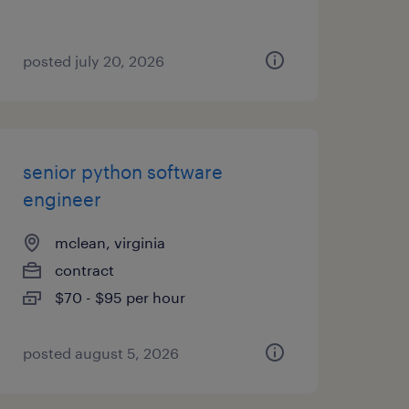
posted july 20, 2026
senior python software
engineer
mclean, virginia
contract
$70 - $95 per hour
posted august 5, 2026