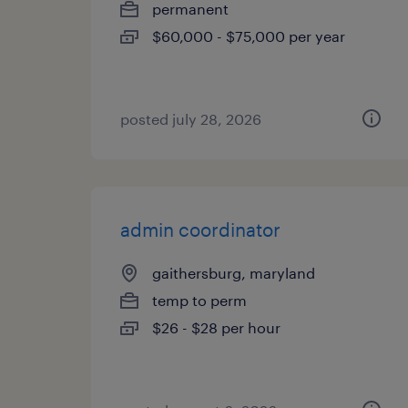
permanent
$60,000 - $75,000 per year
posted july 28, 2026
admin coordinator
gaithersburg, maryland
temp to perm
$26 - $28 per hour