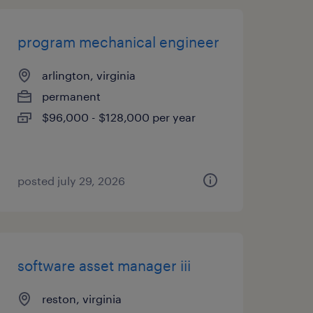
program mechanical engineer
arlington, virginia
permanent
$96,000 - $128,000 per year
posted july 29, 2026
software asset manager iii
reston, virginia