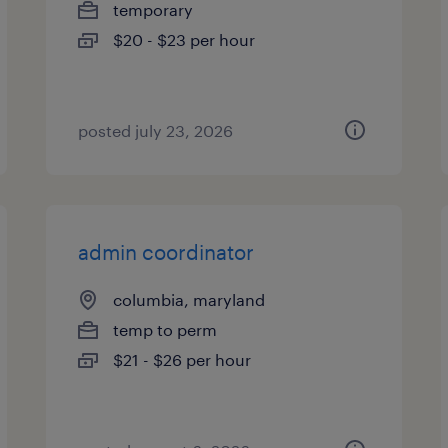
temporary
$20 - $23 per hour
posted july 23, 2026
admin coordinator
columbia, maryland
temp to perm
$21 - $26 per hour