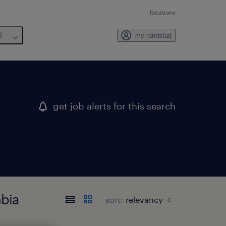
locations
6
my randstad
get job alerts for this search
mbia
sort: