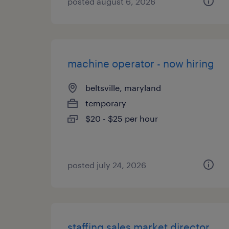
posted august 6, 2026
machine operator - now hiring
beltsville, maryland
temporary
$20 - $25 per hour
posted july 24, 2026
staffing sales market director