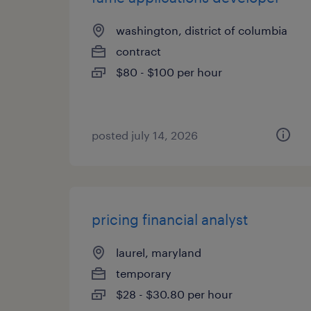
washington, district of columbia
contract
$80 - $100 per hour
posted july 14, 2026
pricing financial analyst
laurel, maryland
temporary
$28 - $30.80 per hour