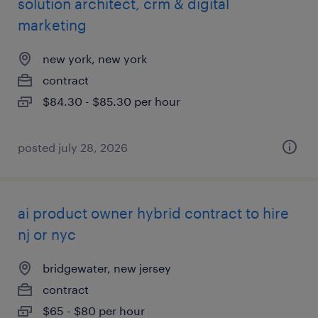
solution architect, crm & digital
marketing
new york, new york
contract
$84.30 - $85.30 per hour
posted july 28, 2026
ai product owner hybrid contract to hire
nj or nyc
bridgewater, new jersey
contract
$65 - $80 per hour