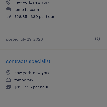
new york, new york
temp to perm
$28.85 - $30 per hour
posted july 29, 2026
contracts specialist
new york, new york
temporary
$45 - $55 per hour