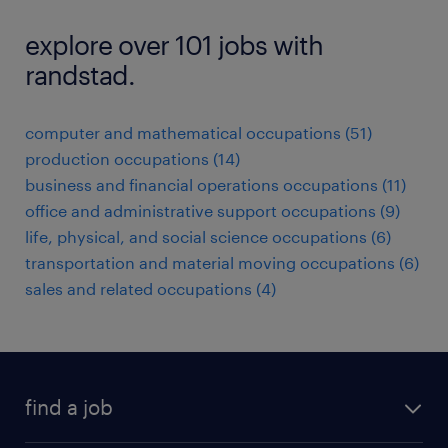
explore over 101 jobs with
randstad.
computer and mathematical occupations (51)
production occupations (14)
business and financial operations occupations (11)
office and administrative support occupations (9)
life, physical, and social science occupations (6)
transportation and material moving occupations (6)
sales and related occupations (4)
find a job