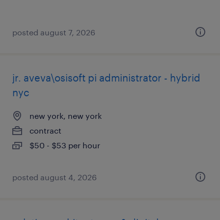
posted august 7, 2026
jr. aveva\osisoft pi administrator - hybrid
nyc
new york, new york
contract
$50 - $53 per hour
posted august 4, 2026