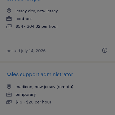
jersey city, new jersey
contract
$54 - $64.62 per hour
posted july 14, 2026
sales support administrator
madison, new jersey (remote)
temporary
$19 - $20 per hour