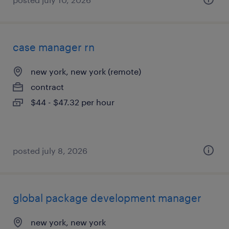
case manager rn
new york, new york (remote)
contract
$44 - $47.32 per hour
posted july 8, 2026
global package development manager
new york, new york