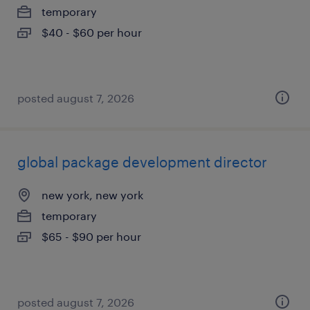
temporary
$40 - $60 per hour
posted august 7, 2026
global package development director
new york, new york
temporary
$65 - $90 per hour
posted august 7, 2026