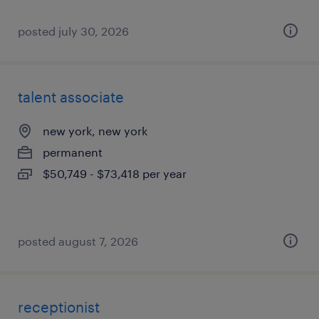
posted july 30, 2026
talent associate
new york, new york
permanent
$50,749 - $73,418 per year
posted august 7, 2026
receptionist