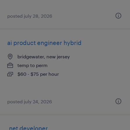
posted july 28, 2026
ai product engineer hybrid
bridgewater, new jersey
temp to perm
$60 - $75 per hour
posted july 24, 2026
.net developer