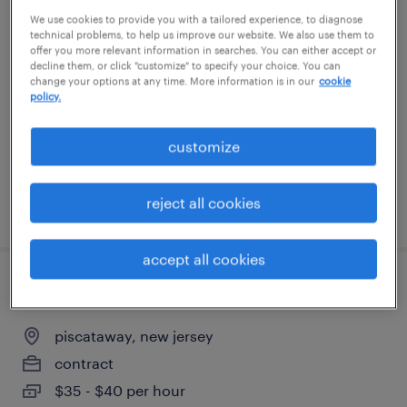
We use cookies to provide you with a tailored experience, to diagnose
servicenow architect
technical problems, to help us improve our website. We also use them to
offer you more relevant information in searches. You can either accept or
new york, new york
decline them, or click "customize" to specify your choice. You can
change your options at any time. More information is in our
cookie
permanent
policy.
customize
reject all cookies
posted august 4, 2026
accept all cookies
data center technician
piscataway, new jersey
contract
$35 - $40 per hour