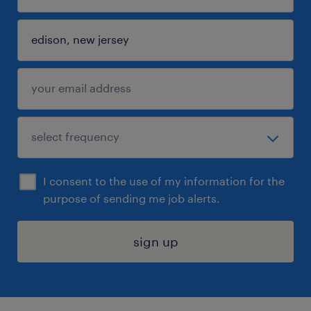
I consent to the use of my information for the
purpose of sending me job alerts.
sign up