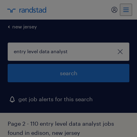
my randst
new jersey
search
get job alerts for this search
Page 2 - 110 entry level data analyst jobs
found in edison, new jersey