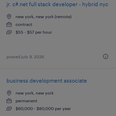
jr. c#.net full stack developer - hybrid nyc
new york, new york (remote)
contract
$55 - $57 per hour
posted july 9, 2026
business development associate
new york, new york
permanent
$60,000 - $80,000 per year