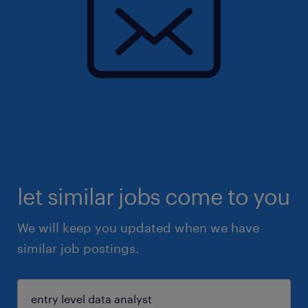
let similar jobs come to you
We will keep you updated when we have
similar job postings.