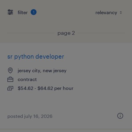
filter
1
page 2
sr python developer
jersey city, new jersey
contract
$54.62 - $64.62 per hour
posted july 16, 2026