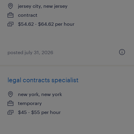
jersey city, new jersey
contract
$54.62 - $64.62 per hour
posted july 31, 2026
legal contracts specialist
new york, new york
temporary
$45 - $55 per hour