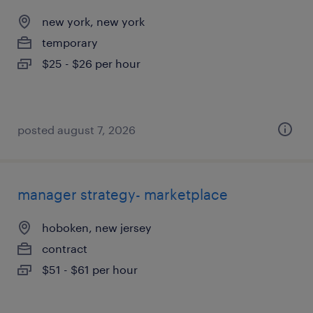
new york, new york
temporary
$25 - $26 per hour
posted august 7, 2026
manager strategy- marketplace
hoboken, new jersey
contract
$51 - $61 per hour