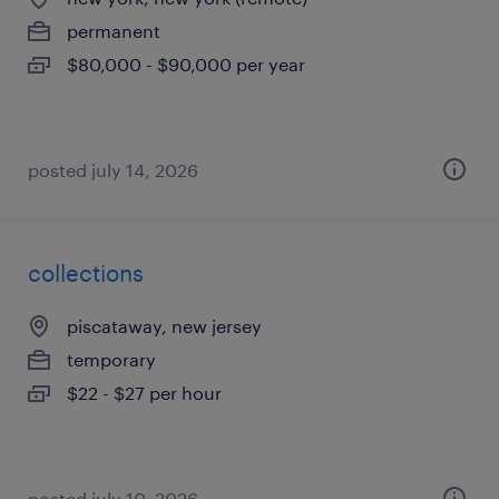
permanent
$80,000 - $90,000 per year
posted july 14, 2026
collections
piscataway, new jersey
temporary
$22 - $27 per hour
posted july 10, 2026