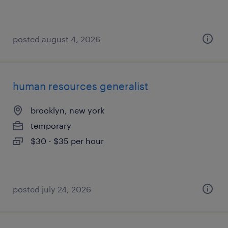
posted august 4, 2026
human resources generalist
brooklyn, new york
temporary
$30 - $35 per hour
posted july 24, 2026