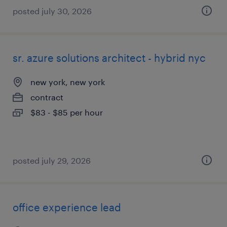
posted july 30, 2026
sr. azure solutions architect - hybrid nyc
new york, new york
contract
$83 - $85 per hour
posted july 29, 2026
office experience lead