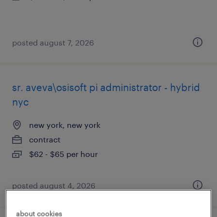
posted august 7, 2026
sr. aveva\osisoft pi administrator - hybrid
nyc
new york, new york
contract
$62 - $65 per hour
posted august 4, 2026
about cookies