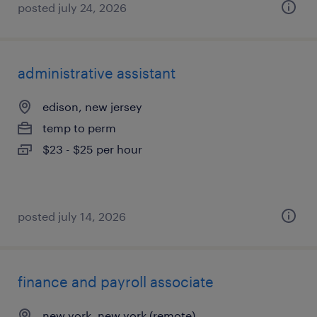
posted july 24, 2026
administrative assistant
edison, new jersey
temp to perm
$23 - $25 per hour
posted july 14, 2026
finance and payroll associate
new york, new york (remote)