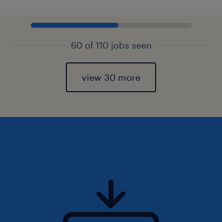
60 of 110 jobs seen
view 30 more