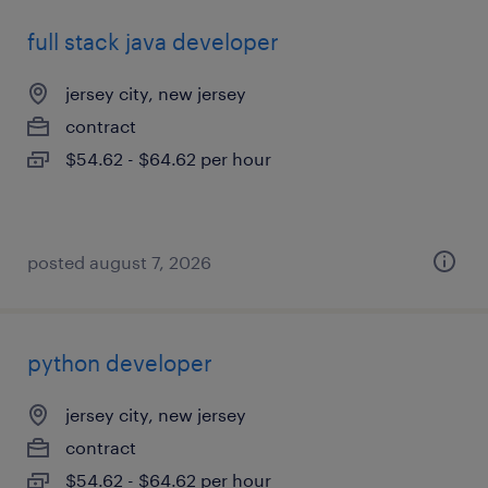
full stack java developer
jersey city, new jersey
contract
$54.62 - $64.62 per hour
posted august 7, 2026
python developer
jersey city, new jersey
contract
$54.62 - $64.62 per hour