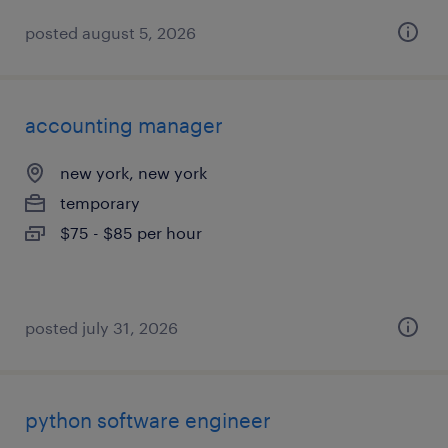
posted august 5, 2026
accounting manager
new york, new york
temporary
$75 - $85 per hour
posted july 31, 2026
python software engineer