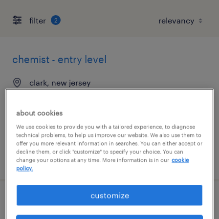
filter
2
chemist - entry level
clark, new jersey
contract
$22 - $25 per hour
about cookies
We use cookies to provide you with a tailored experience, to diagnose
technical problems, to help us improve our website. We also use them to
offer you more relevant information in searches. You can either accept or
decline them, or click "customize" to specify your choice. You can
posted july 16, 2026
change your options at any time. More information is in our
cookie
policy.
customize
chemist - entry level