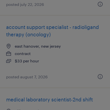
posted july 22, 2026
account support specialist - radioligand
therapy (oncology)
east hanover, new jersey
contract
$33 per hour
posted august 7, 2026
medical laboratory scientist-2nd shift