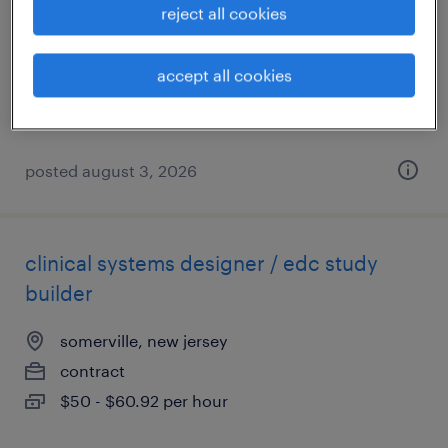
reject all cookies
clark, new jersey
contract
accept all cookies
$22 - $25 per hour
posted august 3, 2026
clinical systems designer / edc study
builder
somerville, new jersey
contract
$50 - $60.92 per hour