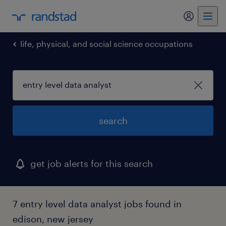
my randst
life, physical, and social science occupations
search
get job alerts for this search
7 entry level data analyst jobs found in
edison, new jersey