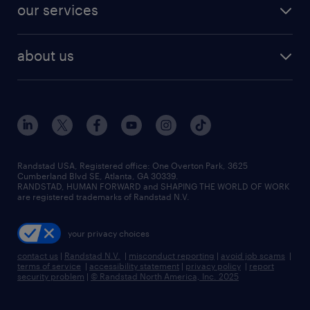
resume builder
finance & accounting jobs
our services
staffing solutions
remote jobs
best jobs
healthcare jobs
find employees
industries we serve
human resources jobs
about us
temporary staffing
workplace insights
industrial management jobs
about randstad
permanent recruitment
salary guide 2026
manufacturing & logistics jobs
contact us
flexible to permanent staffing
sales & marketing jobs
locations
high-volume hiring support
skilled trades jobs
careers at randstad
managed service programs
Randstad USA, Registered office:​ One Overton Park, 3625
Cumberland Blvd SE, Atlanta, GA 30339.
press room
recruitment process outsourcing
RANDSTAD, HUMAN FORWARD and SHAPING THE WORLD OF WORK
are registered trademarks of Randstad N.V.
advisory consulting
your privacy choices
talent transition
contact us
|
Randstad N.V.
|
misconduct reporting
|
avoid job scams
|
terms of service
|
accessibility statement
|
privacy policy
|
report
security problem
|
© Randstad North America, Inc. 2025