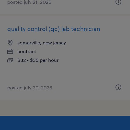
posted july 21, 2026
quality control (qc) lab technician
somerville, new jersey
contract
$32 - $35 per hour
posted july 20, 2026