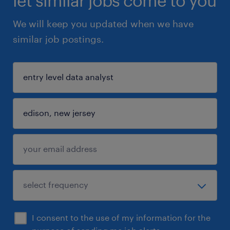
let similar jobs come to you
We will keep you updated when we have
similar job postings.
I consent to the use of my information for the