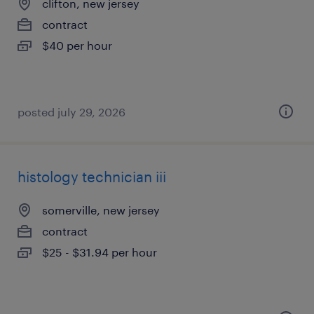
clifton, new jersey
contract
$40 per hour
posted july 29, 2026
histology technician iii
somerville, new jersey
contract
$25 - $31.94 per hour