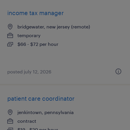
income tax manager
bridgewater, new jersey (remote)
temporary
$66 - $72 per hour
posted july 12, 2026
patient care coordinator
jenkintown, pennsylvania
contract
$19 - $20 per hour