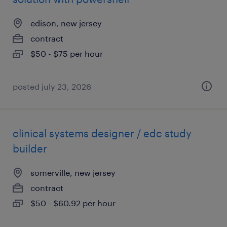
edison, new jersey
contract
$50 - $75 per hour
posted july 23, 2026
clinical systems designer / edc study
builder
somerville, new jersey
contract
$50 - $60.92 per hour