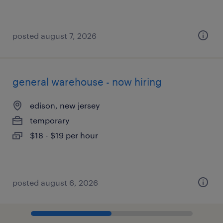
posted august 7, 2026
general warehouse - now hiring
edison, new jersey
temporary
$18 - $19 per hour
posted august 6, 2026