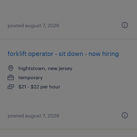
posted august 7, 2026
forklift operator - sit down - now hiring
hightstown, new jersey
temporary
$21 - $22 per hour
posted august 7, 2026