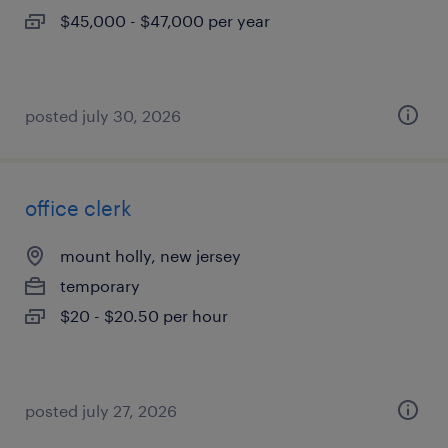
$45,000 - $47,000 per year
posted july 30, 2026
office clerk
mount holly, new jersey
temporary
$20 - $20.50 per hour
posted july 27, 2026