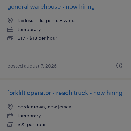
general warehouse - now hiring
fairless hills, pennsylvania
temporary
$17 - $18 per hour
posted august 7, 2026
forklift operator - reach truck - now hiring
bordentown, new jersey
temporary
$22 per hour