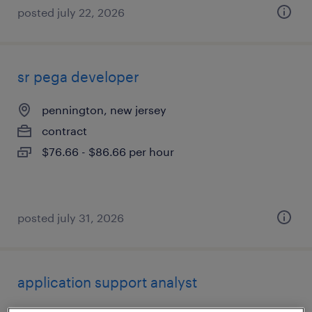
posted july 22, 2026
sr pega developer
pennington, new jersey
contract
$76.66 - $86.66 per hour
posted july 31, 2026
application support analyst