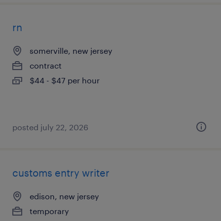
rn
somerville, new jersey
contract
$44 - $47 per hour
posted july 22, 2026
customs entry writer
edison, new jersey
temporary