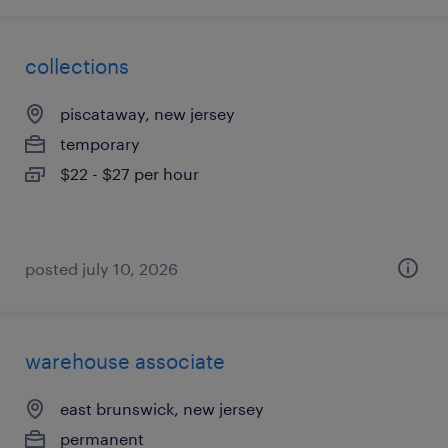
collections
piscataway, new jersey
temporary
$22 - $27 per hour
posted july 10, 2026
warehouse associate
east brunswick, new jersey
permanent