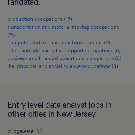
randstad.
production occupations (17)
transportation and material moving occupations
(15)
computer and mathematical occupations (9)
office and administrative support occupations (6)
business and financial operations occupations (5)
life, physical, and social science occupations (3)
Entry level data analyst jobs in
other cities in New Jersey
bridgewater (5)