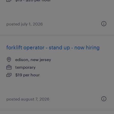
posted july 1, 2026
forklift operator - stand up - now hiring
edison, new jersey
temporary
$19 per hour
posted august 7, 2026