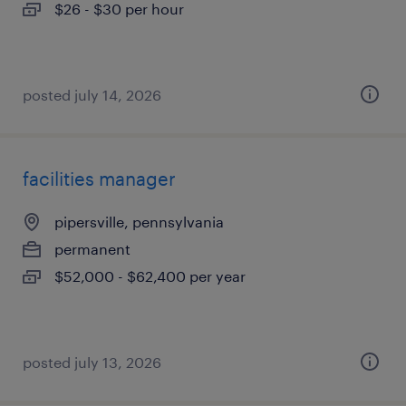
$26 - $30 per hour
posted july 14, 2026
facilities manager
pipersville, pennsylvania
permanent
$52,000 - $62,400 per year
posted july 13, 2026