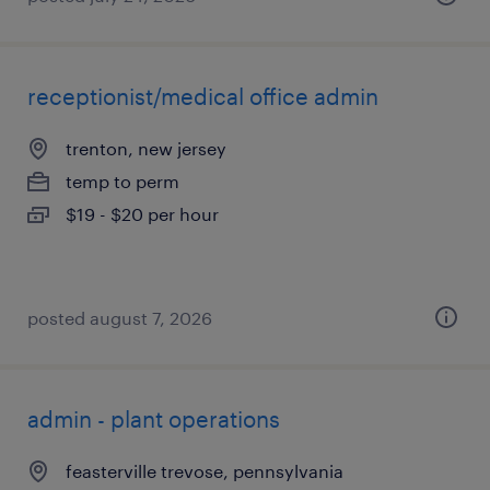
receptionist/medical office admin
trenton, new jersey
temp to perm
$19 - $20 per hour
posted august 7, 2026
admin - plant operations
feasterville trevose, pennsylvania