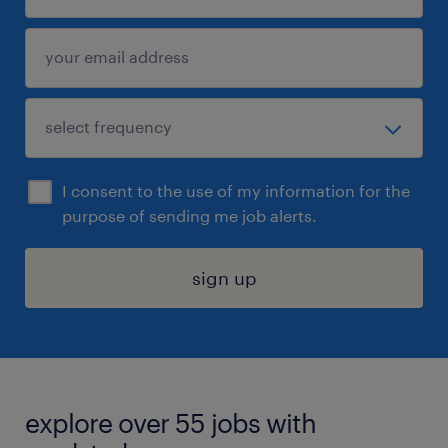
I consent to the use of my information for the
purpose of sending me job alerts.
sign up
explore over 55 jobs with