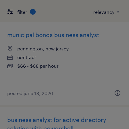
filter
1
municipal bonds business analyst
pennington, new jersey
contract
$66 - $68 per hour
posted june 18, 2026
business analyst for active directory
solution with powershell