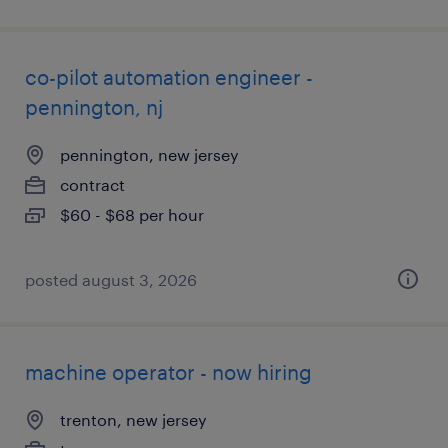
co-pilot automation engineer -
pennington, nj
pennington, new jersey
contract
$60 - $68 per hour
posted august 3, 2026
machine operator - now hiring
trenton, new jersey