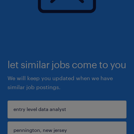
let similar jobs come to you
We will keep you updated when we have
similar job postings.