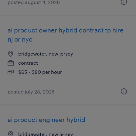
posted august 4, 2026
ai product owner hybrid contract to hire
nj or nyc
bridgewater, new jersey
contract
$65 - $80 per hour
posted july 28, 2026
ai product engineer hybrid
bridgewater, new jersey