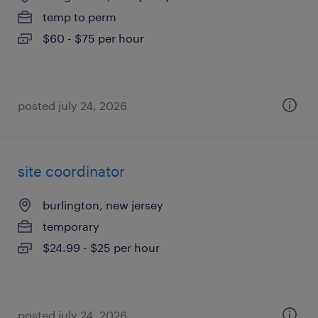
temp to perm
$60 - $75 per hour
posted july 24, 2026
site coordinator
burlington, new jersey
temporary
$24.99 - $25 per hour
posted july 24, 2026