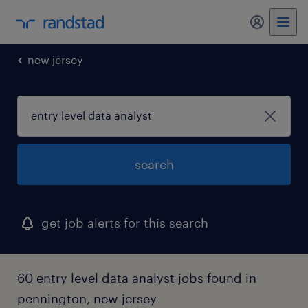
my randst
new jersey
search
get job alerts for this search
60 entry level data analyst jobs found in
pennington, new jersey