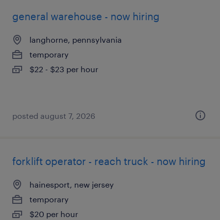
general warehouse - now hiring
langhorne, pennsylvania
temporary
$22 - $23 per hour
posted august 7, 2026
forklift operator - reach truck - now hiring
hainesport, new jersey
temporary
$20 per hour