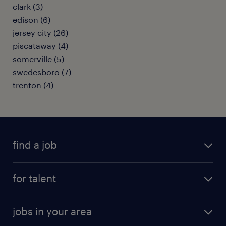
clark (3)
edison (6)
jersey city (26)
piscataway (4)
somerville (5)
swedesboro (7)
trenton (4)
find a job
submit your resume
for talent
randstad app
meet a recruiter
business administration jobs
jobs in your area
why work with us
customer experience jobs