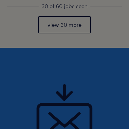
30 of 60 jobs seen
view 30 more