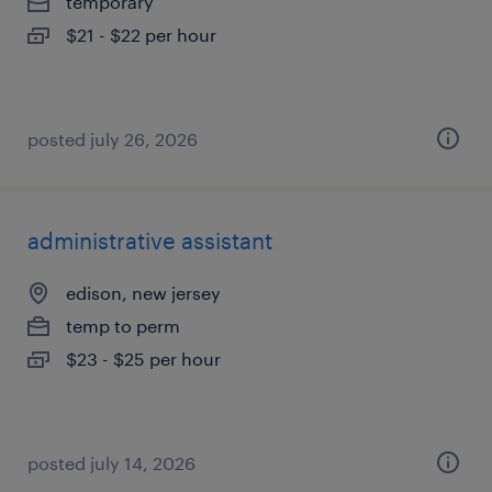
temporary
$21 - $22 per hour
posted july 26, 2026
administrative assistant
edison, new jersey
temp to perm
$23 - $25 per hour
posted july 14, 2026