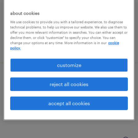
edison, new jersey
contract
about cookies
We use cookies to provide you with a tailored experience, to diagnose
technical problems, to help us improve our website. We also use them to
offer you more relevant information in searches. You can either accept or
decline them, or click "customize" to specify your choice. You can
change your options at any time. More information is in our
cookie
policy.
posted august 6, 2026
customize
data center technician
reject all cookies
piscataway, new jersey
contract
accept all cookies
$35 - $40 per hour