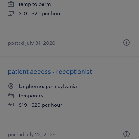
temp to perm
$19 - $20 per hour
posted july 31, 2026
patient access - receptionist
langhorne, pennsylvania
temporary
$19 - $20 per hour
posted july 22, 2026