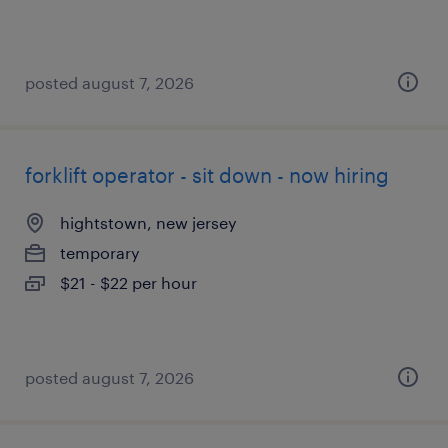
posted august 7, 2026
forklift operator - sit down - now hiring
hightstown, new jersey
temporary
$21 - $22 per hour
posted august 7, 2026