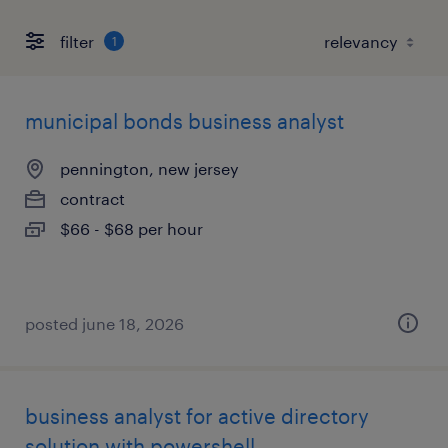
filter
1
municipal bonds business analyst
pennington, new jersey
contract
$66 - $68 per hour
posted june 18, 2026
business analyst for active directory
solution with powershell