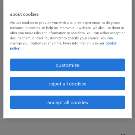
edison, new jersey
contract
about cookies
We use cookies to provide you with a tailored experience, to diagnose
technical problems, to help us improve our website. We also use them to
offer you more relevant information in searches. You can either accept or
decline them, or click "customize" to specify your choice. You can
change your options at any time. More information is in our
cookie
posted august 6, 2026
policy.
customize
data center technician
reject all cookies
piscataway, new jersey
contract
accept all cookies
$35 - $40 per hour