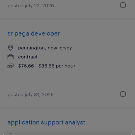
posted july 22, 2026
sr pega developer
pennington, new jersey
contract
$76.66 - $86.66 per hour
posted july 31, 2026
application support analyst