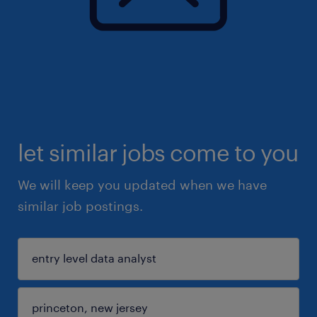
let similar jobs come to you
We will keep you updated when we have
similar job postings.