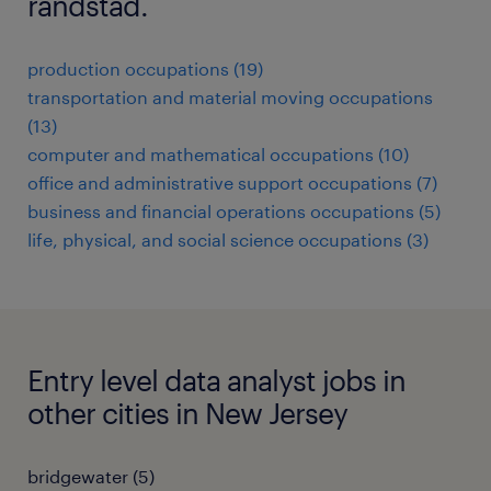
randstad.
production occupations (19)
transportation and material moving occupations
(13)
computer and mathematical occupations (10)
office and administrative support occupations (7)
business and financial operations occupations (5)
life, physical, and social science occupations (3)
Entry level data analyst jobs in
other cities in New Jersey
bridgewater (5)