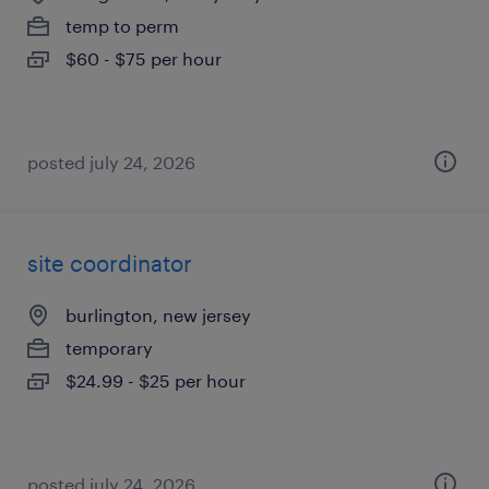
temp to perm
$60 - $75 per hour
posted july 24, 2026
site coordinator
burlington, new jersey
temporary
$24.99 - $25 per hour
posted july 24, 2026