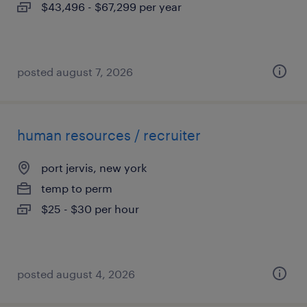
$43,496 - $67,299 per year
posted august 7, 2026
human resources / recruiter
port jervis, new york
temp to perm
$25 - $30 per hour
posted august 4, 2026