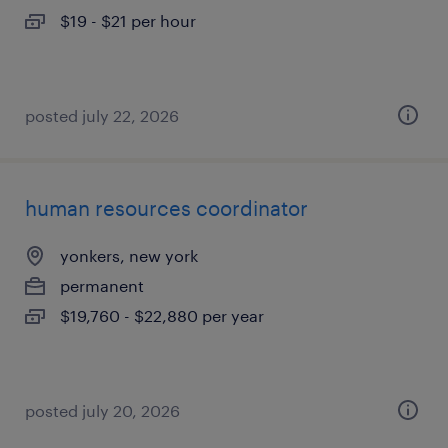
$19 - $21 per hour
posted july 22, 2026
human resources coordinator
yonkers, new york
permanent
$19,760 - $22,880 per year
posted july 20, 2026