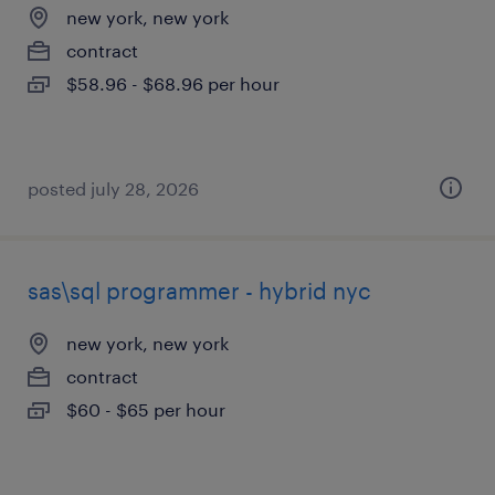
new york, new york
contract
$58.96 - $68.96 per hour
posted july 28, 2026
sas\sql programmer - hybrid nyc
new york, new york
contract
$60 - $65 per hour