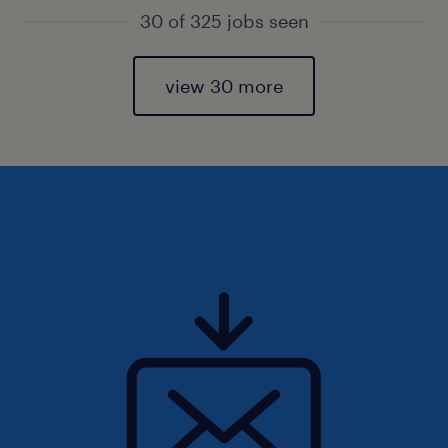
30 of 325 jobs seen
view 30 more