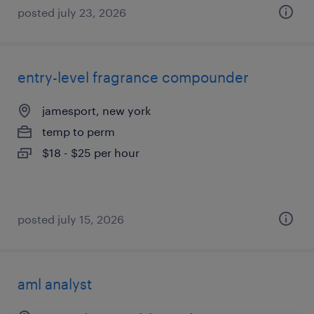
posted july 23, 2026
entry-level fragrance compounder
jamesport, new york
temp to perm
$18 - $25 per hour
posted july 15, 2026
aml analyst