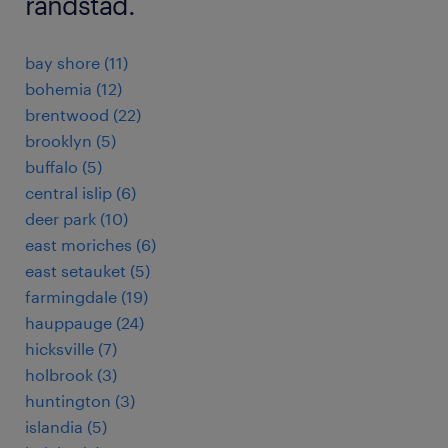
randstad.
bay shore (11)
bohemia (12)
brentwood (22)
brooklyn (5)
buffalo (5)
central islip (6)
deer park (10)
east moriches (6)
east setauket (5)
farmingdale (19)
hauppauge (24)
hicksville (7)
holbrook (3)
huntington (3)
islandia (5)