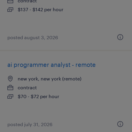
contract
$137 - $142 per hour
posted august 3, 2026
ai programmer analyst - remote
new york, new york (remote)
contract
$70 - $72 per hour
posted july 31, 2026