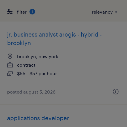
filter
1
jr. business analyst arcgis - hybrid -
brooklyn
brooklyn, new york
contract
$55 - $57 per hour
posted august 5, 2026
applications developer