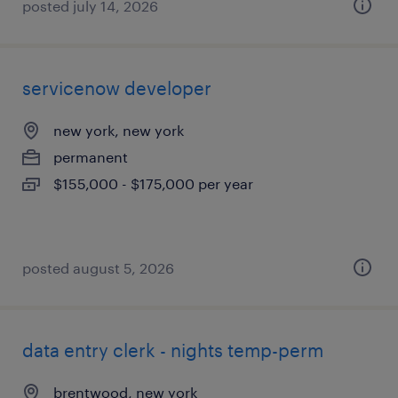
posted july 14, 2026
servicenow developer
new york, new york
permanent
$155,000 - $175,000 per year
posted august 5, 2026
data entry clerk - nights temp-perm
brentwood, new york