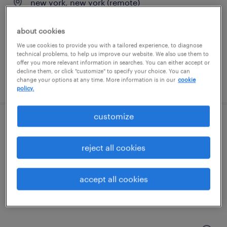
new york, new york (remote)
temporary
about cookies
$30.25 - $36.75 per hour
We use cookies to provide you with a tailored experience, to diagnose
technical problems, to help us improve our website. We also use them to
offer you more relevant information in searches. You can either accept or
decline them, or click "customize" to specify your choice. You can
posted july 9, 2026
change your options at any time. More information is in our
cookie
policy.
customize
entry-level compounder
reject all cookies
jamesport, new york
temp to perm
accept all cookies
$18 - $25 per hour