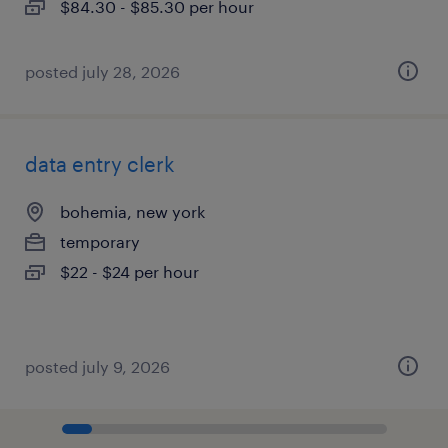
$84.30 - $85.30 per hour
posted july 28, 2026
data entry clerk
bohemia, new york
temporary
$22 - $24 per hour
posted july 9, 2026