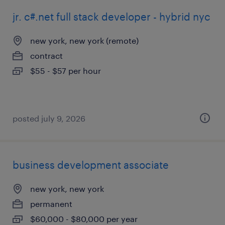
jr. c#.net full stack developer - hybrid nyc
new york, new york (remote)
contract
$55 - $57 per hour
posted july 9, 2026
business development associate
new york, new york
permanent
$60,000 - $80,000 per year