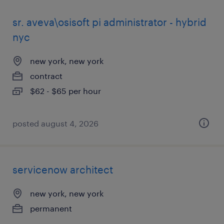
sr. aveva\osisoft pi administrator - hybrid
nyc
new york, new york
contract
$62 - $65 per hour
posted august 4, 2026
servicenow architect
new york, new york
permanent