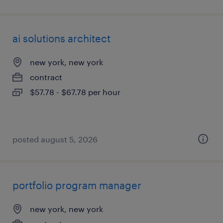
ai solutions architect
new york, new york
contract
$57.78 - $67.78 per hour
posted august 5, 2026
portfolio program manager
new york, new york