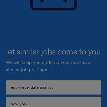
let similar jobs come to you
We will keep you updated when we have
similar job postings.