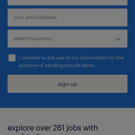
I consent to the use of my information for the
purpose of sending me job alerts.
sign up
explore over 261 jobs with