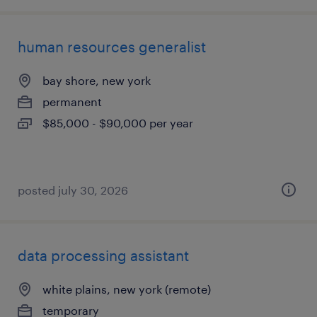
human resources generalist
bay shore, new york
permanent
$85,000 - $90,000 per year
posted july 30, 2026
data processing assistant
white plains, new york (remote)
temporary