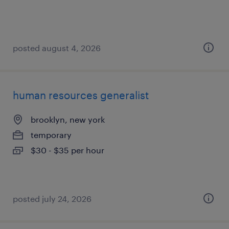
posted august 4, 2026
human resources generalist
brooklyn, new york
temporary
$30 - $35 per hour
posted july 24, 2026