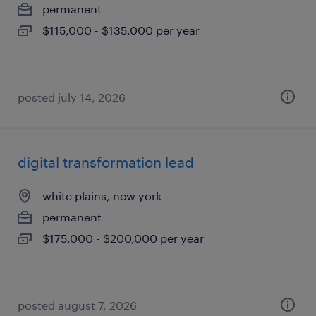
permanent
$115,000 - $135,000 per year
posted july 14, 2026
digital transformation lead
white plains, new york
permanent
$175,000 - $200,000 per year
posted august 7, 2026