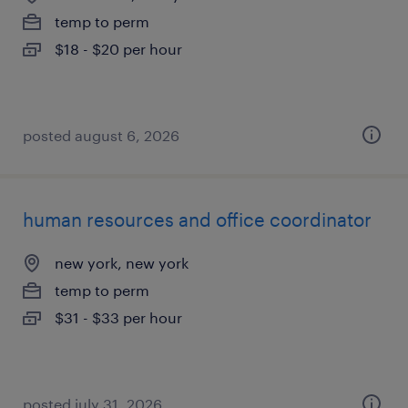
temp to perm
$18 - $20 per hour
posted august 6, 2026
human resources and office coordinator
new york, new york
temp to perm
$31 - $33 per hour
posted july 31, 2026