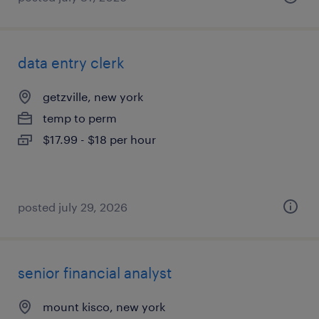
data entry clerk
getzville, new york
temp to perm
$17.99 - $18 per hour
posted july 29, 2026
senior financial analyst
mount kisco, new york