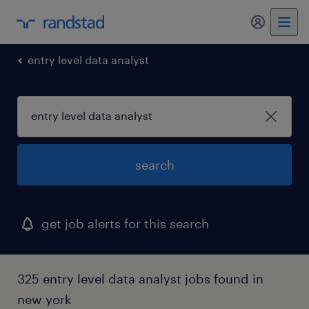
my randst
entry level data analyst
search
get job alerts for this search
325 entry level data analyst jobs found in
new york