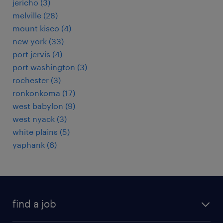
jericho (3)
melville (28)
mount kisco (4)
new york (33)
port jervis (4)
port washington (3)
rochester (3)
ronkonkoma (17)
west babylon (9)
west nyack (3)
white plains (5)
yaphank (6)
find a job