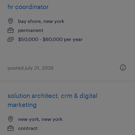
hr coordinator
bay shore, new york
permanent
$50,000 - $60,000 per year
posted july 31, 2026
solution architect, crm & digital
marketing
new york, new york
contract