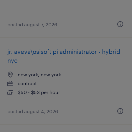
posted august 7, 2026
jr. aveva\osisoft pi administrator - hybrid
nyc
new york, new york
contract
$50 - $53 per hour
posted august 4, 2026