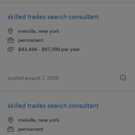
skilled trades search consultant
melville, new york
permanent
$43,496 - $67,299 per year
posted august 7, 2026
skilled trades search consultant
melville, new york
permanent