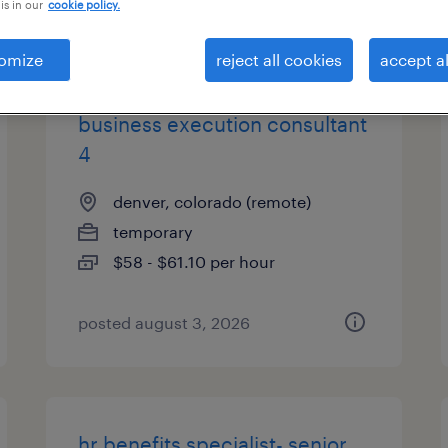
is in our
cookie policy.
types
omize
reject all cookies
accept al
business execution consultant
4
denver, colorado (remote)
temporary
$58 - $61.10 per hour
posted august 3, 2026
hr benefits specialist- senior