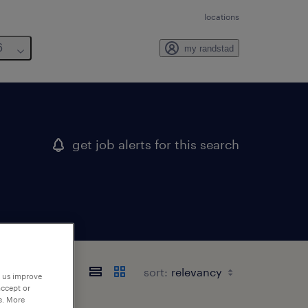
locations
6
my randstad
get job alerts for this search
sort:
p us improve
accept or
e. More