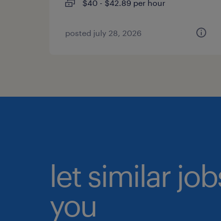
$40 - $42.89 per hour
posted july 28, 2026
let similar jo
you