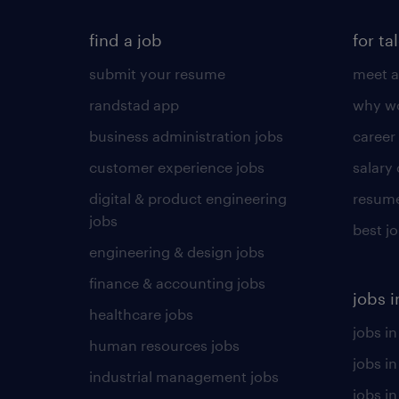
find a job
for ta
submit your resume
meet a
randstad app
why wo
business administration jobs
career
customer experience jobs
salary
digital & product engineering
resume
jobs
best j
engineering & design jobs
finance & accounting jobs
jobs i
healthcare jobs
jobs in
human resources jobs
jobs i
industrial management jobs
jobs in