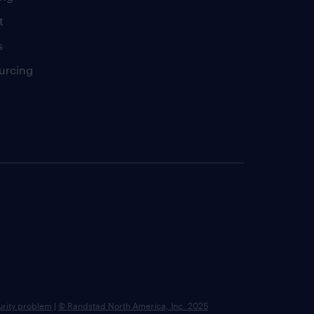
t
s
urcing
urity problem
|
© Randstad North America, Inc. 2025