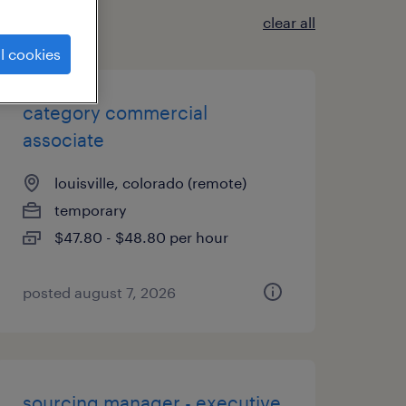
clear all
l cookies
category commercial
associate
louisville, colorado (remote)
temporary
$47.80 - $48.80 per hour
posted august 7, 2026
sourcing manager - executive