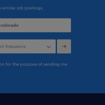
similar job postings.
ion for the purpose of sending me