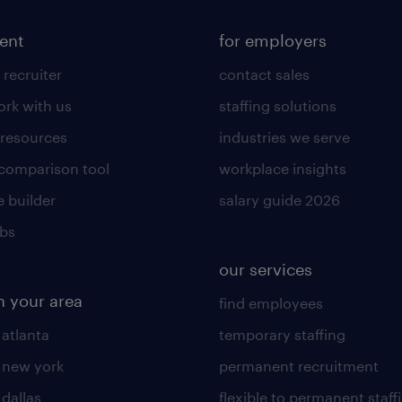
lent
for employers
 recruiter
contact sales
rk with us
staffing solutions
 resources
industries we serve
 comparison tool
workplace insights
 builder
salary guide 2026
obs
our services
n your area
find employees
 atlanta
temporary staffing
n new york
permanent recruitment
 dallas
flexible to permanent staff