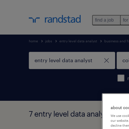
find a job
for
home
jobs
entry level data analyst
business and f
about co
7 entry level data analyst jobs
We use cooki
our website.
decline them