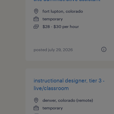
fort lupton, colorado
temporary
$28 - $30 per hour
posted july 29, 2026
instructional designer, tier 3 -
live/classroom
denver, colorado (remote)
temporary