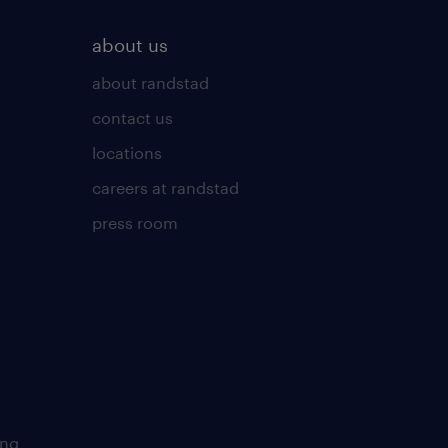
about us
about randstad
contact us
locations
careers at randstad
press room
ing