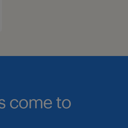
bs come to