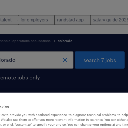
 talent
for employers
randstad app
salary guide 202
inancial operations occupations
colorado
search 7 jobs
remote jobs only
okies
 found in colorado
es to provide you with a tailored experience, to diagnose technical problems, to hel
 We also use them to offer you more relevant information in searches. You can either 
, or click "customize" to specify your choice. You can change your options at any tim