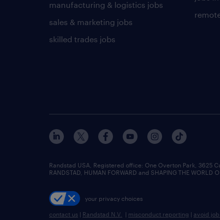
manufacturing & logistics jobs
remote
sales & marketing jobs
skilled trades jobs
Randstad USA, Registered office:​ One Overton Park, 3625 C
RANDSTAD, HUMAN FORWARD and SHAPING THE WORLD OF WO
your privacy choices
contact us
|
Randstad N.V.
|
misconduct reporting
|
avoid jo