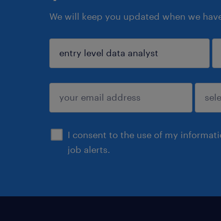
We will keep you updated when we have 
sign up
I consent to the use of my informat
job alerts.