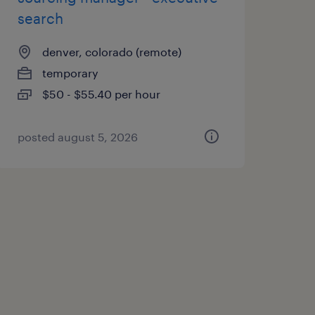
search
denver, colorado (remote)
temporary
$50 - $55.40 per hour
posted august 5, 2026