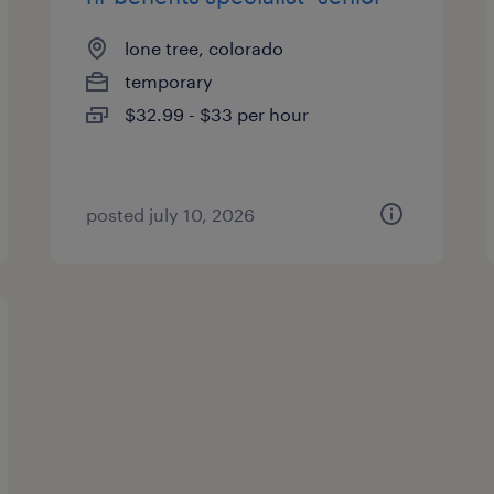
lone tree, colorado
temporary
$32.99 - $33 per hour
posted july 10, 2026