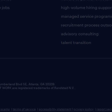
 jobs
high-volume hiring suppor
managed service program
recruitment process outso
advisory consulting
talent transition
umberland Blvd SE, Atlanta, GA 30339.
RK are registered trademarks of Randstad N.V.
b scams
|
terms of service
|
accessibility statement
|
privacy policy
|
report sec