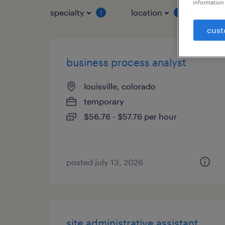
information 
specialty
location
job 
1
1
cust
business process analyst
louisville, colorado
temporary
$56.76 - $57.76 per hour
posted july 13, 2026
site administrative assistant