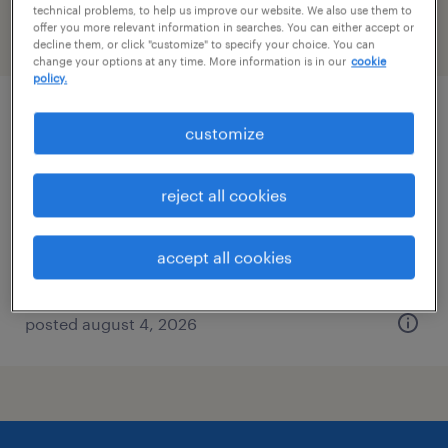
technical problems, to help us improve our website. We also use them to
offer you more relevant information in searches. You can either accept or
filter
2
decline them, or click "customize" to specify your choice. You can
change your options at any time. More information is in our
cookie
policy.
staff accountant
customize
washington, district of columbia
reject all cookies
temp to perm
$36 - $40 per hour
accept all cookies
posted august 4, 2026