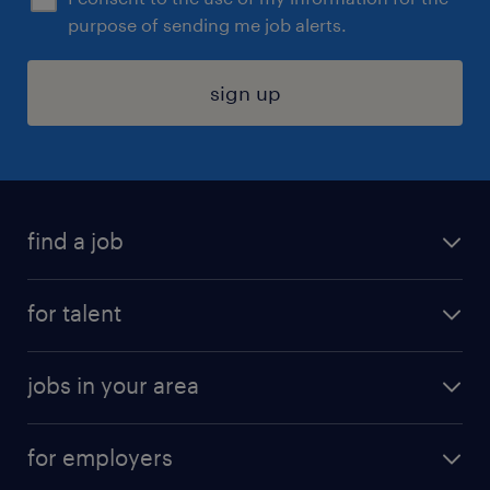
purpose of sending me job alerts.
sign up
find a job
submit your resume
for talent
randstad app
meet a recruiter
business administration jobs
jobs in your area
why work with us
customer experience jobs
jobs in atlanta
career resources
digital & product engineering jobs
for employers
jobs in new york
salary comparison tool
engineering & design jobs