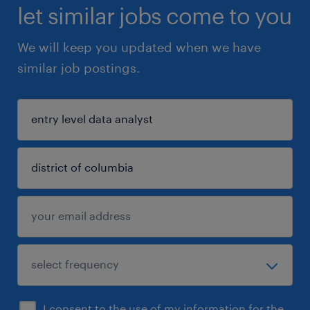
let similar jobs come to you
We will keep you updated when we have
similar job postings.
I consent to the use of my information for the