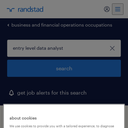
my randst
business and financial operations occupations
search
get job alerts for this search
1 entry level data analyst job found in
about cookies
district of columbia
We use cookies to provide you with a tailored experience, to diagnose