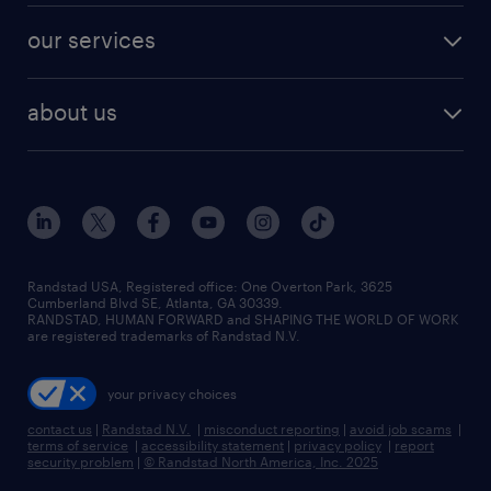
contact sales
jobs in dallas
resume builder
finance & accounting jobs
our services
staffing solutions
remote jobs
best jobs
healthcare jobs
find employees
industries we serve
human resources jobs
about us
temporary staffing
workplace insights
industrial management jobs
about randstad
permanent recruitment
salary guide 2026
manufacturing & logistics jobs
contact us
flexible to permanent staffing
sales & marketing jobs
locations
high-volume hiring support
skilled trades jobs
careers at randstad
managed service programs
Randstad USA, Registered office:​ One Overton Park, 3625
Cumberland Blvd SE, Atlanta, GA 30339.
press room
recruitment process outsourcing
RANDSTAD, HUMAN FORWARD and SHAPING THE WORLD OF WORK
are registered trademarks of Randstad N.V.
advisory consulting
your privacy choices
talent transition
contact us
|
Randstad N.V.
|
misconduct reporting
|
avoid job scams
|
terms of service
|
accessibility statement
|
privacy policy
|
report
security problem
|
© Randstad North America, Inc. 2025