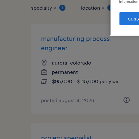
information 
specialty
location
job 
1
1
cust
manufacturing process
engineer
aurora, colorado
permanent
$95,000 - $115,000 per year
posted august 4, 2026
project specialist