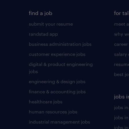
find a job
for ta
submit your resume
meet a
randstad app
why wo
business administration jobs
career
customer experience jobs
salary
digital & product engineering
resume
jobs
best j
engineering & design jobs
finance & accounting jobs
jobs i
healthcare jobs
jobs in
human resources jobs
jobs i
industrial management jobs
jobs in