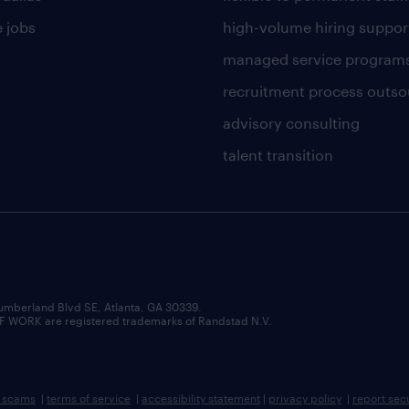
 jobs
high-volume hiring suppor
managed service program
recruitment process outso
advisory consulting
talent transition
umberland Blvd SE, Atlanta, GA 30339.
RK are registered trademarks of Randstad N.V.
b scams
|
terms of service
|
accessibility statement
|
privacy policy
|
report sec