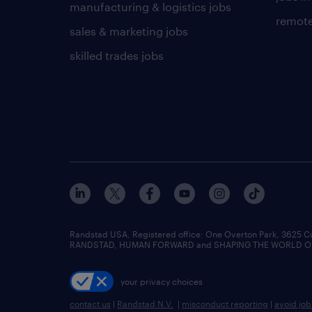
manufacturing & logistics jobs
remote
sales & marketing jobs
skilled trades jobs
Randstad USA, Registered office:​ One Overton Park, 3625 C
RANDSTAD, HUMAN FORWARD and SHAPING THE WORLD OF WO
your privacy choices
contact us
|
Randstad N.V.
|
misconduct reporting
|
avoid jo