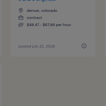
denver, colorado
contract
$48.47 - $67.86 per hour
posted july 22, 2026