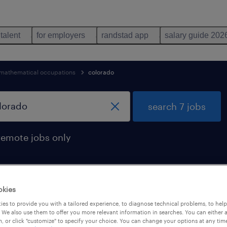
 talent
for employers
randstad app
salary guide 202
mathematical occupations
colorado
search 7 jobs
remote jobs only
okies
 found in colorado
es to provide you with a tailored experience, to diagnose technical problems, to hel
 We also use them to offer you more relevant information in searches. You can either 
, or click "customize" to specify your choice. You can change your options at any tim