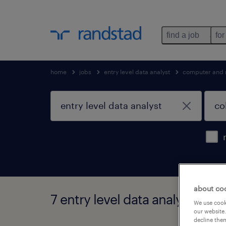
find a job
for
home
jobs
entry level data analyst
computer and 
about co
7 entry level data analyst jobs
We use cooki
our website.
decline them