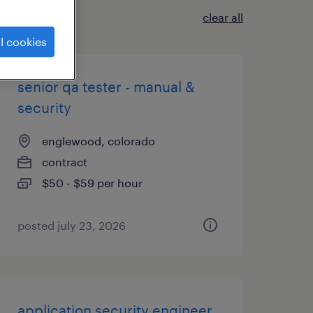
clear all
l cookies
senior qa tester - manual &
security
englewood, colorado
contract
$50 - $59 per hour
posted july 23, 2026
application security engineer