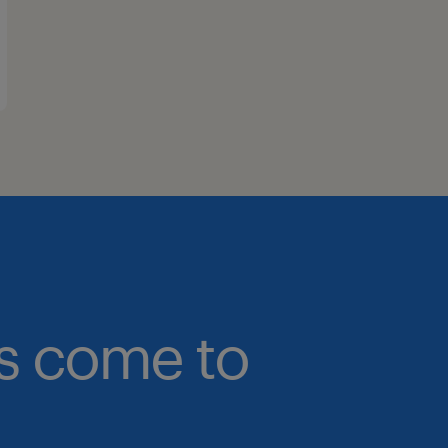
bs come to