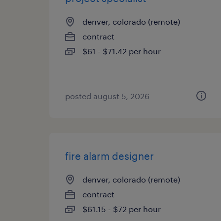
denver, colorado (remote)
contract
$61 - $71.42 per hour
posted august 5, 2026
fire alarm designer
denver, colorado (remote)
contract
$61.15 - $72 per hour