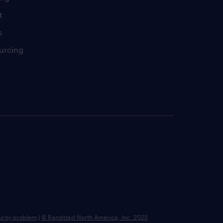
t
s
urcing
urity problem
|
© Randstad North America, Inc. 2025