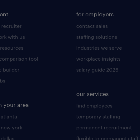
lent
for employers
 recruiter
contact sales
rk with us
staffing solutions
 resources
industries we serve
 comparison tool
workplace insights
 builder
salary guide 2026
obs
our services
n your area
find employees
 atlanta
temporary staffing
n new york
permanent recruitment
 dallas
flexible to permanent staff