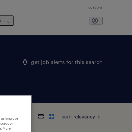
locations
6
get job alerts for this search
sort:
p us improve
accept or
e. More