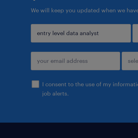
We will keep you updated when we have 
sign up
I consent to the use of my informat
job alerts.