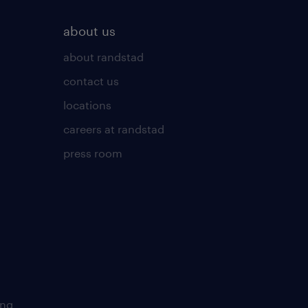
about us
about randstad
contact us
locations
careers at randstad
press room
ing