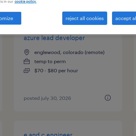
is in our
cookie policy.
types
omize
reject all cookies
accept al
azure lead developer
englewood, colorado (remote)
temp to perm
$70 - $80 per hour
posted july 30, 2026
e and c engineer