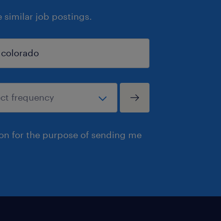
similar job postings.
ion for the purpose of sending me