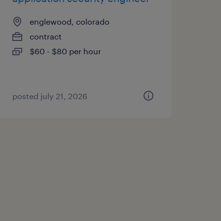
englewood, colorado
contract
$60 - $80 per hour
posted july 21, 2026