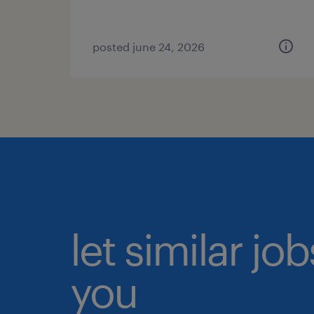
posted june 24, 2026
let similar jo
you