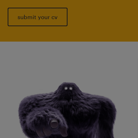
submit your cv