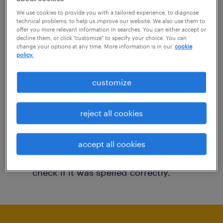
You may want to change your filter criteria to
We use cookies to provide you with a tailored experience, to diagnose
technical problems, to help us improve our website. We also use them to
get more results. The following actions may
offer you more relevant information in searches. You can either accept or
decline them, or click "customize" to specify your choice. You can
help:
change your options at any time. More information is in our
cookie
policy.
Consider removing some of the filters
customize
you have applied.
Have you searched for jobs in a specific
reject all cookies
location? Consider expanding the range
around the location.
accept all cookies
Change the job title or keywords and
check if it was spelled correctly.