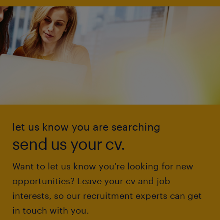
let us know you are searching
send us your cv.
Want to let us know you're looking for new
opportunities? Leave your cv and job
interests, so our recruitment experts can get
in touch with you.