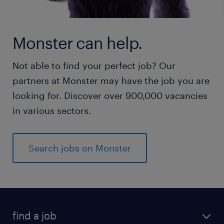
Monster can help.
Not able to find your perfect job? Our
partners at Monster may have the job you are
looking for. Discover over 900,000 vacancies
in various sectors.
Search jobs on Monster
find a job