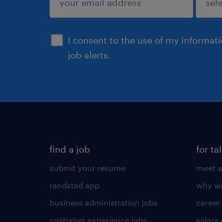
sign up
I consent to the use of my informat
job alerts.
find a job
for ta
submit your resume
meet a
randstad app
why wo
business administration jobs
career
customer experience jobs
salary