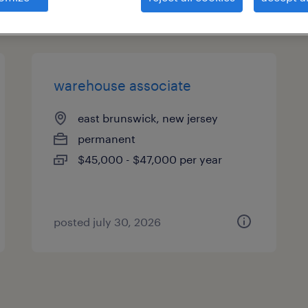
types
warehouse associate
east brunswick, new jersey
permanent
$45,000 - $47,000 per year
posted july 30, 2026