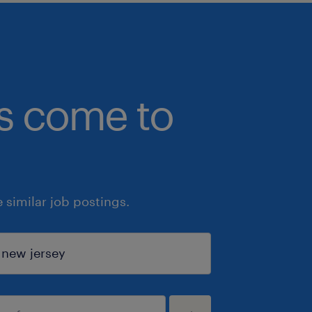
bs come to
similar job postings.