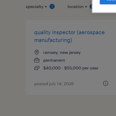
specialty
location
job 
1
1
quality inspector (aerospace
manufacturing)
ramsey, new jersey
permanent
$40,000 - $55,000 per year
posted july 14, 2026