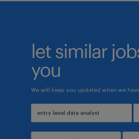
let similar jo
you
We will keep you updated when we have 