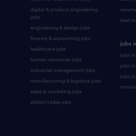
digital & product engineering
resume
jobs
best j
engineering & design jobs
finance & accounting jobs
jobs i
healthcare jobs
jobs in
human resources jobs
jobs i
industrial management jobs
jobs in
manufacturing & logistics jobs
remote
sales & marketing jobs
skilled trades jobs