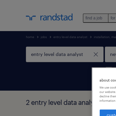
find a job
for
home
jobs
entry level data analyst
installation, 
about co
We use cooki
our website.
decline them
2 entry level data analyst jobs
information 
cust