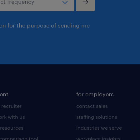
ion for the purpose of sending me
lent
for employers
 recruiter
contact sales
rk with us
staffing solutions
 resources
industries we serve
 comparison tool
workplace insights