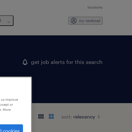
locations
6
my randstad
get job alerts for this search
p us improve
accept or
e. More
sort:
l cookies