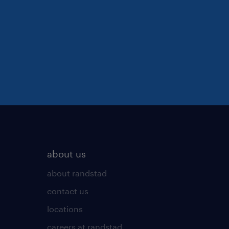
about us
about randstad
contact us
locations
careers at randstad