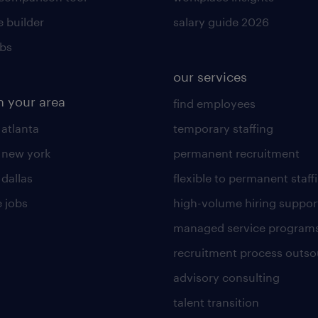
 builder
salary guide 2026
obs
our services
n your area
find employees
 atlanta
temporary staffing
n new york
permanent recruitment
 dallas
flexible to permanent staff
 jobs
high-volume hiring suppor
managed service program
recruitment process outso
advisory consulting
talent transition