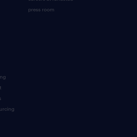
press room
ing
t
s
urcing