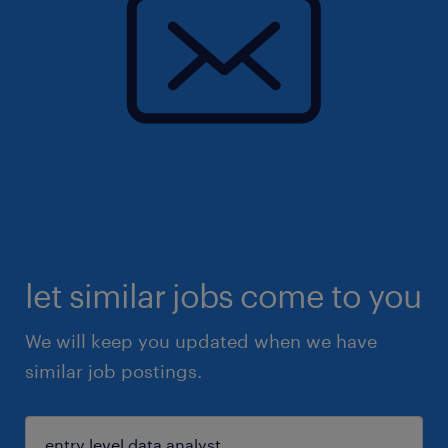
let similar jobs come to you
We will keep you updated when we have
similar job postings.