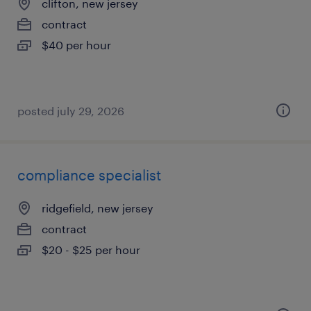
clifton, new jersey
contract
$40 per hour
posted july 29, 2026
compliance specialist
ridgefield, new jersey
contract
$20 - $25 per hour