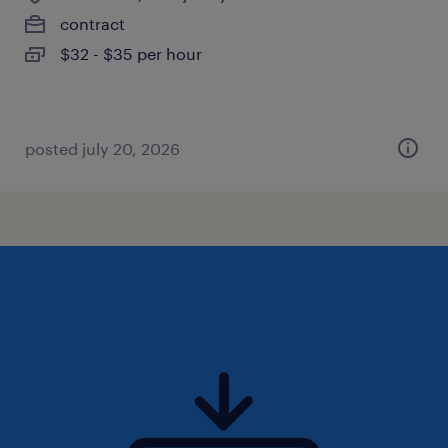
contract
$32 - $35 per hour
posted july 20, 2026