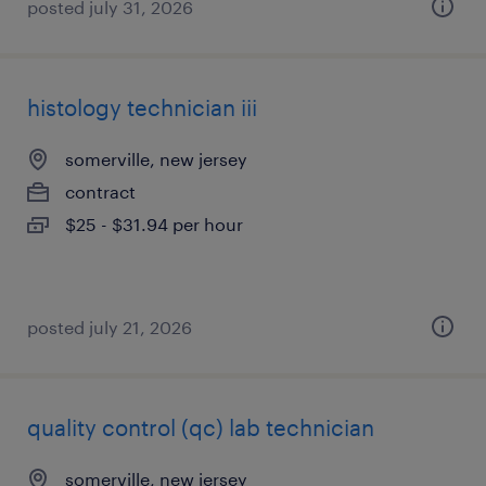
posted july 31, 2026
histology technician iii
somerville, new jersey
contract
$25 - $31.94 per hour
posted july 21, 2026
quality control (qc) lab technician
somerville, new jersey