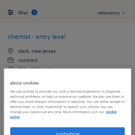
filter
2
chemist - entry level
clark, new jersey
contract
$22 - $25 per hour
about cookies
We use cookies to provide you with a tailored experience, to diagnose
technical problems, to help us improve our website. We also use them to
posted july 16, 2026
offer you more relevant information in searches. You can either accept or
decline them, or click "customize" to specify your choice. You can
change your options at any time. More information is in our
cookie
policy.
chemist - entry level
customize