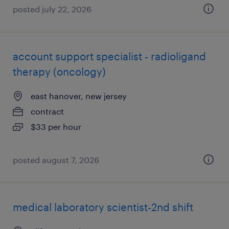
posted july 22, 2026
account support specialist - radioligand
therapy (oncology)
east hanover, new jersey
contract
$33 per hour
posted august 7, 2026
medical laboratory scientist-2nd shift