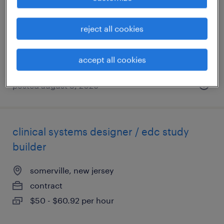
clark, new jersey
contract
reject all cookies
$22 - $25 per hour
accept all cookies
posted august 3, 2026
clinical systems designer / edc study
builder
somerville, new jersey
contract
$50 - $60.92 per hour