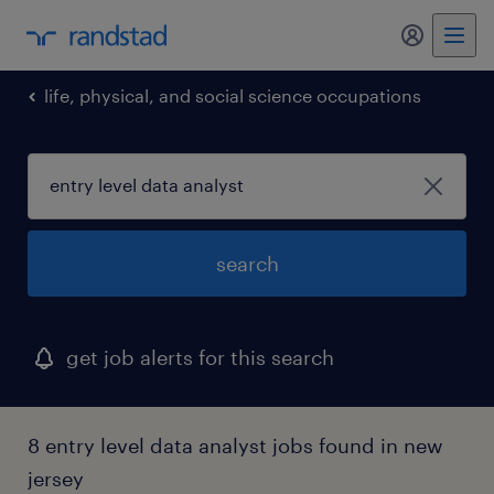
my randst
life, physical, and social science occupations
search
get job alerts for this search
8 entry level data analyst jobs found in new
jersey