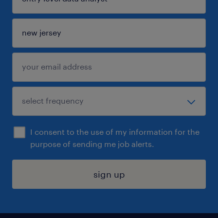
I consent to the use of my information for the
purpose of sending me job alerts.
sign up