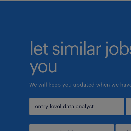
let similar jo
you
We will keep you updated when we have 