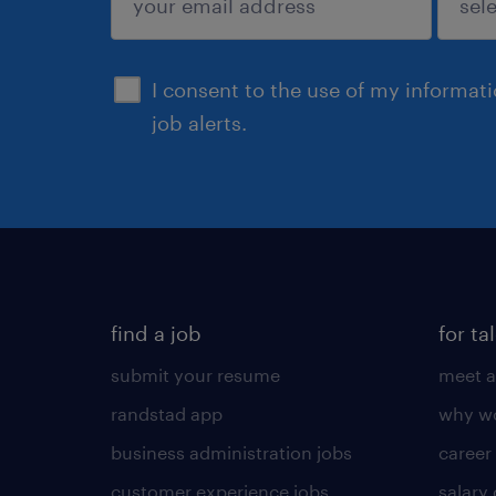
sign up
I consent to the use of my informat
job alerts.
find a job
for ta
submit your resume
meet a
randstad app
why wo
business administration jobs
career
customer experience jobs
salary