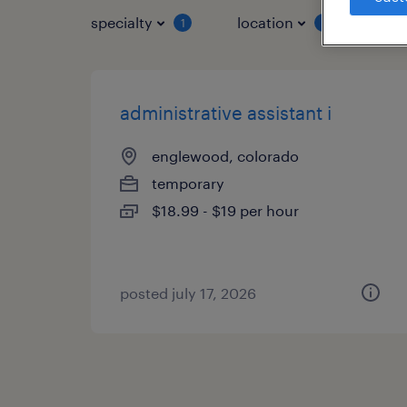
specialty
location
job 
1
1
administrative assistant i
englewood, colorado
temporary
$18.99 - $19 per hour
posted july 17, 2026