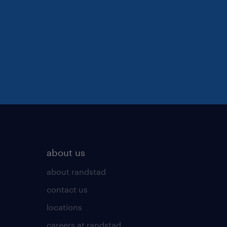
about us
about randstad
contact us
locations
careers at randstad