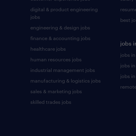
digital & product engineering
resume
jobs
best j
engineering & design jobs
finance & accounting jobs
jobs i
healthcare jobs
jobs in
human resources jobs
jobs i
industrial management jobs
jobs in
manufacturing & logistics jobs
remote
sales & marketing jobs
skilled trades jobs