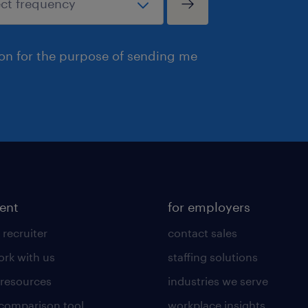
ion for the purpose of sending me
lent
for employers
 recruiter
contact sales
rk with us
staffing solutions
 resources
industries we serve
 comparison tool
workplace insights