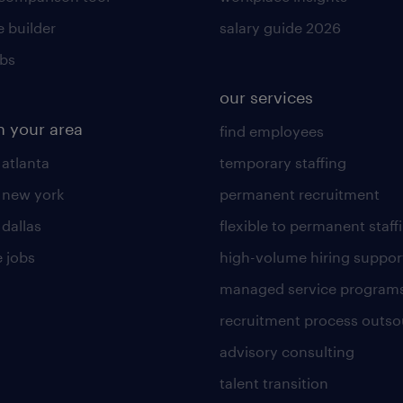
 builder
salary guide 2026
obs
our services
n your area
find employees
 atlanta
temporary staffing
n new york
permanent recruitment
 dallas
flexible to permanent staff
 jobs
high-volume hiring suppor
managed service program
recruitment process outso
advisory consulting
talent transition