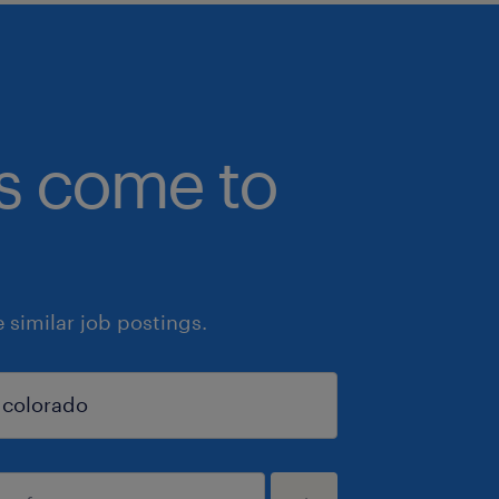
bs come to
similar job postings.