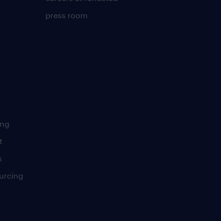
press room
ing
t
s
urcing