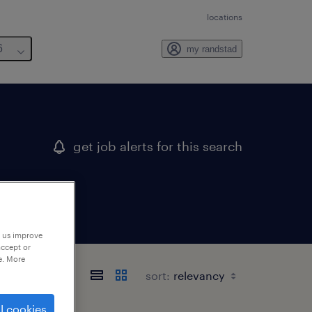
locations
6
my randstad
get job alerts for this search
p us improve
accept or
e. More
sort:
l cookies