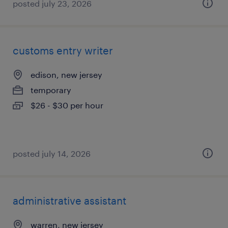
posted july 23, 2026
customs entry writer
edison, new jersey
temporary
$26 - $30 per hour
posted july 14, 2026
administrative assistant
warren, new jersey