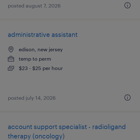
posted august 7, 2026
administrative assistant
edison, new jersey
temp to perm
$23 - $25 per hour
posted july 14, 2026
account support specialist - radioligand
therapy (oncology)