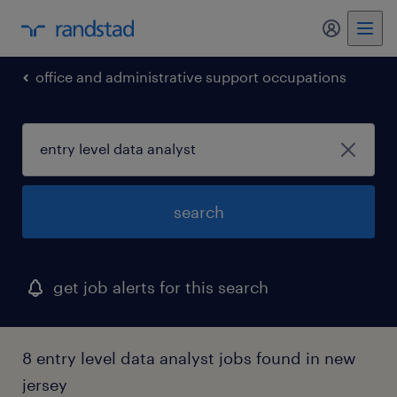
office and administrative support occupations
search
get job alerts for this search
8 entry level data analyst jobs found in new
jersey