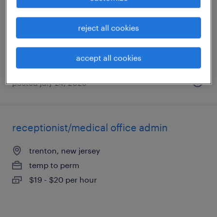
burlington, new jersey
temporary
reject all cookies
$24.99 - $25 per hour
accept all cookies
posted july 24, 2026
receptionist/medical office admin
trenton, new jersey
temp to perm
$19 - $20 per hour