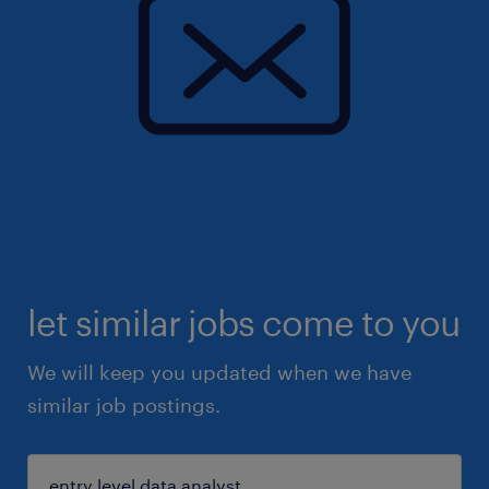
let similar jobs come to you
We will keep you updated when we have
similar job postings.