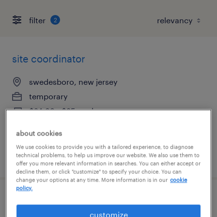
filter
2
site coordinator
swedesboro, new jersey
temporary
$24.99 - $25 per hour
about cookies
We use cookies to provide you with a tailored experience, to diagnose
technical problems, to help us improve our website. We also use them to
posted july 31, 2026
offer you more relevant information in searches. You can either accept or
decline them, or click "customize" to specify your choice. You can
change your options at any time. More information is in our
cookie
policy.
site coordinator
customize