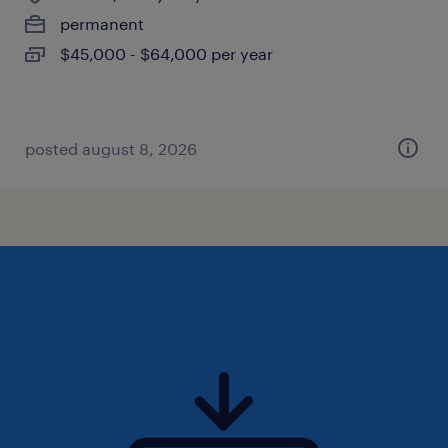
permanent
$45,000 - $64,000 per year
posted august 8, 2026