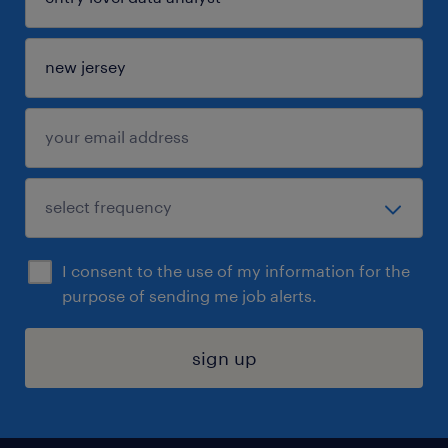
I consent to the use of my information for the
purpose of sending me job alerts.
sign up