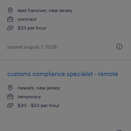
east hanover, new jersey
contract
$33 per hour
posted august 7, 2026
customs compliance specialist - remote
newark, new jersey
temporary
$30 - $33 per hour