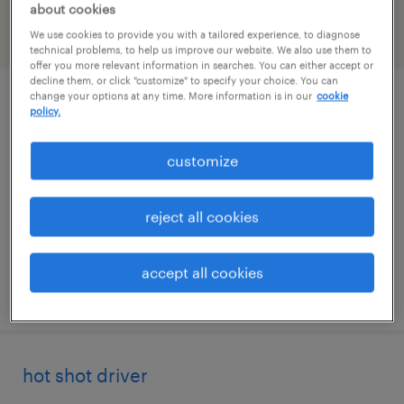
about cookies
We use cookies to provide you with a tailored experience, to diagnose
filter
2
technical problems, to help us improve our website. We also use them to
offer you more relevant information in searches. You can either accept or
decline them, or click "customize" to specify your choice. You can
change your options at any time. More information is in our
cookie
machine operator helper - now hiring
policy.
aurora, colorado
customize
temporary
$23 per hour
reject all cookies
accept all cookies
posted august 7, 2026
hot shot driver