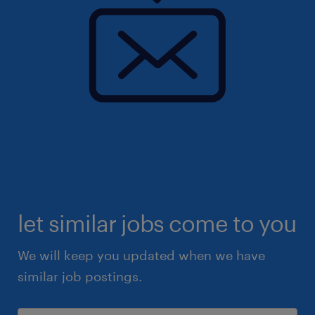
let similar jobs come to you
We will keep you updated when we have
similar job postings.