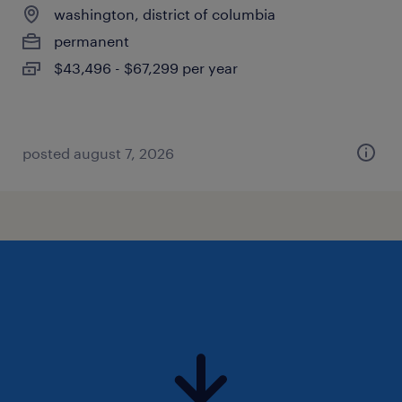
washington, district of columbia
permanent
$43,496 - $67,299 per year
posted august 7, 2026