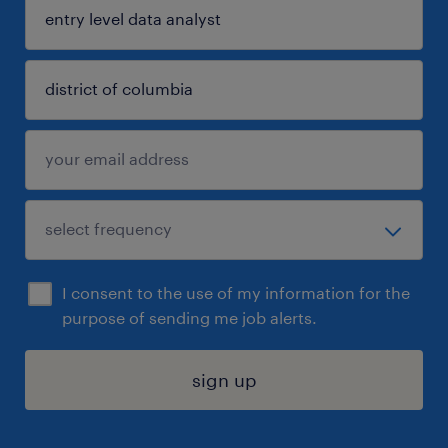
I consent to the use of my information for the
purpose of sending me job alerts.
sign up