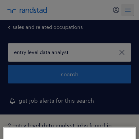
my randst
sales and related occupations
search
get job alerts for this search
2 entry level data analyst jobs found in
district of columbia