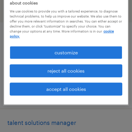
about cookies
We use cookies to provide you with a tailored experience, to diagnose
filter
2
technical problems, to help us improve our website. We also use them to
offer you more relevant information in searches. You can either accept or
decline them, or click "customize" to specify your choice. You can
change your options at any time. More information is in our
cookie
client development manager
policy.
washington, district of columbia
customize
permanent
$61,490 - $94,139 per year
reject all cookies
accept all cookies
posted august 7, 2026
talent solutions manager