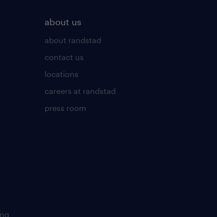
about us
about randstad
contact us
locations
careers at randstad
press room
ing