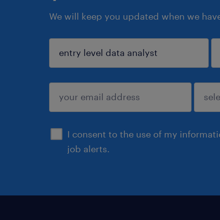
We will keep you updated when we have 
sign up
I consent to the use of my informat
job alerts.