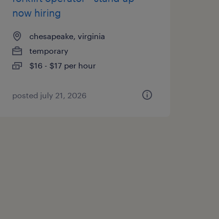
now hiring
chesapeake, virginia
temporary
$16 - $17 per hour
posted july 21, 2026