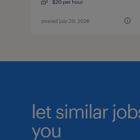
$20 per hour
posted july 20, 2026
let similar jo
you