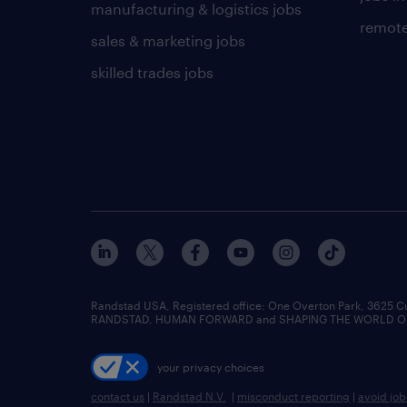
manufacturing & logistics jobs
remote
sales & marketing jobs
skilled trades jobs
Randstad USA, Registered office:​ One Overton Park, 3625 C
RANDSTAD, HUMAN FORWARD and SHAPING THE WORLD OF WO
your privacy choices
contact us
|
Randstad N.V.
|
misconduct reporting
|
avoid jo