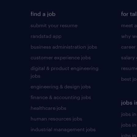
find a job
for ta
submit your resume
meet a
randstad app
why wo
business administration jobs
career
customer experience jobs
salary
digital & product engineering
resume
jobs
best j
engineering & design jobs
finance & accounting jobs
jobs i
healthcare jobs
jobs in
human resources jobs
jobs i
industrial management jobs
jobs in