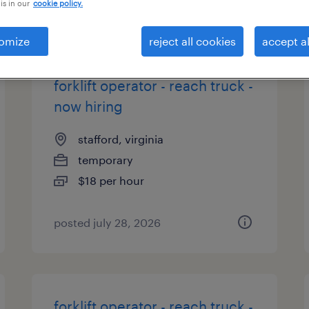
is in our
cookie policy.
types
omize
reject all cookies
accept al
forklift operator - reach truck -
now hiring
stafford, virginia
temporary
$18 per hour
posted july 28, 2026
forklift operator - reach truck -