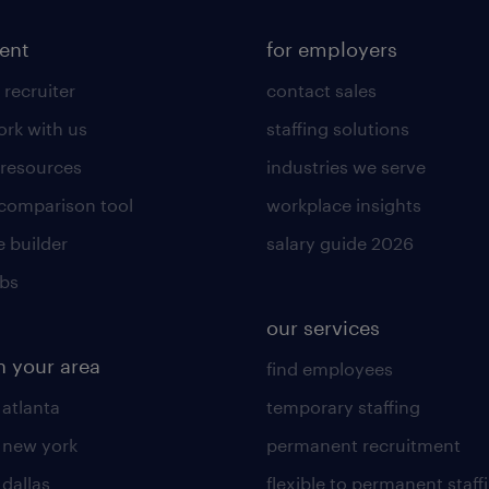
lent
for employers
 recruiter
contact sales
rk with us
staffing solutions
 resources
industries we serve
 comparison tool
workplace insights
 builder
salary guide 2026
obs
our services
n your area
find employees
 atlanta
temporary staffing
n new york
permanent recruitment
 dallas
flexible to permanent staff