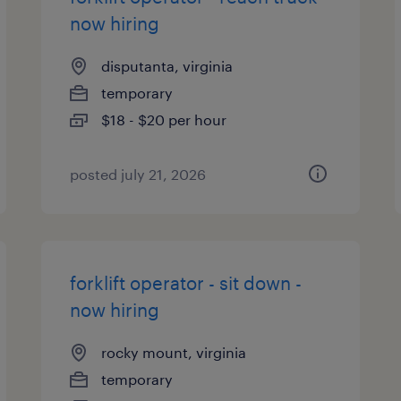
now hiring
disputanta, virginia
temporary
$18 - $20 per hour
posted july 21, 2026
forklift operator - sit down -
now hiring
rocky mount, virginia
temporary