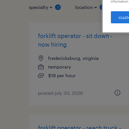
information 
specialty
location
job 
1
1
cust
forklift operator - sit down -
now hiring
fredericksburg, virginia
temporary
$18 per hour
posted july 30, 2026
forklift operator - reach truck -