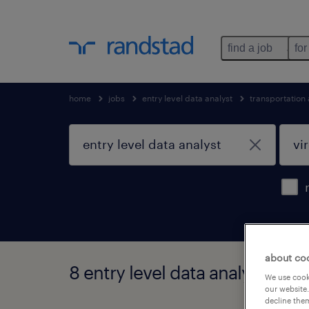
find a job
for
home
jobs
entry level data analyst
transportation
about co
8 entry level data analyst jobs 
We use cooki
our website.
decline them