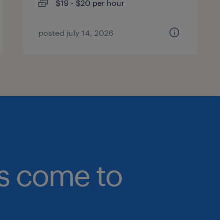
$19 - $20 per hour
posted july 14, 2026
bs come to