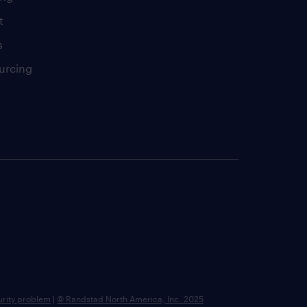
t
s
urcing
urity problem
|
© Randstad North America, Inc. 2025