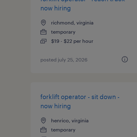
now hiring
richmond, virginia
temporary
$19 - $22 per hour
posted july 25, 2026
forklift operator - sit down -
now hiring
henrico, virginia
temporary