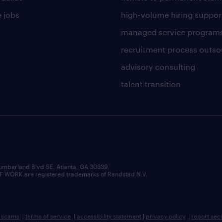
 jobs
high-volume hiring suppor
managed service program
recruitment process outso
advisory consulting
talent transition
umberland Blvd SE, Atlanta, GA 30339.
RK are registered trademarks of Randstad N.V.
b scams
|
terms of service
|
accessibility statement
|
privacy policy
|
report sec