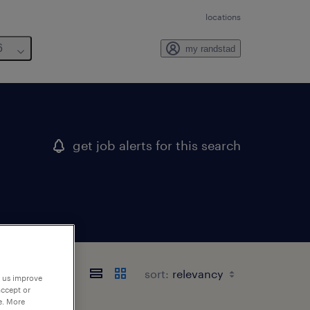
locations
6
my randstad
get job alerts for this search
sort:
p us improve
accept or
e. More