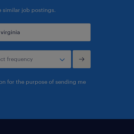
similar job postings.
ion for the purpose of sending me