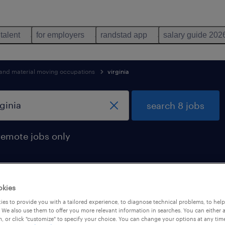
 talent
for employers
randstad app
salary guide 202
 and material moving occupations
virginia
search 8 jobs
remote jobs only
okies
found in virginia
es to provide you with a tailored experience, to diagnose technical problems, to hel
 We also use them to offer you more relevant information in searches. You can either 
, or click "customize" to specify your choice. You can change your options at any tim