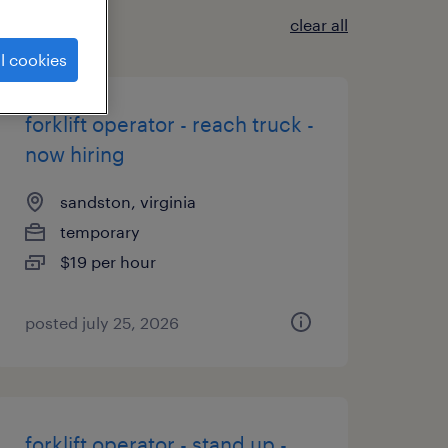
clear all
l cookies
forklift operator - reach truck -
now hiring
sandston, virginia
temporary
$19 per hour
posted july 25, 2026
forklift operator - stand up -