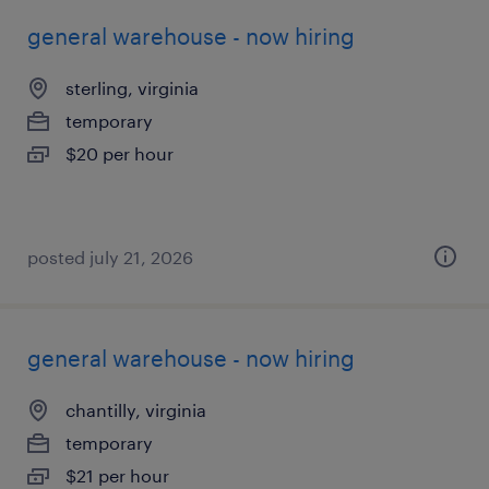
general warehouse - now hiring
sterling, virginia
temporary
$20 per hour
posted july 21, 2026
general warehouse - now hiring
chantilly, virginia
temporary
$21 per hour