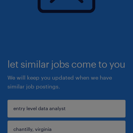
let similar jobs come to you
We will keep you updated when we have
similar job postings.