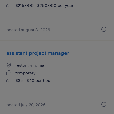
$215,000 - $250,000 per year
posted august 3, 2026
assistant project manager
reston, virginia
temporary
$35 - $40 per hour
posted july 29, 2026