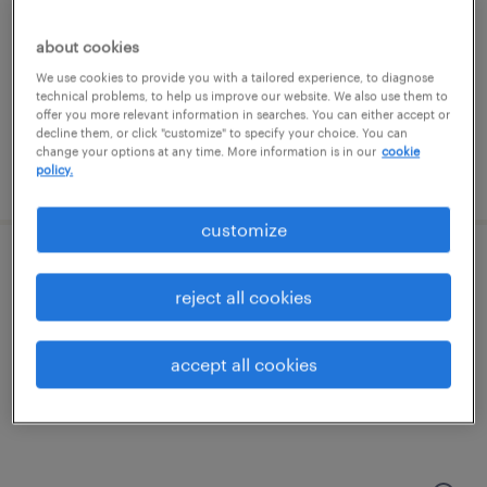
mclean, virginia
temporary
about cookies
$30 - $36 per hour
We use cookies to provide you with a tailored experience, to diagnose
technical problems, to help us improve our website. We also use them to
offer you more relevant information in searches. You can either accept or
decline them, or click "customize" to specify your choice. You can
change your options at any time. More information is in our
cookie
policy.
posted july 20, 2026
customize
business development manager
reject all cookies
rockville, maryland (remote)
permanent
accept all cookies
$105,000 per year