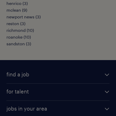
henrico (3)
mclean (9)
newport news (3)
reston (3)
richmond (10)
roanoke (10)
sandston (3)
find a job
submit your resume
for talent
randstad app
meet a recruiter
business administration jobs
jobs in your area
why work with us
customer experience jobs