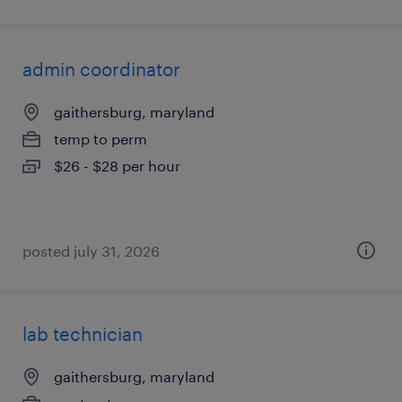
admin coordinator
gaithersburg, maryland
temp to perm
$26 - $28 per hour
posted july 31, 2026
lab technician
gaithersburg, maryland