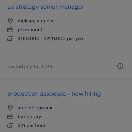
ux strategy senior manager
mclean, virginia
permanent
$160,000 - $220,000 per year
posted july 15, 2026
production associate - now hiring
sterling, virginia
temporary
$21 per hour