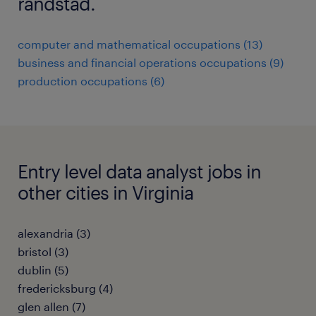
randstad.
computer and mathematical occupations (13)
business and financial operations occupations (9)
production occupations (6)
Entry level data analyst jobs in
other cities in Virginia
alexandria (3)
bristol (3)
dublin (5)
fredericksburg (4)
glen allen (7)