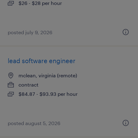
$26 - $28 per hour
posted july 9, 2026
lead software engineer
mclean, virginia (remote)
contract
$84.87 - $93.93 per hour
posted august 5, 2026