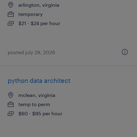
arlington, virginia
temporary
$21 - $24 per hour
posted july 28, 2026
python data architect
mclean, virginia
temp to perm
$60 - $95 per hour