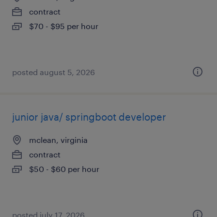
contract
$70 - $95 per hour
posted august 5, 2026
junior java/ springboot developer
mclean, virginia
contract
$50 - $60 per hour
posted july 17, 2026