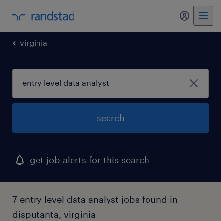
my randst
virginia
search
get job alerts for this search
7 entry level data analyst jobs found in
disputanta, virginia