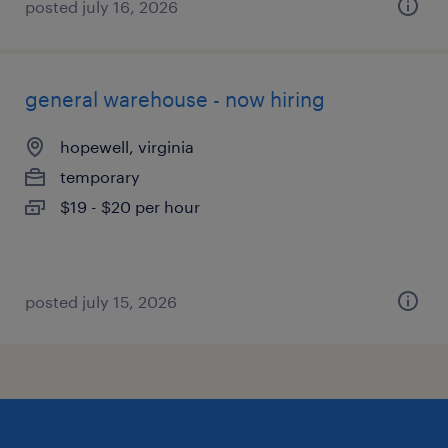
posted july 16, 2026
general warehouse - now hiring
hopewell, virginia
temporary
$19 - $20 per hour
posted july 15, 2026