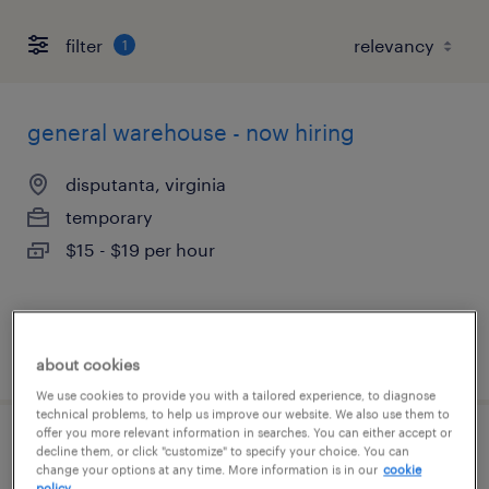
filter
1
general warehouse - now hiring
disputanta, virginia
temporary
$15 - $19 per hour
posted august 7, 2026
about cookies
We use cookies to provide you with a tailored experience, to diagnose
technical problems, to help us improve our website. We also use them to
offer you more relevant information in searches. You can either accept or
production associate - now hiring
decline them, or click "customize" to specify your choice. You can
change your options at any time. More information is in our
cookie
policy.