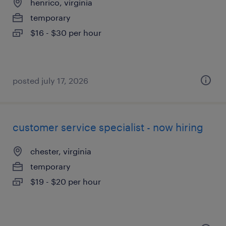
henrico, virginia
temporary
$16 - $30 per hour
posted july 17, 2026
customer service specialist - now hiring
chester, virginia
temporary
$19 - $20 per hour