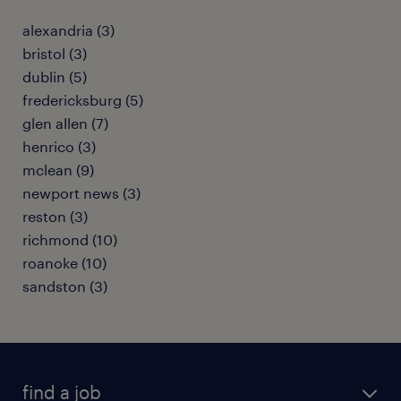
alexandria (3)
bristol (3)
dublin (5)
fredericksburg (5)
glen allen (7)
henrico (3)
mclean (9)
newport news (3)
reston (3)
richmond (10)
roanoke (10)
sandston (3)
find a job