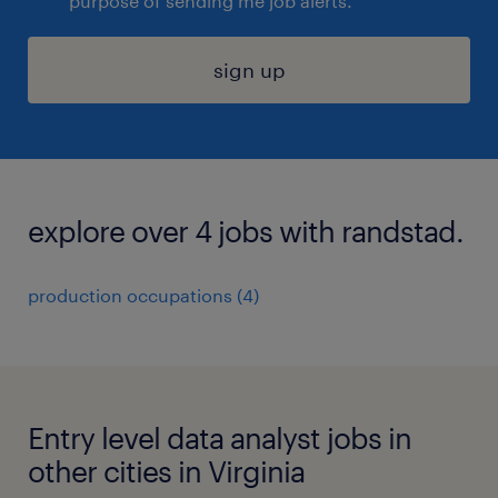
purpose of sending me job alerts.
sign up
explore over 4 jobs with randstad.
production occupations (4)
Entry level data analyst jobs in
other cities in Virginia