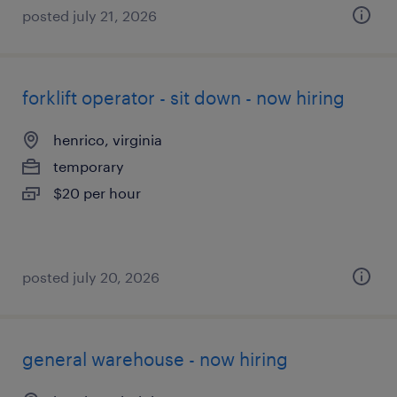
posted july 21, 2026
forklift operator - sit down - now hiring
henrico, virginia
temporary
$20 per hour
posted july 20, 2026
general warehouse - now hiring