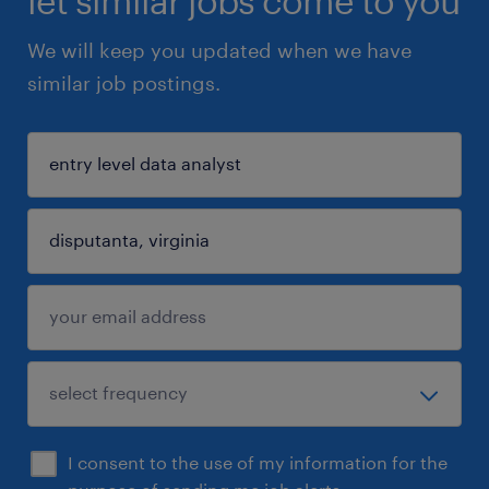
let similar jobs come to you
We will keep you updated when we have
similar job postings.
I consent to the use of my information for the