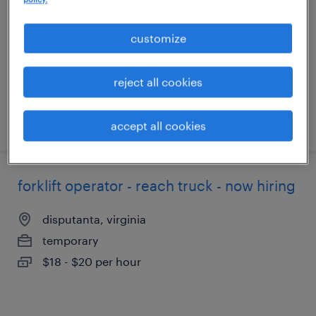
hopewell, virginia
temporary
customize
$19 - $20 per hour
reject all cookies
posted august 6, 2026
accept all cookies
forklift operator - reach truck - now hiring
disputanta, virginia
temporary
$18 - $20 per hour