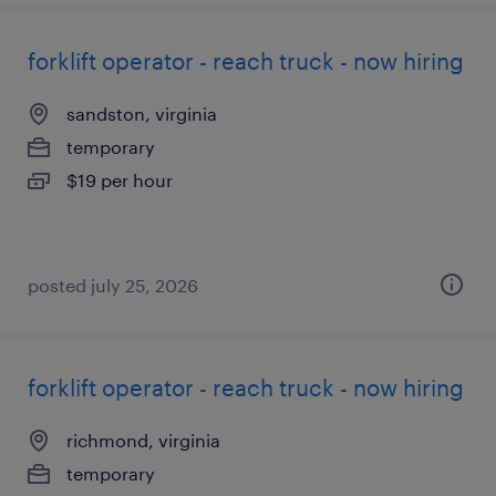
forklift operator - reach truck - now hiring
sandston, virginia
temporary
$19 per hour
posted july 25, 2026
forklift operator - reach truck - now hiring
richmond, virginia
temporary