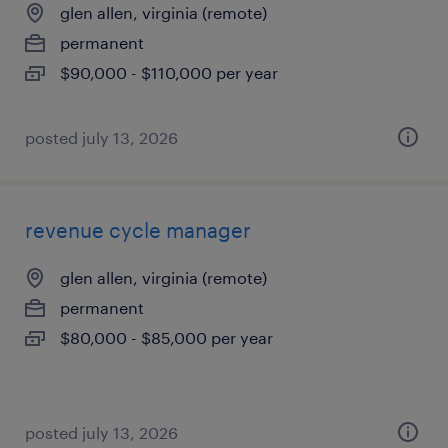
glen allen, virginia (remote)
permanent
$90,000 - $110,000 per year
posted july 13, 2026
revenue cycle manager
glen allen, virginia (remote)
permanent
$80,000 - $85,000 per year
posted july 13, 2026