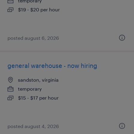
temporary
$19 - $20 per hour
posted august 6, 2026
general warehouse - now hiring
sandston, virginia
temporary
$15 - $17 per hour
posted august 4, 2026