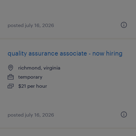
posted july 16, 2026
quality assurance associate - now hiring
richmond, virginia
temporary
$21 per hour
posted july 16, 2026