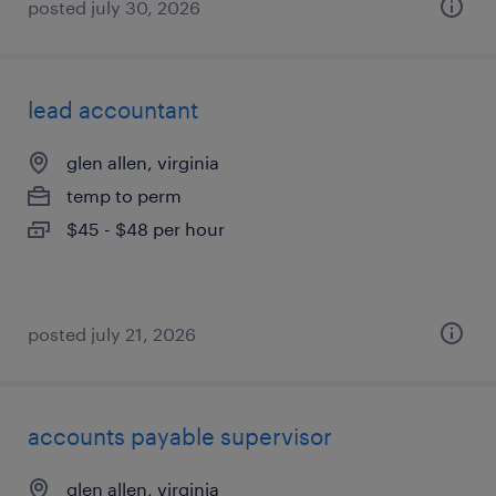
posted july 30, 2026
lead accountant
glen allen, virginia
temp to perm
$45 - $48 per hour
posted july 21, 2026
accounts payable supervisor
glen allen, virginia