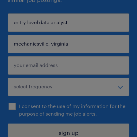
I consent to the use of my information for the
purpose of sending me job alerts.
sign up