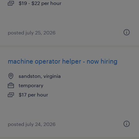
$19 - $22 per hour
posted july 25, 2026
machine operator helper - now hiring
sandston, virginia
temporary
$17 per hour
posted july 24, 2026