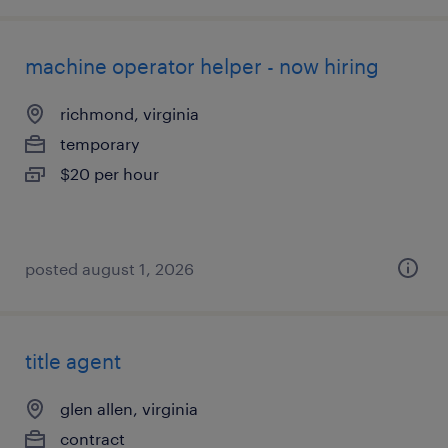
machine operator helper - now hiring
richmond, virginia
temporary
$20 per hour
posted august 1, 2026
title agent
glen allen, virginia
contract