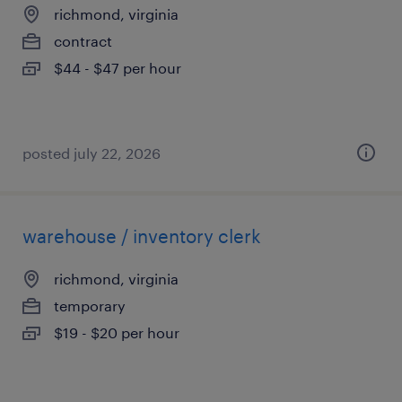
richmond, virginia
contract
$44 - $47 per hour
posted july 22, 2026
warehouse / inventory clerk
richmond, virginia
temporary
$19 - $20 per hour