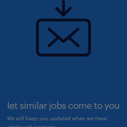
let similar jobs come to you
We will keep you updated when we have
similar job postings.