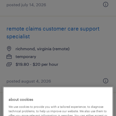
posted july 14, 2026
remote claims customer care support
specialist
richmond, virginia (remote)
temporary
$19.80 - $20 per hour
posted august 4, 2026
about cookies
ar / medical billing
We use cookies to provide you with a tailored experience, to diagnose
technical problems, to help us improve our website. We also use them to
offer you more relevant information in searches. You can either accept or