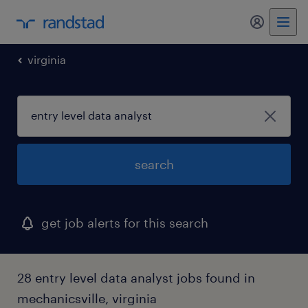
my randst
virginia
search
get job alerts for this search
28 entry level data analyst jobs found in
mechanicsville, virginia