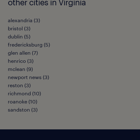
other cities in Virginia
alexandria (3)
bristol (3)
dublin (5)
fredericksburg (5)
glen allen (7)
henrico (3)
mclean (9)
newport news (3)
reston (3)
richmond (10)
roanoke (10)
sandston (3)