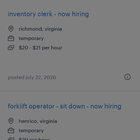
inventory clerk - now hiring
richmond, virginia
temporary
$20 - $21 per hour
posted july 22, 2026
forklift operator - sit down - now hiring
henrico, virginia
temporary
$20 per hour