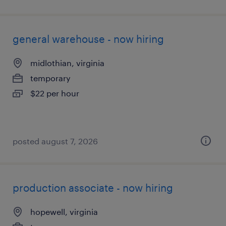
general warehouse - now hiring
midlothian, virginia
temporary
$22 per hour
posted august 7, 2026
production associate - now hiring
hopewell, virginia