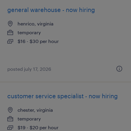
general warehouse - now hiring
henrico, virginia
temporary
$16 - $30 per hour
posted july 17, 2026
customer service specialist - now hiring
chester, virginia
temporary
$19 - $20 per hour