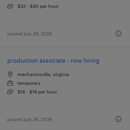
$32 - $45 per hour
posted july 29, 2026
production associate - now hiring
mechanicsville, virginia
temporary
$16 - $18 per hour
posted july 28, 2026