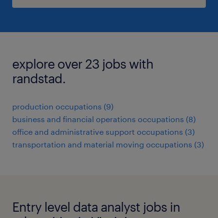
explore over 23 jobs with
randstad.
production occupations (9)
business and financial operations occupations (8)
office and administrative support occupations (3)
transportation and material moving occupations (3)
Entry level data analyst jobs in