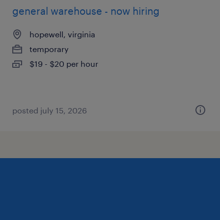
general warehouse - now hiring
hopewell, virginia
temporary
$19 - $20 per hour
posted july 15, 2026