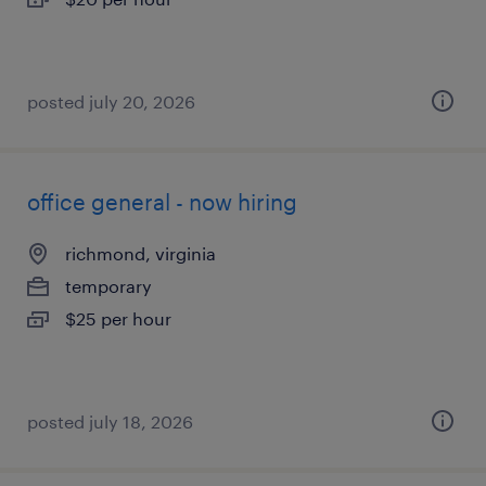
posted july 20, 2026
office general - now hiring
richmond, virginia
temporary
$25 per hour
posted july 18, 2026