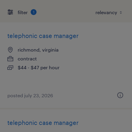
filter
1
telephonic case manager
richmond, virginia
contract
$44 - $47 per hour
posted july 23, 2026
telephonic case manager