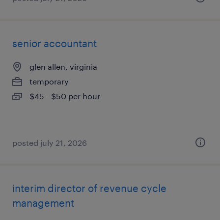
senior accountant
glen allen, virginia
temporary
$45 - $50 per hour
posted july 21, 2026
interim director of revenue cycle
management