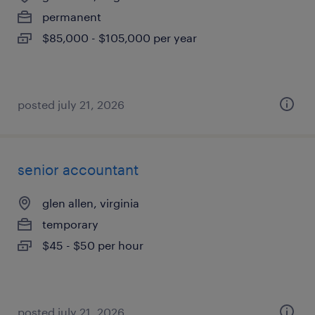
permanent
$85,000 - $105,000 per year
posted july 21, 2026
senior accountant
glen allen, virginia
temporary
$45 - $50 per hour
posted july 21, 2026