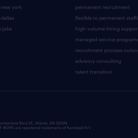
n new york
permanent recruitment
 dallas
flexible to permanent staff
 jobs
high-volume hiring suppor
managed service program
recruitment process outso
advisory consulting
talent transition
umberland Blvd SE, Atlanta, GA 30339.
RK are registered trademarks of Randstad N.V.