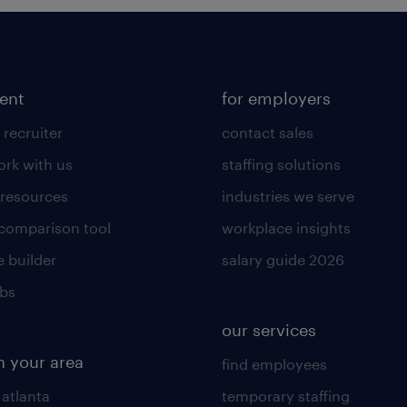
lent
for employers
 recruiter
contact sales
rk with us
staffing solutions
 resources
industries we serve
 comparison tool
workplace insights
 builder
salary guide 2026
obs
our services
n your area
find employees
 atlanta
temporary staffing