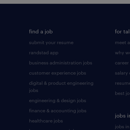
find a job
for ta
submit your resume
meet a
randstad app
why wo
business administration jobs
career
customer experience jobs
salary
digital & product engineering
resume
jobs
best j
engineering & design jobs
finance & accounting jobs
jobs i
healthcare jobs
jobs in