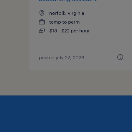
norfolk, virginia
temp to perm
$18 - $22 per hour
posted july 22, 2026