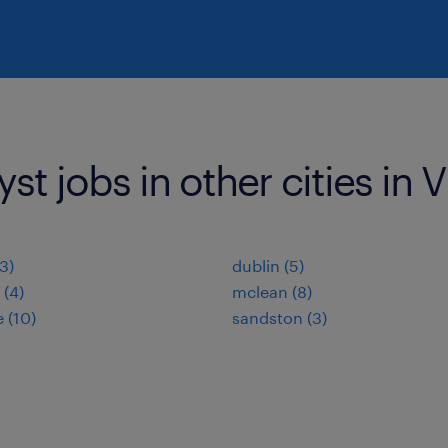
st jobs in other cities in V
(3)
dublin (5)
 (4)
mclean (8)
 (10)
sandston (3)