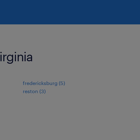
irginia
fredericksburg (5)
reston (3)