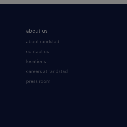
about us
about randstad
contact us
locations
careers at randstad
press room