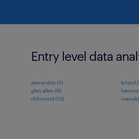
Entry level data analy
alexandria (3)
bristol 
glen allen (8)
henrico
richmond (10)
roanoke