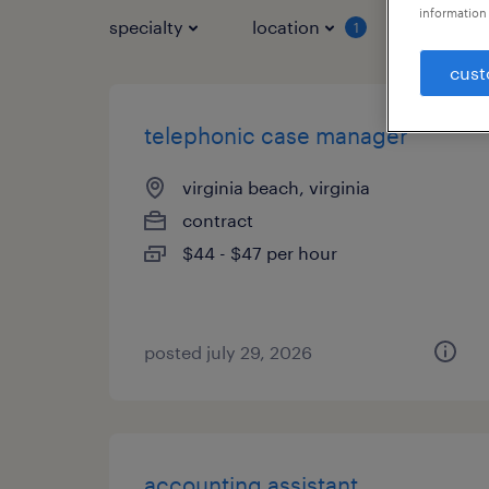
information 
specialty
location
job typ
1
cust
telephonic case manager
virginia beach, virginia
contract
$44 - $47 per hour
posted july 29, 2026
accounting assistant