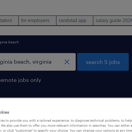
 talent
for employers
randstad app
salary guide 202
ginia beach
search 5 jobs
remote jobs only
okies
found in virginia beach, virginia
es to provide you with a tailored experience, to diagnose technical problems, to hel
 We also use them to offer you more relevant information in searches. You can either 
, or click "customize" to specify your choice. You can change your options at any tim