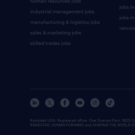
human resources jobs
jobs i
industrial management jobs
jobs in
manufacturing & logistics jobs
remote
sales & marketing jobs
skilled trades jobs
Randstad USA, Registered office:​ One Overton Park, 3625 C
RANDSTAD, HUMAN FORWARD and SHAPING THE WORLD OF WO