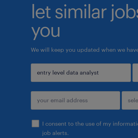
let similar jo
you
We will keep you updated when we have 
sign up
I consent to the use of my informat
job alerts.