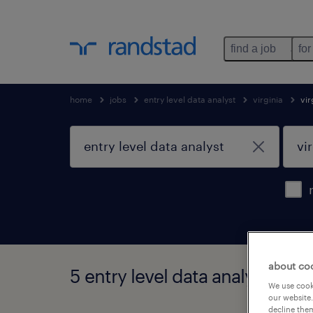
find a job
for
home
jobs
entry level data analyst
virginia
vir
about co
5 entry level data analyst jobs 
We use cooki
our website.
decline them