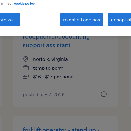
is in our
cookie policy.
es
omize
reject all cookies
accept al
receptionist/accounting
support assistant
norfolk, virginia
temp to perm
$16 - $17 per hour
posted july 7, 2026
forklift operator - stand up -