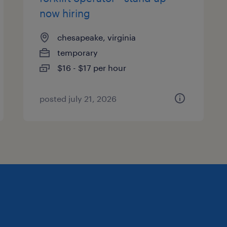
now hiring
chesapeake, virginia
temporary
$16 - $17 per hour
posted july 21, 2026