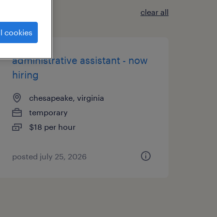
clear all
l cookies
administrative assistant - now
hiring
chesapeake, virginia
temporary
$18 per hour
posted july 25, 2026