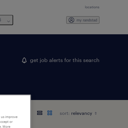
locations
6
my randstad
get job alerts for this search
sort:
p us improve
accept or
e. More