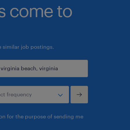
bs come to
similar job postings.
ion for the purpose of sending me