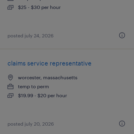
$25 - $30 per hour
posted july 24, 2026
claims service representative
worcester, massachusetts
temp to perm
$19.99 - $20 per hour
posted july 20, 2026