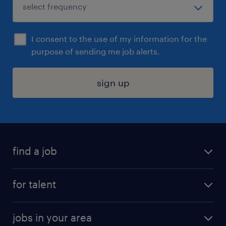
I consent to the use of my information for the
purpose of sending me job alerts.
sign up
find a job
submit your resume
for talent
randstad app
meet a recruiter
business administration jobs
jobs in your area
why work with us