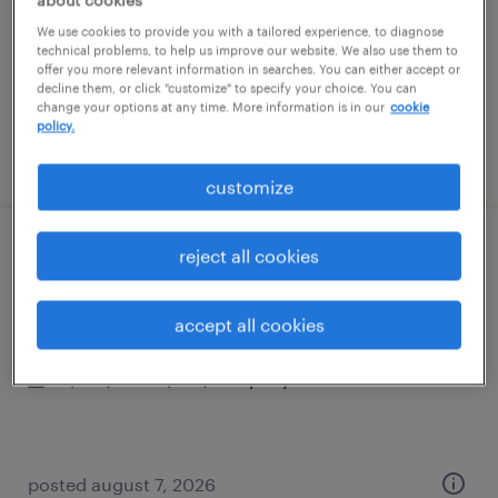
temporary
We use cookies to provide you with a tailored experience, to diagnose
$25 - $30 per hour
technical problems, to help us improve our website. We also use them to
offer you more relevant information in searches. You can either accept or
decline them, or click "customize" to specify your choice. You can
change your options at any time. More information is in our
cookie
policy.
posted august 7, 2026
customize
reject all cookies
controller
woburn, massachusetts
accept all cookies
permanent
$135,000 - $155,000 per year
posted august 7, 2026