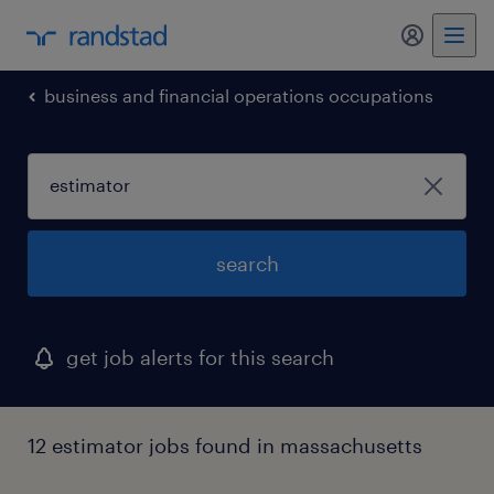
my randst
business and financial operations occupations
search
get job alerts for this search
12 estimator jobs found in massachusetts