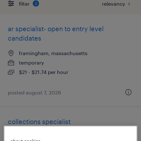
filter
2
ar specialist- open to entry level
candidates
framingham, massachusetts
temporary
$21 - $21.74 per hour
posted august 7, 2026
collections specialist
malden, massachusetts
about cookies