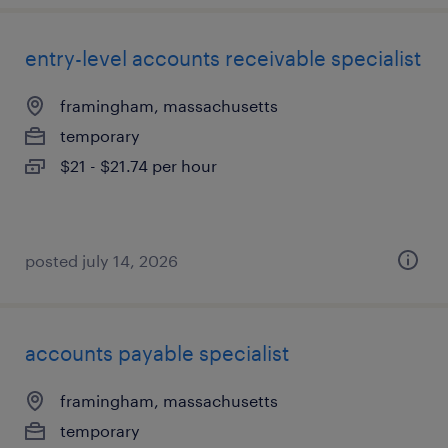
entry-level accounts receivable specialist
framingham, massachusetts
temporary
$21 - $21.74 per hour
posted july 14, 2026
accounts payable specialist
framingham, massachusetts
temporary