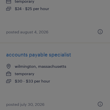
temporary
$24 - $25 per hour
posted august 4, 2026
accounts payable specialist
wilmington, massachusetts
temporary
$30 - $33 per hour
posted july 30, 2026