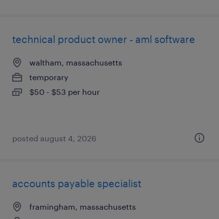
technical product owner - aml software
waltham, massachusetts
temporary
$50 - $53 per hour
posted august 4, 2026
accounts payable specialist
framingham, massachusetts