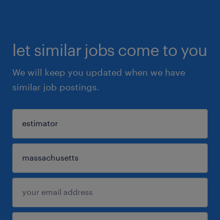
let similar jobs come to you
We will keep you updated when we have
similar job postings.