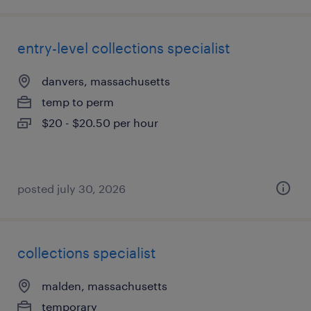
entry-level collections specialist
danvers, massachusetts
temp to perm
$20 - $20.50 per hour
posted july 30, 2026
collections specialist
malden, massachusetts
temporary