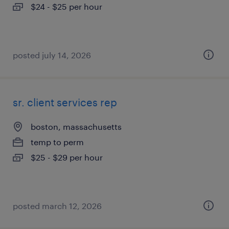
$24 - $25 per hour
posted july 14, 2026
sr. client services rep
boston, massachusetts
temp to perm
$25 - $29 per hour
posted march 12, 2026