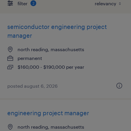
filter
2
semiconductor engineering project
manager
north reading, massachusetts
permanent
$160,000 - $190,000 per year
posted august 6, 2026
engineering project manager
north reading, massachusetts