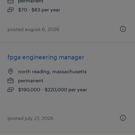
permanent
$70 - $83 per year
posted august 6, 2026
fpga engineering manager
north reading, massachusetts
permanent
$190,000 - $220,000 per year
posted july 27, 2026