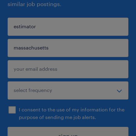
similar job postings.
I consent to the use of my information for the
purpose of sending me job alerts.