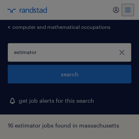
my randst
computer and mathematical occupations
search
get job alerts for this search
16 estimator jobs found in massachusetts