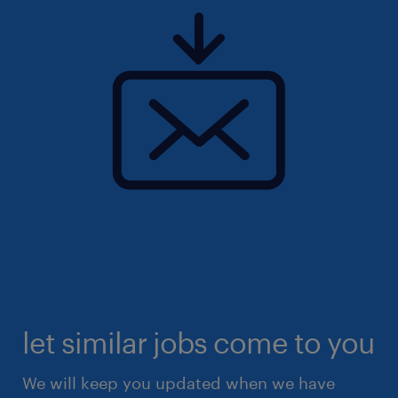
let similar jobs come to you
We will keep you updated when we have