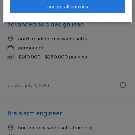
accept all cookies
advanced asic design lead
north reading, massachusetts
permanent
$240,000 - $280,000 per year
posted july 1, 2026
fire alarm engineer
boston, massachusetts (remote)