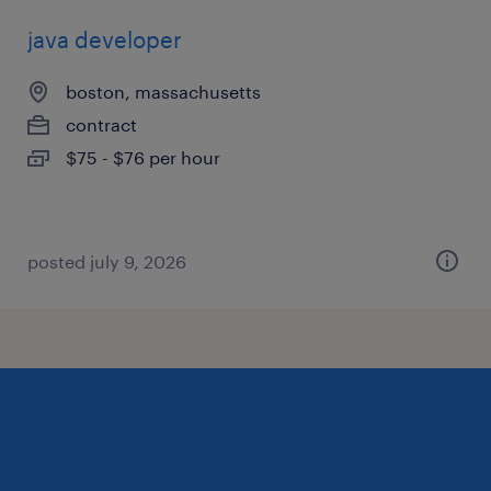
java developer
boston, massachusetts
contract
$75 - $76 per hour
posted july 9, 2026