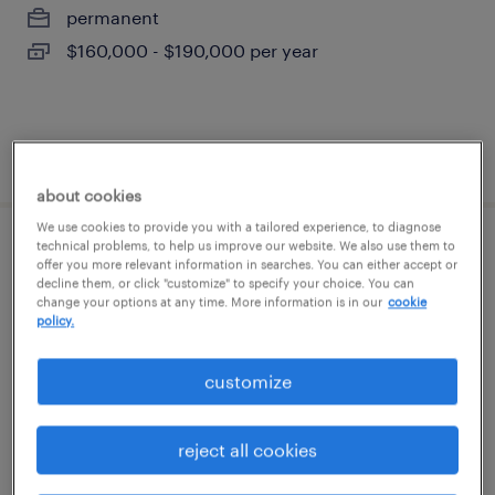
permanent
$160,000 - $190,000 per year
posted june 22, 2026
about cookies
We use cookies to provide you with a tailored experience, to diagnose
technical problems, to help us improve our website. We also use them to
senior project manager
offer you more relevant information in searches. You can either accept or
decline them, or click "customize" to specify your choice. You can
change your options at any time. More information is in our
cookie
westwood, massachusetts
policy.
contract
$60 - $70 per hour
customize
reject all cookies
posted july 31, 2026