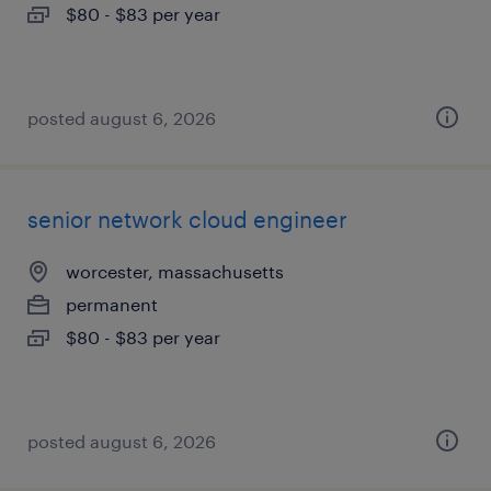
$80 - $83 per year
posted august 6, 2026
senior network cloud engineer
worcester, massachusetts
permanent
$80 - $83 per year
posted august 6, 2026