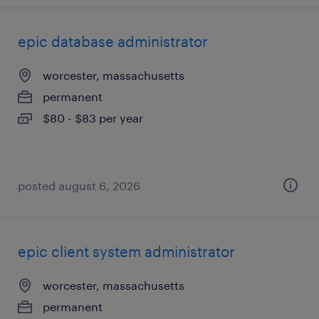
epic database administrator
worcester, massachusetts
permanent
$80 - $83 per year
posted august 6, 2026
epic client system administrator
worcester, massachusetts
permanent