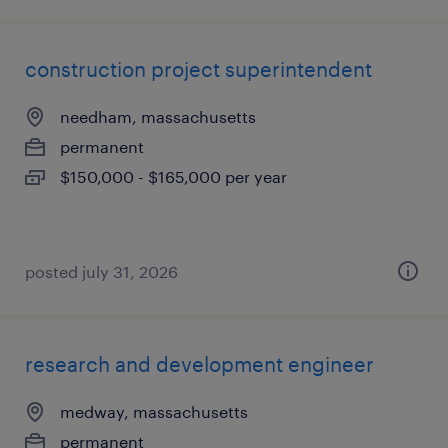
construction project superintendent
needham, massachusetts
permanent
$150,000 - $165,000 per year
posted july 31, 2026
research and development engineer
medway, massachusetts
permanent