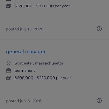
$120,000 - $150,000 per year
posted july 13, 2026
general manager
worcester, massachusetts
permanent
$200,000 - $220,000 per year
posted july 6, 2026