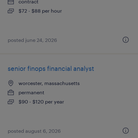
contract
$72 - $88 per hour
posted june 24, 2026
senior finops financial analyst
worcester, massachusetts
permanent
$90 - $120 per year
posted august 6, 2026