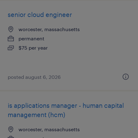
senior cloud engineer
worcester, massachusetts
permanent
$75 per year
posted august 6, 2026
is applications manager - human capital
management (hcm)
worcester, massachusetts