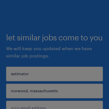
let similar jobs come to you
We will keep you updated when we have
similar job postings.