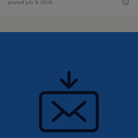
posted july 9, 2026