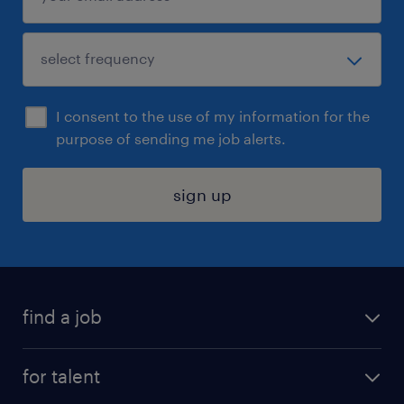
I consent to the use of my information for the
purpose of sending me job alerts.
sign up
find a job
submit your resume
for talent
randstad app