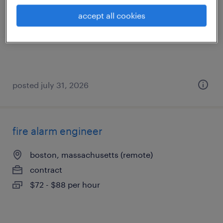
westwood, massachusetts
accept all cookies
contract
$60 - $70 per hour
posted july 31, 2026
fire alarm engineer
boston, massachusetts (remote)
contract
$72 - $88 per hour