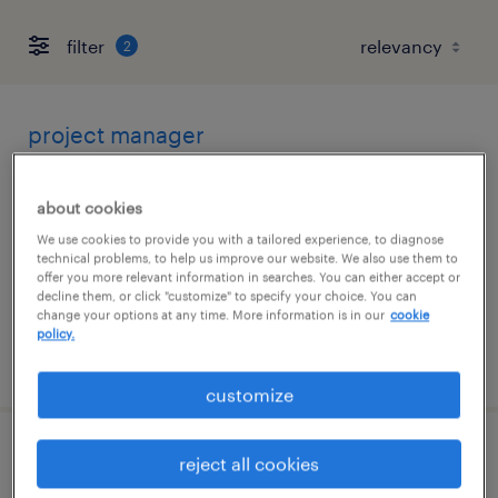
filter
2
project manager
framingham, massachusetts
about cookies
contract
We use cookies to provide you with a tailored experience, to diagnose
$58.30 - $68.30 per hour
technical problems, to help us improve our website. We also use them to
offer you more relevant information in searches. You can either accept or
decline them, or click "customize" to specify your choice. You can
change your options at any time. More information is in our
cookie
policy.
posted august 7, 2026
customize
senior project manager
reject all cookies