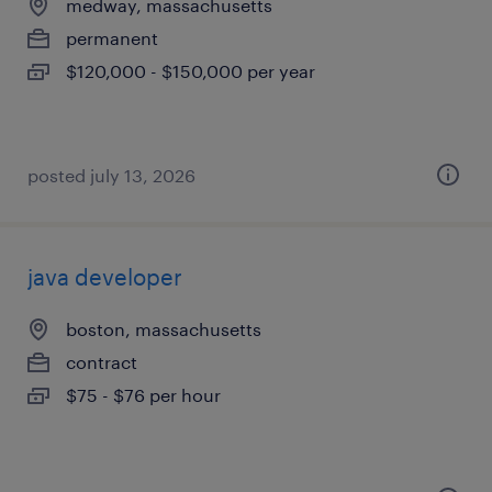
medway, massachusetts
permanent
$120,000 - $150,000 per year
posted july 13, 2026
java developer
boston, massachusetts
contract
$75 - $76 per hour