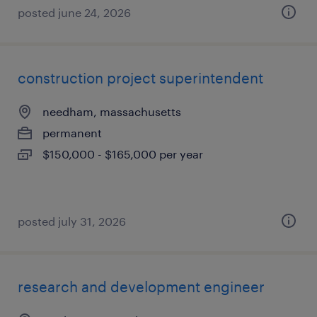
posted june 24, 2026
construction project superintendent
needham, massachusetts
permanent
$150,000 - $165,000 per year
posted july 31, 2026
research and development engineer