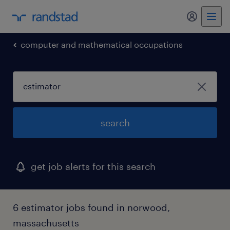
my randst
computer and mathematical occupations
search
get job alerts for this search
6 estimator jobs found in norwood,
massachusetts