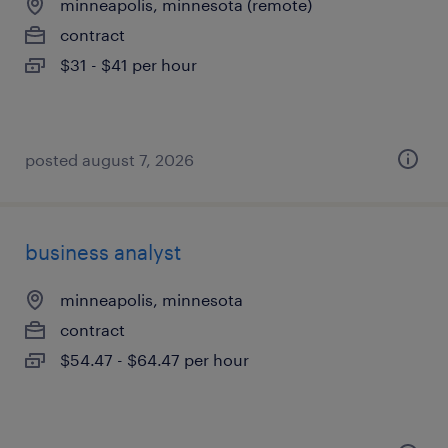
minneapolis, minnesota (remote)
contract
$31 - $41 per hour
posted august 7, 2026
business analyst
minneapolis, minnesota
contract
$54.47 - $64.47 per hour