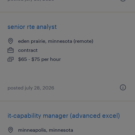
senior rte analyst
eden prairie, minnesota (remote)
contract
$65 - $75 per hour
posted july 28, 2026
it-capability manager (advanced excel)
minneapolis, minnesota