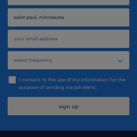
I consent to the use of my information for the
purpose of sending me job alerts.
sign up