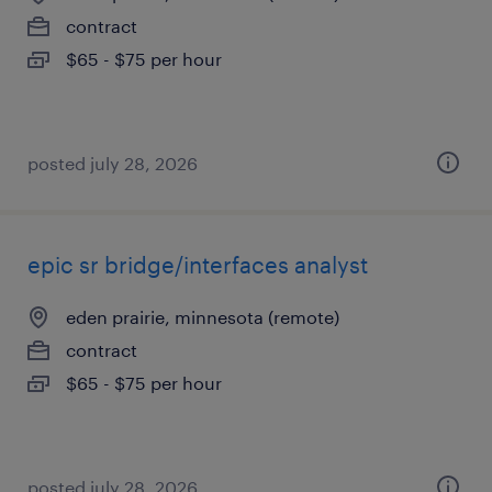
contract
$65 - $75 per hour
posted july 28, 2026
epic sr bridge/interfaces analyst
eden prairie, minnesota (remote)
contract
$65 - $75 per hour
posted july 28, 2026