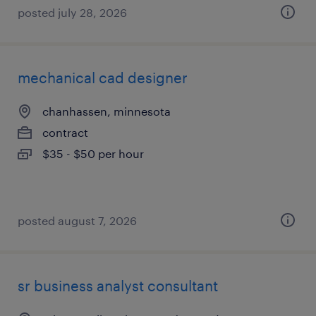
posted july 28, 2026
mechanical cad designer
chanhassen, minnesota
contract
$35 - $50 per hour
posted august 7, 2026
sr business analyst consultant