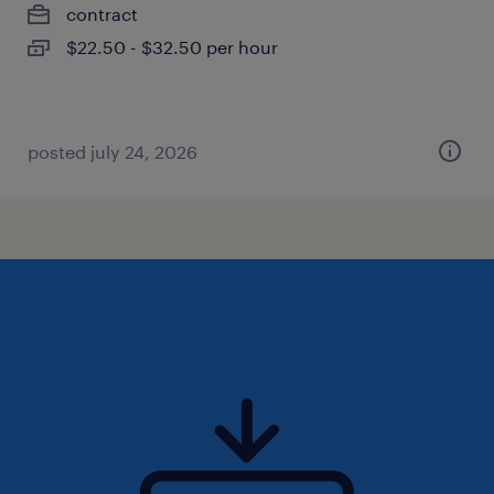
contract
$22.50 - $32.50 per hour
posted july 24, 2026