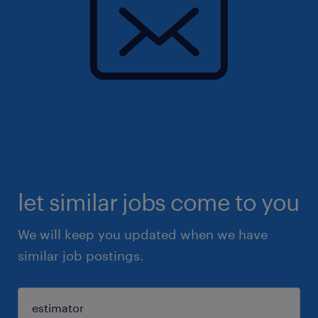
let similar jobs come to you
We will keep you updated when we have
similar job postings.