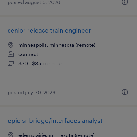
posted august 6, 2026
senior release train engineer
minneapolis, minnesota (remote)
contract
$30 - $35 per hour
posted july 30, 2026
epic sr bridge/interfaces analyst
eden prairie, minnesota (remote)