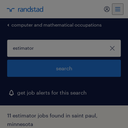
my randst
computer and mathematical occupations
search
get job alerts for this search
11 estimator jobs found in saint paul,
minnesota