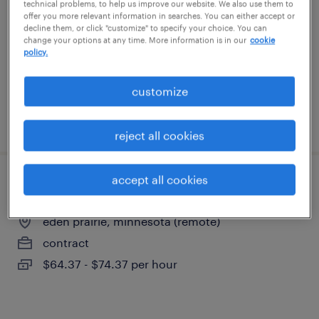
technical problems, to help us improve our website. We also use them to
minneapolis, minnesota
offer you more relevant information in searches. You can either accept or
decline them, or click "customize" to specify your choice. You can
contract
change your options at any time. More information is in our
cookie
$47 - $51 per hour
policy.
customize
posted may 21, 2026
reject all cookies
accept all cookies
hit - healthcare solution architect
eden prairie, minnesota (remote)
contract
$64.37 - $74.37 per hour