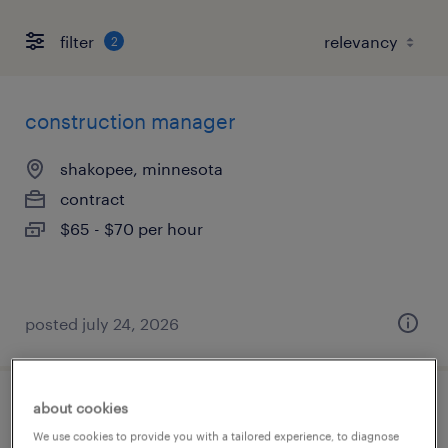
filter
2
construction manager
shakopee, minnesota
contract
$65 - $70 per hour
posted july 24, 2026
about cookies
civil designer
We use cookies to provide you with a tailored experience, to diagnose