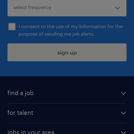
I consent to the use of my information for the
purpose of sending me job alerts.
sign up
find a job
submit your resume
for talent
randstad app
meet a recruiter
business administration jobs
jobs in your area