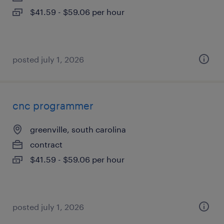
$41.59 - $59.06 per hour
posted july 1, 2026
cnc programmer
greenville, south carolina
contract
$41.59 - $59.06 per hour
posted july 1, 2026