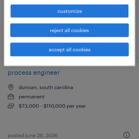
permanent
customize
$65,000 - $80,000 per year
reject all cookies
posted july 10, 2026
accept all cookies
process engineer
duncan, south carolina
permanent
$73,000 - $110,000 per year
posted june 26, 2026