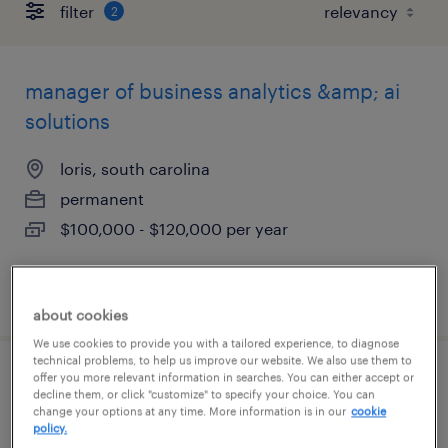
filter
2
manager of business analytics &amp; ai
solutions
loris, south carolina
permanent
$100,000 - $120,000 per year
posted august 4, 2026
about cookies
We use cookies to provide you with a tailored experience, to diagnose
technical problems, to help us improve our website. We also use them to
offer you more relevant information in searches. You can either accept or
construction lab leader
decline them, or click "customize" to specify your choice. You can
change your options at any time. More information is in our
cookie
policy.
greer, south carolina