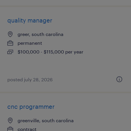
quality manager
greer, south carolina
permanent
$100,000 - $115,000 per year
posted july 28, 2026
cnc programmer
greenville, south carolina
contract