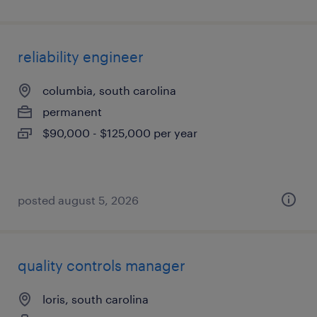
reliability engineer
columbia, south carolina
permanent
$90,000 - $125,000 per year
posted august 5, 2026
quality controls manager
loris, south carolina