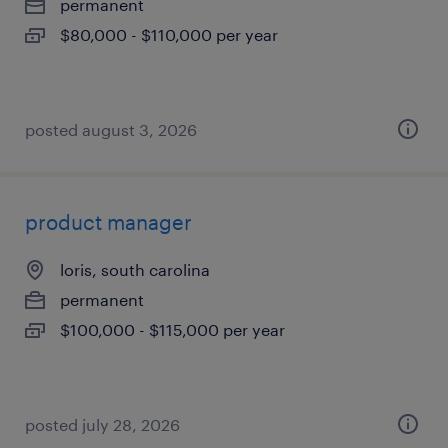
permanent
$80,000 - $110,000 per year
posted august 3, 2026
product manager
loris, south carolina
permanent
$100,000 - $115,000 per year
posted july 28, 2026