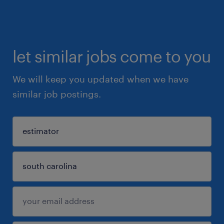
let similar jobs come to you
We will keep you updated when we have
similar job postings.