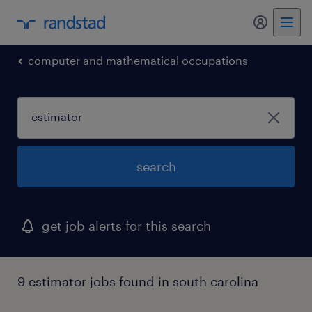
computer and mathematical occupations
search
get job alerts for this search
9 estimator jobs found in south carolina