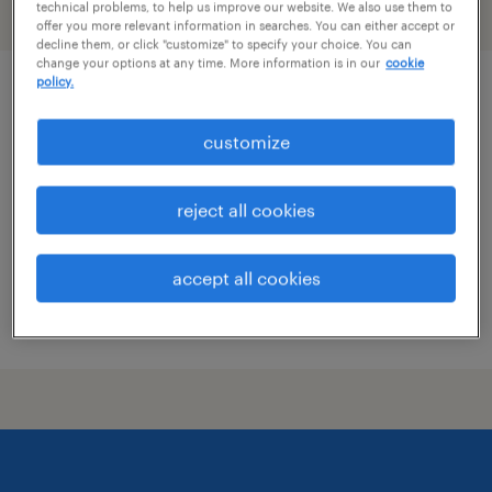
technical problems, to help us improve our website. We also use them to
filter
1
offer you more relevant information in searches. You can either accept or
decline them, or click "customize" to specify your choice. You can
change your options at any time. More information is in our
cookie
policy.
community program facilitator
customize
jacksonville, florida
permanent
reject all cookies
$41,600 - $43,680 per year
accept all cookies
posted july 28, 2026