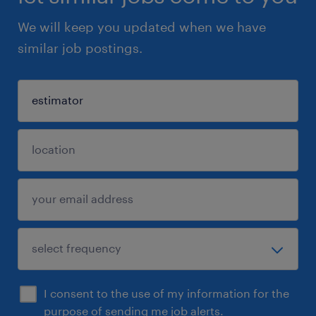
We will keep you updated when we have
similar job postings.
I consent to the use of my information for the
purpose of sending me job alerts.