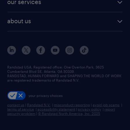
our services
staffing solutions
remote jobs
best jobs
healthcare jobs
find employees
industries we serve
human resources jobs
about us
temporary staffing
workplace insights
industrial management jobs
about randstad
permanent recruitment
salary guide 2026
manufacturing & logistics jobs
contact us
flexible to permanent staffing
sales & marketing jobs
locations
high-volume hiring support
skilled trades jobs
careers at randstad
managed service programs
Randstad USA, Registered office:​ One Overton Park, 3625
Cumberland Blvd SE, Atlanta, GA 30339.
press room
recruitment process outsourcing
RANDSTAD, HUMAN FORWARD and SHAPING THE WORLD OF WORK
are registered trademarks of Randstad N.V.
advisory consulting
your privacy choices
talent transition
contact us
|
Randstad N.V.
|
misconduct reporting
|
avoid job scams
|
terms of service
|
accessibility statement
|
privacy policy
|
report
security problem
|
© Randstad North America, Inc. 2025