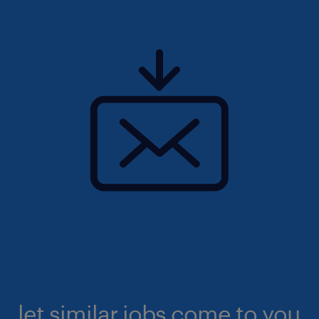
let similar jobs come to you