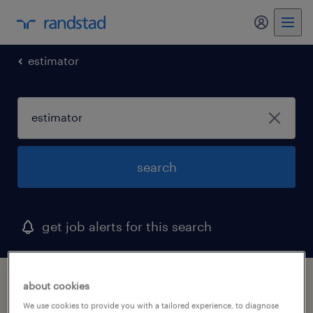
my randst
estimator
search
get job alerts for this search
1 estimator job found
about cookies
We use cookies to provide you with a tailored experience, to diagnose