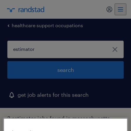
my randst
healthcare support occupations
search
get job alerts for this search
2 estimator jobs found in massachusetts