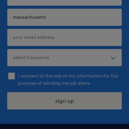
I consent to the use of my information for the
purpose of sending me job alerts.
sign up