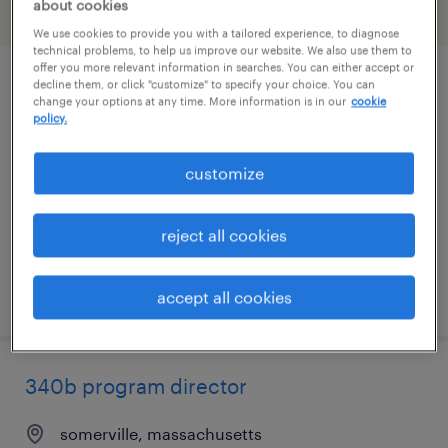
about cookies
filter
2
We use cookies to provide you with a tailored experience, to diagnose
technical problems, to help us improve our website. We also use them to
offer you more relevant information in searches. You can either accept or
decline them, or click "customize" to specify your choice. You can
administrative coordinator
change your options at any time. More information is in our
cookie
policy.
needham, massachusetts
temp to perm
customize
$29 - $30 per hour
reject all cookies
posted july 29, 2026
accept all cookies
340b program director
somerville, massachusetts