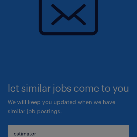
let similar jobs come to you
We will keep you updated when we have
similar job postings.