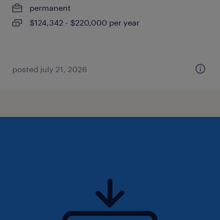
permanent
$124,342 - $220,000 per year
posted july 21, 2026