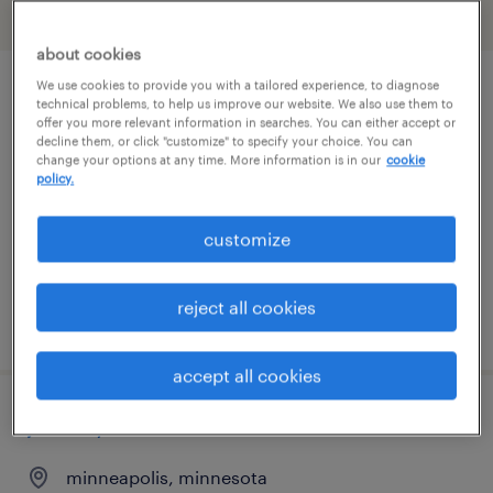
filter
2
about cookies
We use cookies to provide you with a tailored experience, to diagnose
maintenance lead
technical problems, to help us improve our website. We also use them to
offer you more relevant information in searches. You can either accept or
decline them, or click "customize" to specify your choice. You can
saint paul, minnesota
change your options at any time. More information is in our
cookie
policy.
permanent
$70,000 - $80,000 per year
customize
reject all cookies
posted july 28, 2026
accept all cookies
journeyman electrician
minneapolis, minnesota