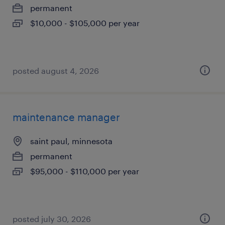
permanent
$10,000 - $105,000 per year
posted august 4, 2026
maintenance manager
saint paul, minnesota
permanent
$95,000 - $110,000 per year
posted july 30, 2026