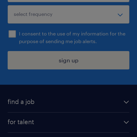
I consent to the use of my information for the
purpose of sending me job alerts.
sign up
find a job
submit your resume
for talent
randstad app
meet a recruiter