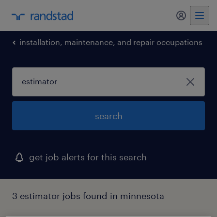
my randst
installation, maintenance, and repair occupations
search
get job alerts for this search
3 estimator jobs found in minnesota