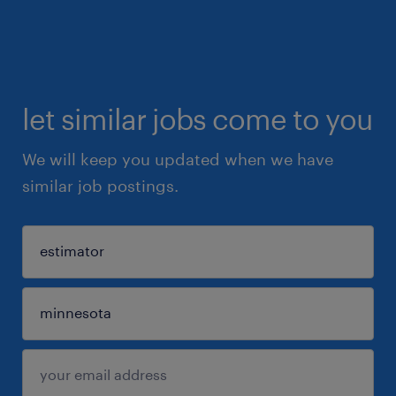
let similar jobs come to you
We will keep you updated when we have
similar job postings.