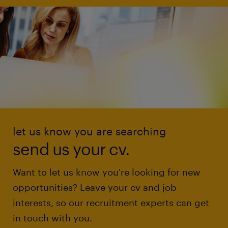
let us know you are searching
send us your cv.
Want to let us know you're looking for new
opportunities? Leave your cv and job
interests, so our recruitment experts can get
in touch with you.