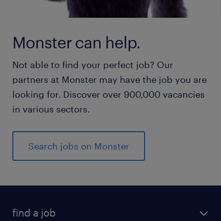
Monster can help.
Not able to find your perfect job? Our
partners at Monster may have the job you are
looking for. Discover over 900,000 vacancies
in various sectors.
Search jobs on Monster
find a job