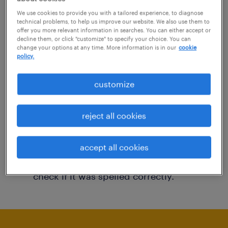
You may want to change your filter criteria to
We use cookies to provide you with a tailored experience, to diagnose
technical problems, to help us improve our website. We also use them to
get more results. The following actions may
offer you more relevant information in searches. You can either accept or
decline them, or click "customize" to specify your choice. You can
help:
change your options at any time. More information is in our
cookie
policy.
Consider removing some of the filters
customize
you have applied.
Have you searched for jobs in a specific
reject all cookies
location? Consider expanding the range
around the location.
accept all cookies
Change the job title or keywords and
check if it was spelled correctly.