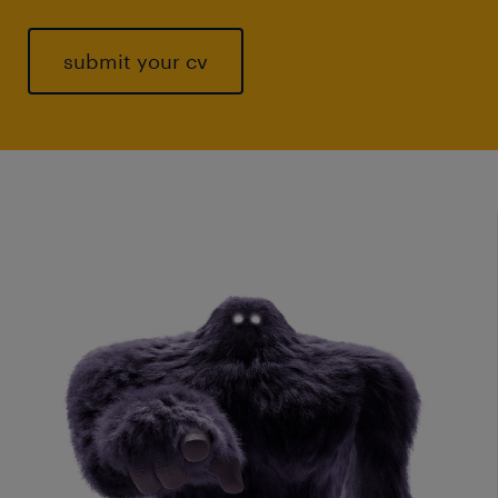
submit your cv