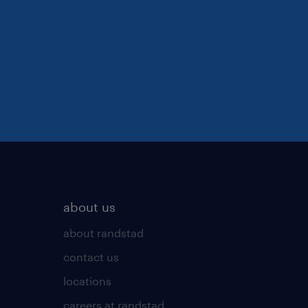
about us
about randstad
contact us
locations
careers at randstad