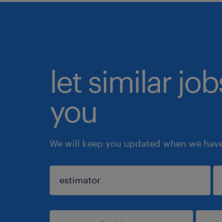
let similar jo
you
We will keep you updated when we have 