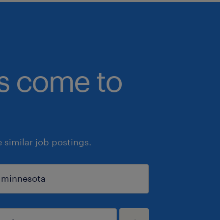
bs come to
similar job postings.