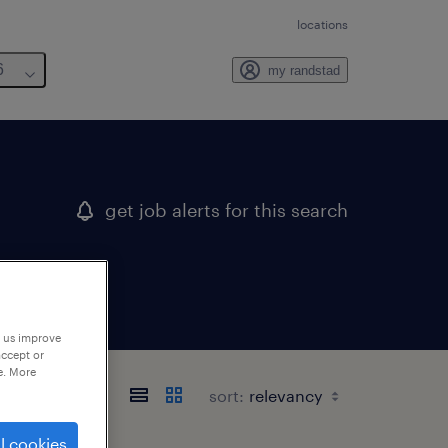
locations
6
my randstad
get job alerts for this search
p us improve
accept or
e. More
sort:
l cookies