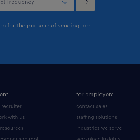
ion for the purpose of sending me
lent
for employers
 recruiter
contact sales
rk with us
staffing solutions
 resources
industries we serve
 comparison tool
workplace insights