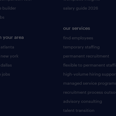
 builder
salary guide 2026
obs
our services
n your area
find employees
 atlanta
temporary staffing
n new york
permanent recruitment
 dallas
flexible to permanent staff
 jobs
high-volume hiring suppor
managed service program
recruitment process outso
advisory consulting
talent transition