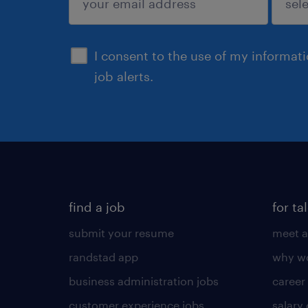
sign up
I consent to the use of my informat
job alerts.
find a job
for ta
submit your resume
meet a
randstad app
why wo
business administration jobs
career
customer experience jobs
salary