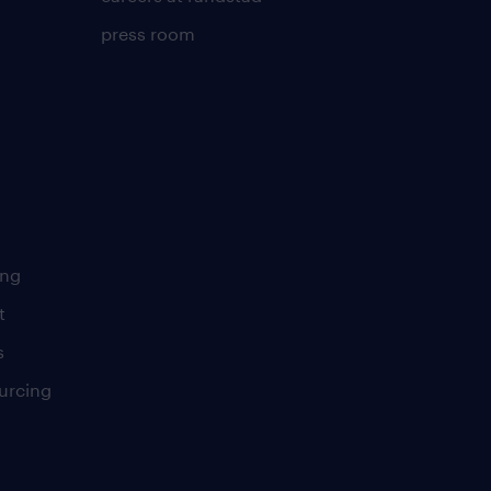
press room
ing
t
s
urcing