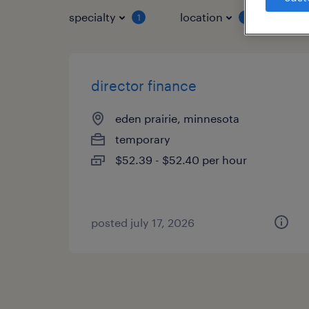
specialty
location
job 
1
1
director finance
eden prairie, minnesota
temporary
$52.39 - $52.40 per hour
posted july 17, 2026