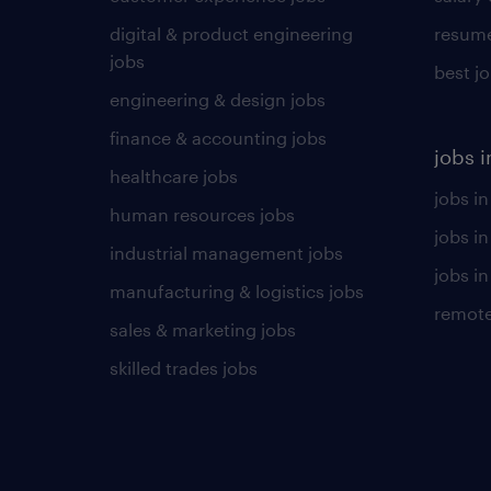
digital & product engineering
resume
jobs
best j
engineering & design jobs
finance & accounting jobs
jobs i
healthcare jobs
jobs in
human resources jobs
jobs i
industrial management jobs
jobs in
manufacturing & logistics jobs
remote
sales & marketing jobs
skilled trades jobs