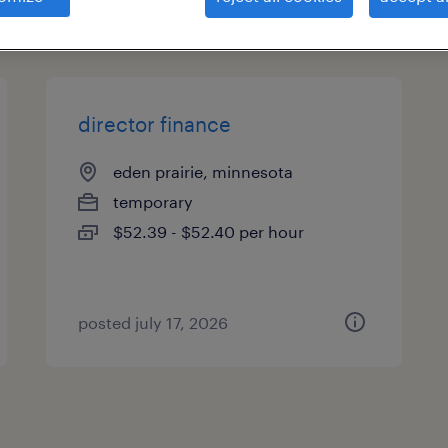
types
director finance
eden prairie, minnesota
temporary
$52.39 - $52.40 per hour
posted july 17, 2026