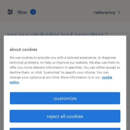
filter
1
sap securitybridge lead consultant /
architect
about cookies
seattle, washington (remote)
We use cookies to provide you with a tailored experience, to diagnose
technical problems, to help us improve our website. We also use them to
contract
offer you more relevant information in searches. You can either accept or
decline them, or click "customize" to specify your choice. You can
$62.99 - $66 per hour
change your options at any time. More information is in our
cookie
policy.
posted august 3, 2026
customize
reject all cookies
sr account manager