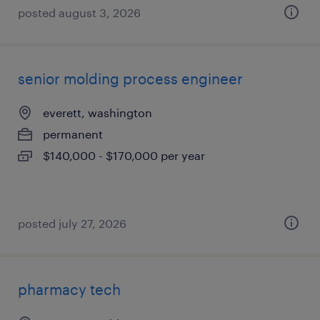
posted august 3, 2026
senior molding process engineer
everett, washington
permanent
$140,000 - $170,000 per year
posted july 27, 2026
pharmacy tech