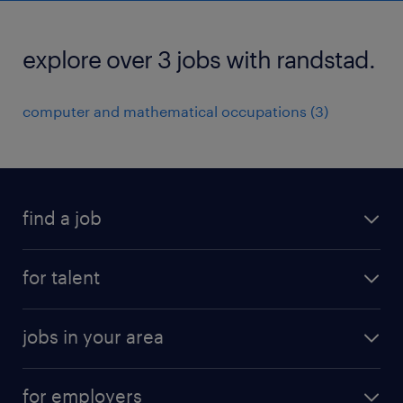
explore over 3 jobs with randstad.
computer and mathematical occupations (3)
find a job
submit your resume
for talent
randstad app
meet a recruiter
business administration jobs
jobs in your area
why work with us
customer experience jobs
jobs in atlanta
career resources
digital & product engineering jobs
for employers