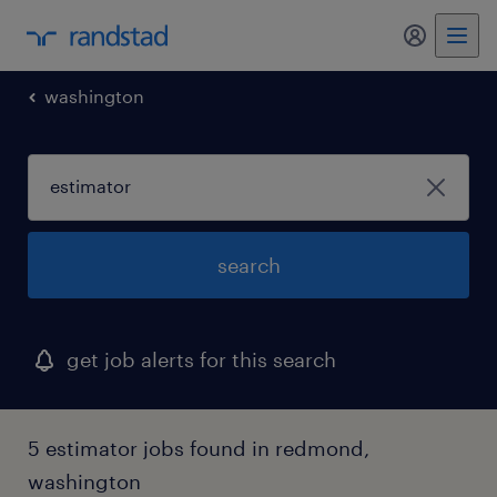
my randst
washington
search
get job alerts for this search
5 estimator jobs found in redmond,
washington