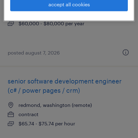
accept all cookies
seattle, washington
permanent
$60,000 - $80,000 per year
posted august 7, 2026
senior software development engineer
(c# / power pages / crm)
redmond, washington (remote)
contract
$65.74 - $75.74 per hour