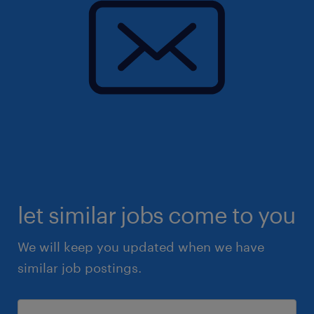
let similar jobs come to you
We will keep you updated when we have
similar job postings.