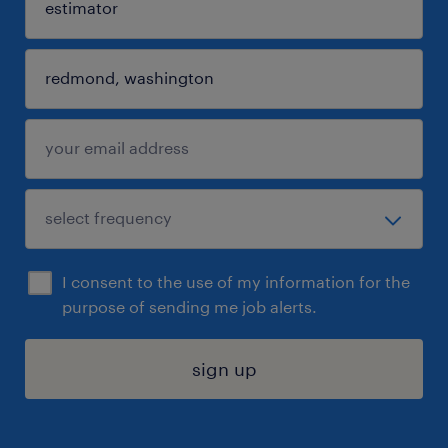
I consent to the use of my information for the
purpose of sending me job alerts.
sign up