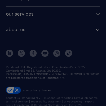
jobs in new york
salary comparison tool
engineering & design jobs
contact sales
jobs in dallas
resume builder
finance & accounting jobs
our services
staffing solutions
remote jobs
best jobs
healthcare jobs
find employees
industries we serve
human resources jobs
about us
temporary staffing
workplace insights
industrial management jobs
about randstad
permanent recruitment
salary guide 2026
manufacturing & logistics jobs
contact us
flexible to permanent staffing
sales & marketing jobs
locations
high-volume hiring support
skilled trades jobs
careers at randstad
managed service programs
Randstad USA, Registered office:​ One Overton Park, 3625
Cumberland Blvd SE, Atlanta, GA 30339.
press room
recruitment process outsourcing
RANDSTAD, HUMAN FORWARD and SHAPING THE WORLD OF WORK
are registered trademarks of Randstad N.V.
advisory consulting
your privacy choices
talent transition
contact us
|
Randstad N.V.
|
misconduct reporting
|
avoid job scams
|
terms of service
|
accessibility statement
|
privacy policy
|
report
security problem
|
© Randstad North America, Inc. 2025