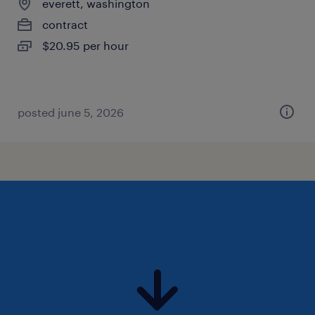
everett, washington
contract
$20.95 per hour
posted june 5, 2026