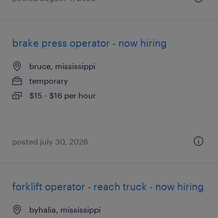
brake press operator - now hiring
bruce, mississippi
temporary
$15 - $16 per hour
posted july 30, 2026
forklift operator - reach truck - now hiring
byhalia, mississippi