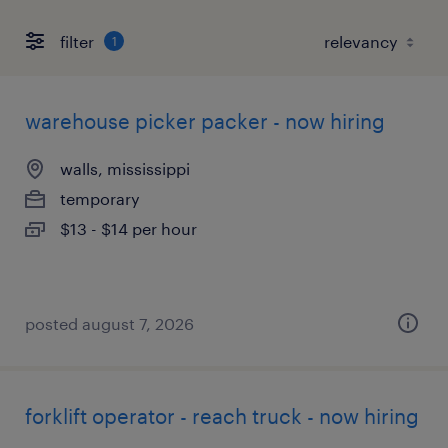
filter
1
warehouse picker packer - now hiring
walls, mississippi
temporary
$13 - $14 per hour
posted august 7, 2026
forklift operator - reach truck - now hiring