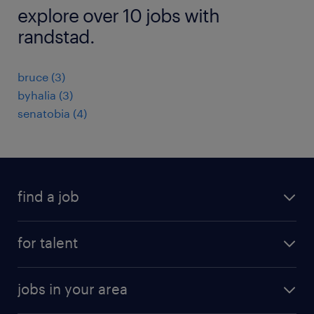
explore over 10 jobs with
randstad.
bruce (3)
byhalia (3)
senatobia (4)
find a job
submit your resume
for talent
randstad app
meet a recruiter
business administration jobs
jobs in your area
why work with us
customer experience jobs