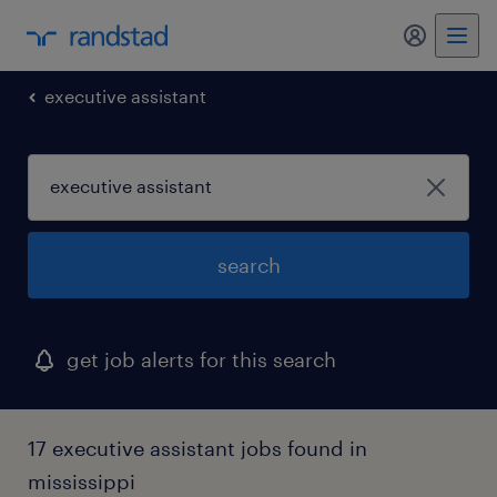
my randst
executive assistant
search
get job alerts for this search
17 executive assistant jobs found in
mississippi