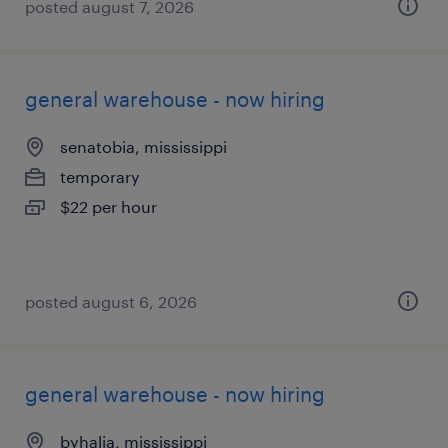
posted august 7, 2026
general warehouse - now hiring
senatobia, mississippi
temporary
$22 per hour
posted august 6, 2026
general warehouse - now hiring
byhalia, mississippi