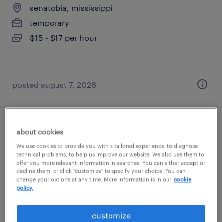
senatobia, mississippi
temporary
$15 - $17 per hour
posted august 7, 2026
general warehouse - now hiring
about cookies
We use cookies to provide you with a tailored experience, to diagnose
southaven, mississippi
technical problems, to help us improve our website. We also use them to
offer you more relevant information in searches. You can either accept or
temporary
decline them, or click "customize" to specify your choice. You can
change your options at any time. More information is in our
cookie
$17 per hour
policy.
customize