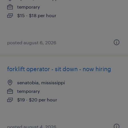
temporary
$15 - $18 per hour
posted august 6, 2026
forklift operator - sit down - now hiring
senatobia, mississippi
temporary
$19 - $20 per hour
posted august 4, 2026