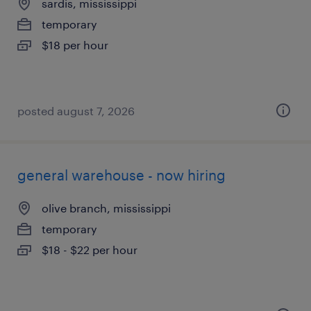
sardis, mississippi
temporary
$18 per hour
posted august 7, 2026
general warehouse - now hiring
olive branch, mississippi
temporary
$18 - $22 per hour