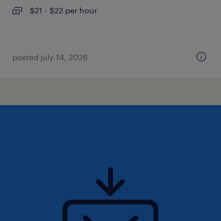
$21 - $22 per hour
posted july 14, 2026