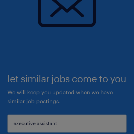
let similar jobs come to you
We will keep you updated when we have
similar job postings.