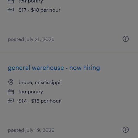
temporary
$17 - $18 per hour
posted july 21, 2026
general warehouse - now hiring
bruce, mississippi
temporary
$14 - $16 per hour
posted july 19, 2026