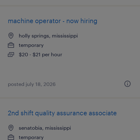
machine operator - now hiring
holly springs, mississippi
temporary
$20 - $21 per hour
posted july 18, 2026
2nd shift quality assurance associate
senatobia, mississippi
temporary