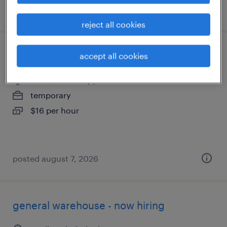
posted august 7, 2026
reject all cookies
general clerk - now hiring
accept all cookies
sardis, mississippi
temporary
$16 per hour
posted august 7, 2026
general warehouse - now hiring