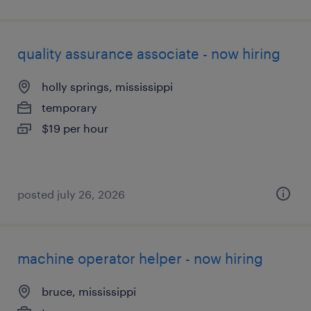
quality assurance associate - now hiring
holly springs, mississippi
temporary
$19 per hour
posted july 26, 2026
machine operator helper - now hiring
bruce, mississippi