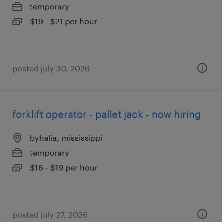
temporary
$19 - $21 per hour
posted july 30, 2026
forklift operator - pallet jack - now hiring
byhalia, mississippi
temporary
$16 - $19 per hour
posted july 27, 2026