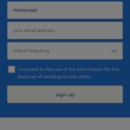
I consent to the use of my information for the
purpose of sending me job alerts.
sign up