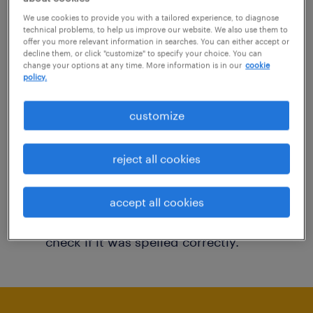
You may want to change your filter criteria to
We use cookies to provide you with a tailored experience, to diagnose
technical problems, to help us improve our website. We also use them to
get more results. The following actions may
offer you more relevant information in searches. You can either accept or
decline them, or click "customize" to specify your choice. You can
help:
change your options at any time. More information is in our
cookie
policy.
Consider removing some of the filters
customize
you have applied.
Have you searched for jobs in a specific
reject all cookies
location? Consider expanding the range
around the location.
accept all cookies
Change the job title or keywords and
check if it was spelled correctly.