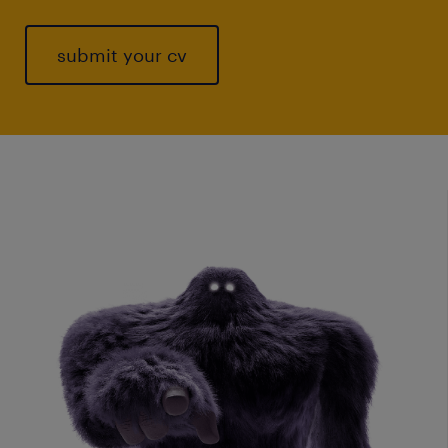
submit your cv