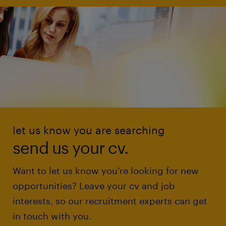
let us know you are searching
send us your cv.
Want to let us know you're looking for new
opportunities? Leave your cv and job
interests, so our recruitment experts can get
in touch with you.