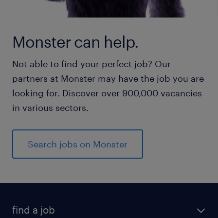
Monster can help.
Not able to find your perfect job? Our
partners at Monster may have the job you are
looking for. Discover over 900,000 vacancies
in various sectors.
Search jobs on Monster
find a job