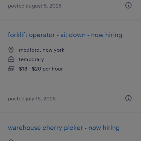
posted august 5, 2026
forklift operator - sit down - now hiring
medford, new york
temporary
$18 - $20 per hour
posted july 15, 2026
warehouse cherry picker - now hiring