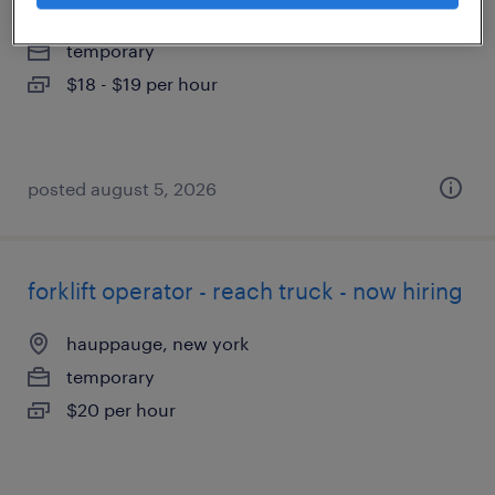
hauppauge, new york
temporary
$18 - $19 per hour
posted august 5, 2026
forklift operator - reach truck - now hiring
hauppauge, new york
temporary
$20 per hour