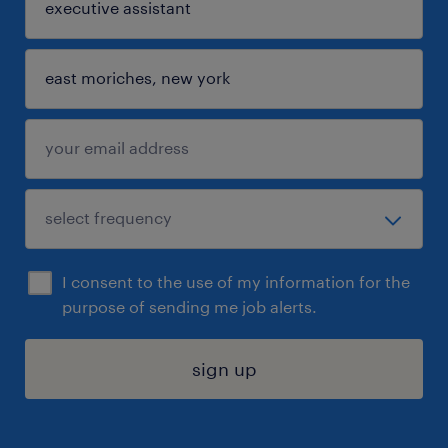
I consent to the use of my information for the
purpose of sending me job alerts.
sign up