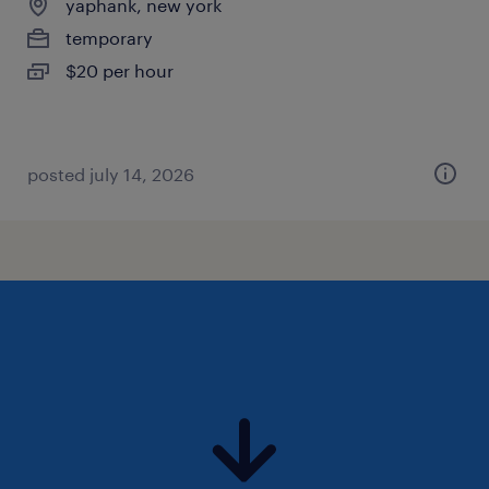
yaphank, new york
temporary
$20 per hour
posted july 14, 2026