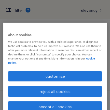
filter
2
forklift operator - sit down - now hiring
about cookies
hauppauge, new york
We use cookies to provide you with a tailored experience, to diagnose
technical problems, to help us improve our website. We also use them to
temporary
offer you more relevant information in searches. You can either accept or
decline them, or click "customize" to specify your choice. You can
$19 per hour
change your options at any time. More information is in our
cookie
policy.
customize
posted august 5, 2026
reject all cookies
forklift operator - reach truck - now hiring
accept all cookies