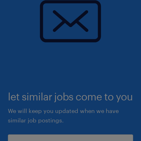
let similar jobs come to you
We will keep you updated when we have
similar job postings.