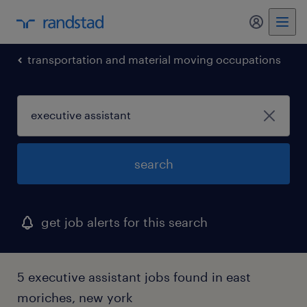
my randst
transportation and material moving occupations
search
get job alerts for this search
5 executive assistant jobs found in east
moriches, new york