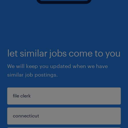
let similar jobs come to you
We will keep you updated when we have
similar job postings.