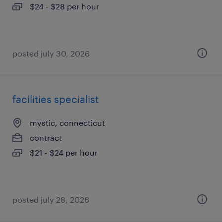
$24 - $28 per hour
posted july 30, 2026
facilities specialist
mystic, connecticut
contract
$21 - $24 per hour
posted july 28, 2026