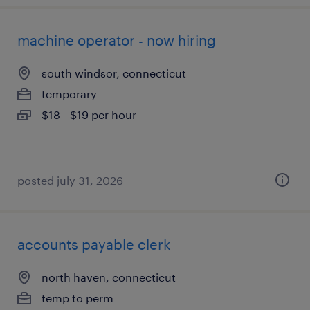
machine operator - now hiring
south windsor, connecticut
temporary
$18 - $19 per hour
posted july 31, 2026
accounts payable clerk
north haven, connecticut
temp to perm