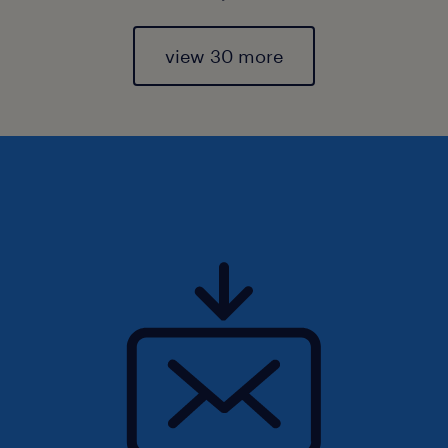
view 30 more