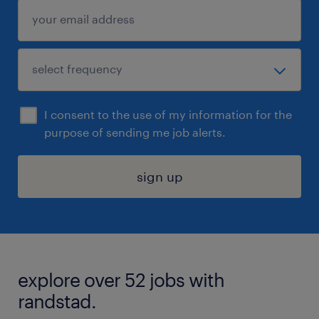
I consent to the use of my information for the
purpose of sending me job alerts.
sign up
explore over 52 jobs with
randstad.