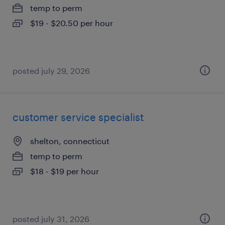
temp to perm
$19 - $20.50 per hour
posted july 29, 2026
customer service specialist
shelton, connecticut
temp to perm
$18 - $19 per hour
posted july 31, 2026