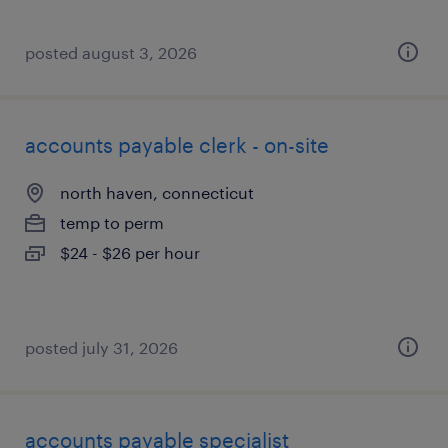
posted august 3, 2026
accounts payable clerk - on-site
north haven, connecticut
temp to perm
$24 - $26 per hour
posted july 31, 2026
accounts payable specialist