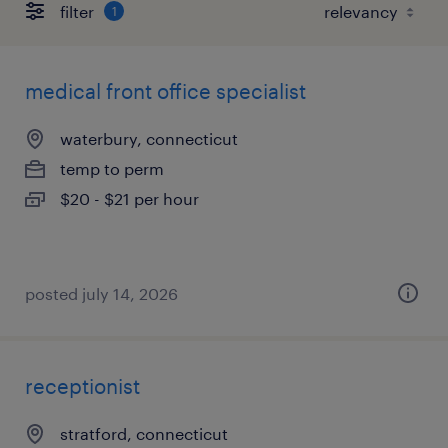
filter
1
medical front office specialist
waterbury, connecticut
temp to perm
$20 - $21 per hour
posted july 14, 2026
receptionist
stratford, connecticut