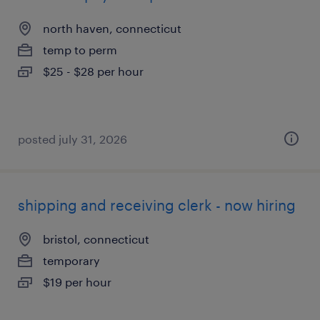
north haven, connecticut
temp to perm
$25 - $28 per hour
posted july 31, 2026
shipping and receiving clerk - now hiring
bristol, connecticut
temporary
$19 per hour