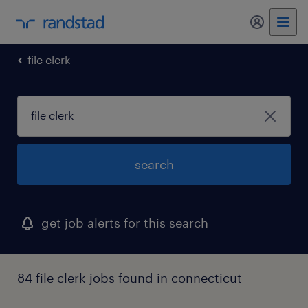
my randst
file clerk
search
get job alerts for this search
84 file clerk jobs found in connecticut