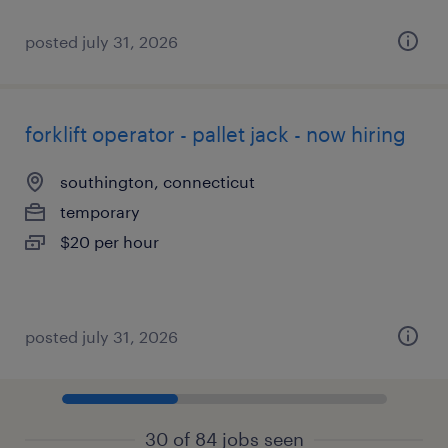
posted july 31, 2026
forklift operator - pallet jack - now hiring
southington, connecticut
temporary
$20 per hour
posted july 31, 2026
30 of 84 jobs seen