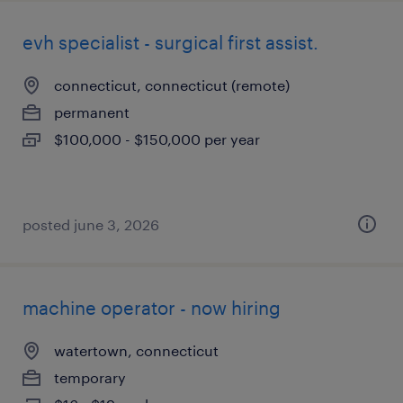
evh specialist - surgical first assist.
connecticut, connecticut (remote)
permanent
$100,000 - $150,000 per year
posted june 3, 2026
machine operator - now hiring
watertown, connecticut
temporary