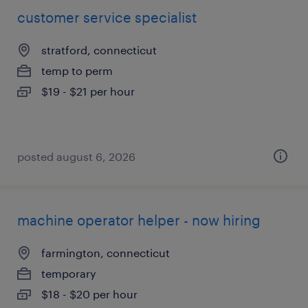
customer service specialist
stratford, connecticut
temp to perm
$19 - $21 per hour
posted august 6, 2026
machine operator helper - now hiring
farmington, connecticut
temporary
$18 - $20 per hour