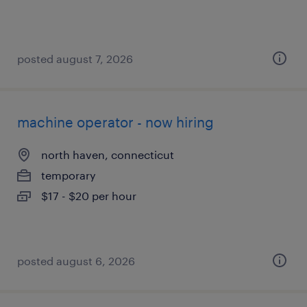
posted august 7, 2026
machine operator - now hiring
north haven, connecticut
temporary
$17 - $20 per hour
posted august 6, 2026