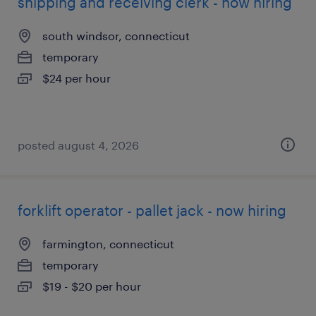
shipping and receiving clerk - now hiring
south windsor, connecticut
temporary
$24 per hour
posted august 4, 2026
forklift operator - pallet jack - now hiring
farmington, connecticut
temporary
$19 - $20 per hour