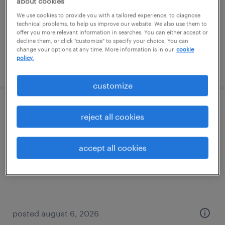
about cookies
temp to perm
We use cookies to provide you with a tailored experience, to diagnose
$20 - $21 per hour
technical problems, to help us improve our website. We also use them to
offer you more relevant information in searches. You can either accept or
decline them, or click "customize" to specify your choice. You can
change your options at any time. More information is in our
cookie
policy.
posted july 28, 2026
customize
logistics administrative assistant
reject all cookies
enfield, connecticut
accept all cookies
temp to perm
$21 - $23 per hour
posted august 6, 2026