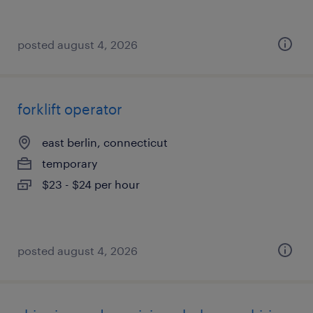
posted august 4, 2026
forklift operator
east berlin, connecticut
temporary
$23 - $24 per hour
posted august 4, 2026