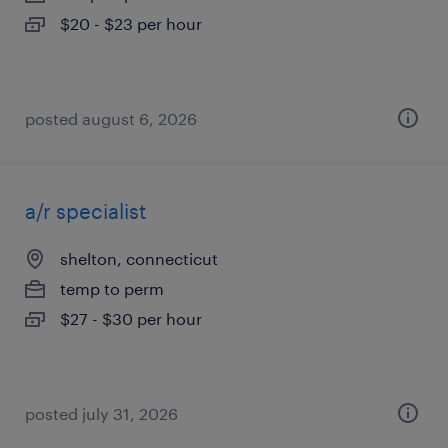
$20 - $23 per hour
posted august 6, 2026
a/r specialist
shelton, connecticut
temp to perm
$27 - $30 per hour
posted july 31, 2026