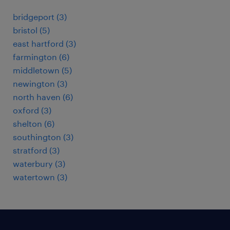
bridgeport (3)
bristol (5)
east hartford (3)
farmington (6)
middletown (5)
newington (3)
north haven (6)
oxford (3)
shelton (6)
southington (3)
stratford (3)
waterbury (3)
watertown (3)