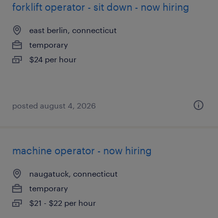
forklift operator - sit down - now hiring
east berlin, connecticut
temporary
$24 per hour
posted august 4, 2026
machine operator - now hiring
naugatuck, connecticut
temporary
$21 - $22 per hour