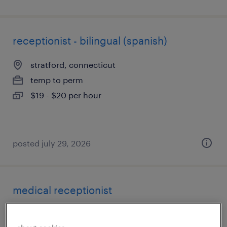
receptionist - bilingual (spanish)
stratford, connecticut
temp to perm
$19 - $20 per hour
posted july 29, 2026
medical receptionist
east hartford, connecticut