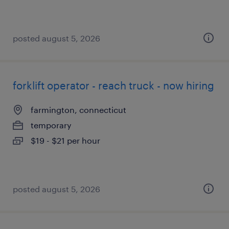
posted august 5, 2026
forklift operator - reach truck - now hiring
farmington, connecticut
temporary
$19 - $21 per hour
posted august 5, 2026