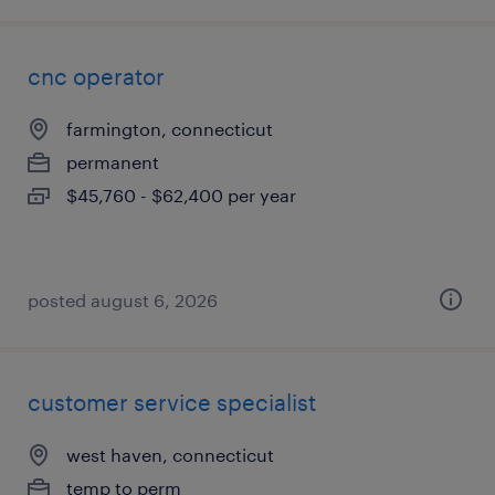
cnc operator
farmington, connecticut
permanent
$45,760 - $62,400 per year
posted august 6, 2026
customer service specialist
west haven, connecticut
temp to perm