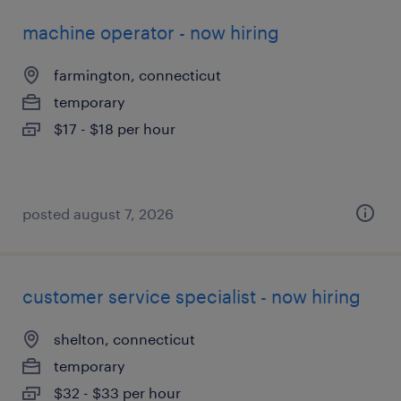
machine operator - now hiring
farmington, connecticut
temporary
$17 - $18 per hour
posted august 7, 2026
customer service specialist - now hiring
shelton, connecticut
temporary
$32 - $33 per hour