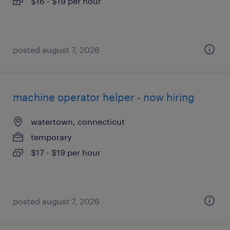
$16 - $19 per hour
posted august 7, 2026
machine operator helper - now hiring
watertown, connecticut
temporary
$17 - $19 per hour
posted august 7, 2026