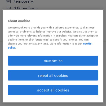
temporary
$18 per hour
about cookies
We use cookies to provide you with a tailored experience, to diagnose
posted july 31, 2026
technical problems, to help us improve our website. We also use them to
offer you more relevant information in searches. You can either accept or
decline them, or click "customize" to specify your choice. You can
change your options at any time. More information is in our
cookie
policy.
data entry - now hiring
customize
smyrna, georgia
temporary
reject all cookies
$20 per hour
accept all cookies
posted july 30, 2026