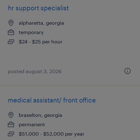
hr support specialist
alpharetta, georgia
temporary
$24 - $25 per hour
posted august 3, 2026
medical assistant/ front office
braselton, georgia
permanent
$51,000 - $52,000 per year