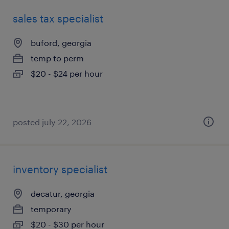
sales tax specialist
buford, georgia
temp to perm
$20 - $24 per hour
posted july 22, 2026
inventory specialist
decatur, georgia
temporary
$20 - $30 per hour