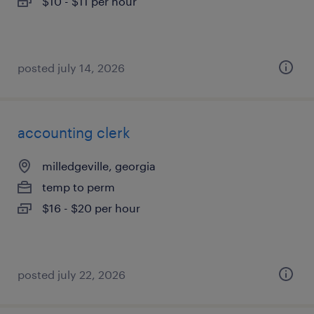
$10 - $11 per hour
posted july 14, 2026
accounting clerk
milledgeville, georgia
temp to perm
$16 - $20 per hour
posted july 22, 2026