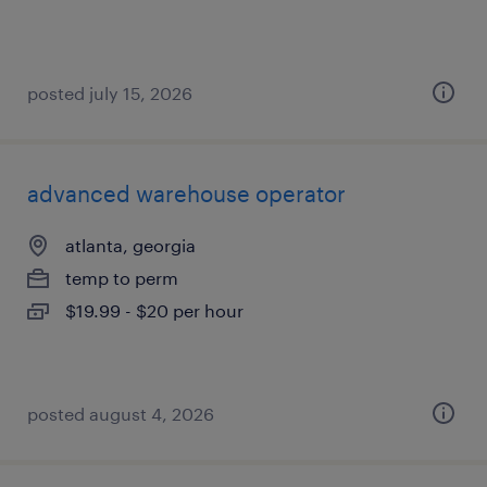
posted july 15, 2026
advanced warehouse operator
atlanta, georgia
temp to perm
$19.99 - $20 per hour
posted august 4, 2026