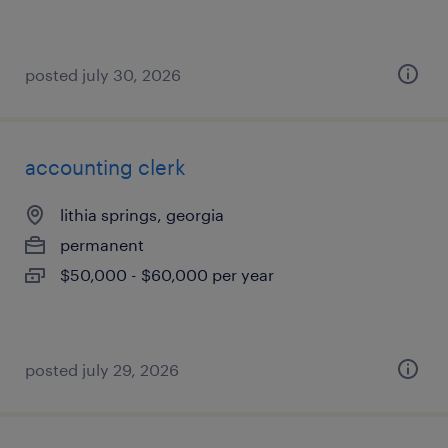
posted july 30, 2026
accounting clerk
lithia springs, georgia
permanent
$50,000 - $60,000 per year
posted july 29, 2026