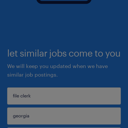
let similar jobs come to you
We will keep you updated when we have
similar job postings.