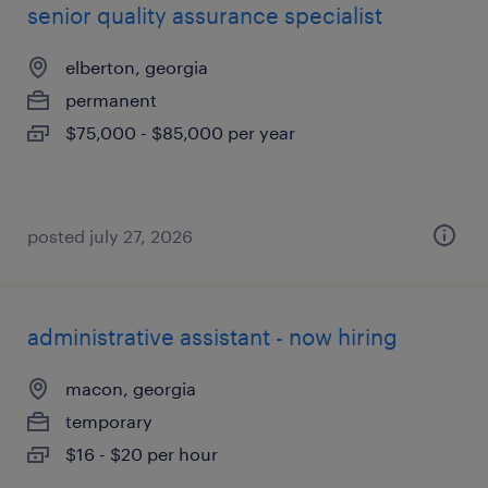
senior quality assurance specialist
elberton, georgia
permanent
$75,000 - $85,000 per year
posted july 27, 2026
administrative assistant - now hiring
macon, georgia
temporary
$16 - $20 per hour