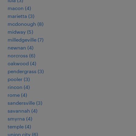
lula (3)
macon (4)
marietta (3)
mcdonough (8)
midway (5)
milledgeville (7)
newnan (4)
norcross (6)
oakwood (4)
pendergrass (3)
pooler (3)
rincon (4)
rome (4)
sandersville (3)
savannah (4)
smyrna (4)
temple (4)
union city (6)