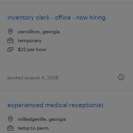
inventory clerk - office - now hiring
carrollton, georgia
temporary
$22 per hour
posted august 4, 2026
experienced medical receptionist
milledgeville, georgia
temp to perm