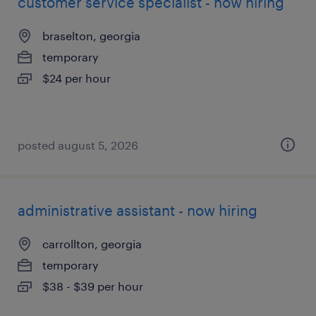
customer service specialist - now hiring
braselton, georgia
temporary
$24 per hour
posted august 5, 2026
administrative assistant - now hiring
carrollton, georgia
temporary
$38 - $39 per hour