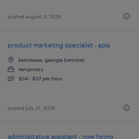
posted august 3, 2026
product marketing specialist - apis
kennesaw, georgia (remote)
temporary
$34 - $37 per hour
posted july 31, 2026
administrative assistant - now hiring