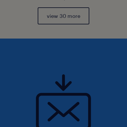
view 30 more