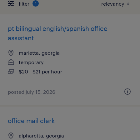
filter
1
pt bilingual english/spanish office
assistant
marietta, georgia
temporary
$20 - $21 per hour
posted july 15, 2026
office mail clerk
alpharetta, georgia