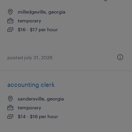
milledgeville, georgia
temporary
$16 - $17 per hour
posted july 31, 2026
accounting clerk
sandersville, georgia
temporary
$14 - $16 per hour