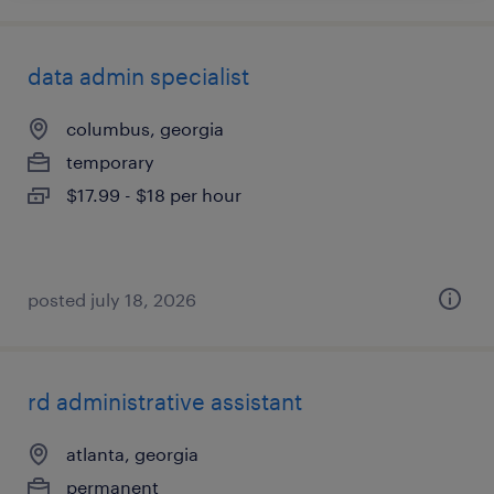
data admin specialist
columbus, georgia
temporary
$17.99 - $18 per hour
posted july 18, 2026
rd administrative assistant
atlanta, georgia
permanent