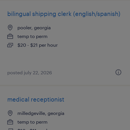
bilingual shipping clerk (english/spanish)
pooler, georgia
temp to perm
$20 - $21 per hour
posted july 22, 2026
medical receptionist
milledgeville, georgia
temp to perm