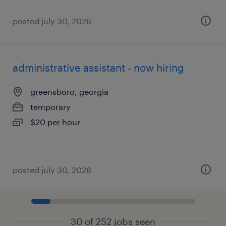
posted july 30, 2026
administrative assistant - now hiring
greensboro, georgia
temporary
$20 per hour
posted july 30, 2026
30 of 252 jobs seen