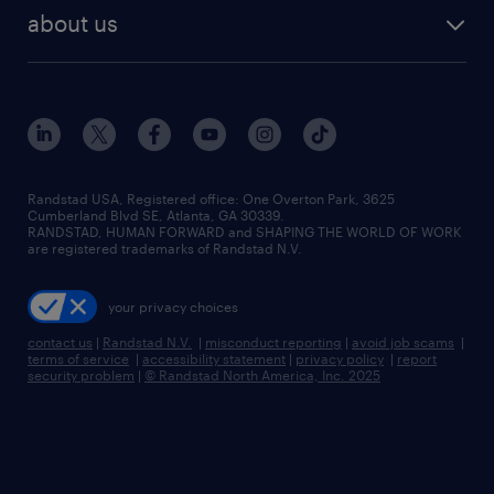
find employees
industries we serve
human resources jobs
about us
temporary staffing
workplace insights
industrial management jobs
about randstad
permanent recruitment
salary guide 2026
manufacturing & logistics jobs
contact us
flexible to permanent staffing
sales & marketing jobs
locations
high-volume hiring support
skilled trades jobs
careers at randstad
managed service programs
Randstad USA, Registered office:​ One Overton Park, 3625
Cumberland Blvd SE, Atlanta, GA 30339.
press room
recruitment process outsourcing
RANDSTAD, HUMAN FORWARD and SHAPING THE WORLD OF WORK
are registered trademarks of Randstad N.V.
advisory consulting
your privacy choices
talent transition
contact us
|
Randstad N.V.
|
misconduct reporting
|
avoid job scams
|
terms of service
|
accessibility statement
|
privacy policy
|
report
security problem
|
© Randstad North America, Inc. 2025