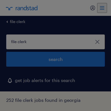
file clerk
search
get job alerts for this search
252 file clerk jobs found in georgia