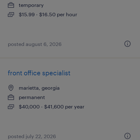
temporary
$15.99 - $16.50 per hour
posted august 6, 2026
front office specialist
marietta, georgia
permanent
$40,000 - $41,600 per year
posted july 22, 2026