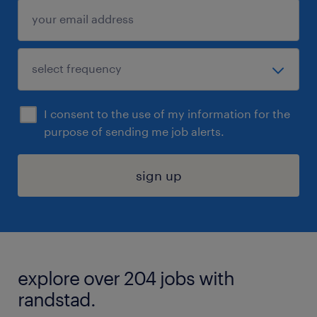
I consent to the use of my information for the
purpose of sending me job alerts.
sign up
explore over 204 jobs with
randstad.