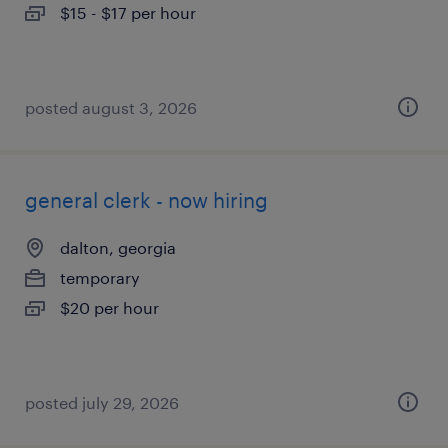
$15 - $17 per hour
posted august 3, 2026
general clerk - now hiring
dalton, georgia
temporary
$20 per hour
posted july 29, 2026