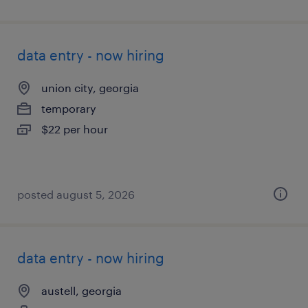
data entry - now hiring
union city, georgia
temporary
$22 per hour
posted august 5, 2026
data entry - now hiring
austell, georgia