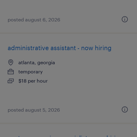
posted august 6, 2026
administrative assistant - now hiring
atlanta, georgia
temporary
$18 per hour
posted august 5, 2026