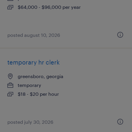
$64,000 - $96,000 per year
posted august 10, 2026
temporary hr clerk
greensboro, georgia
temporary
$18 - $20 per hour
posted july 30, 2026