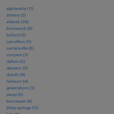
alpharetta (11)
athens (3)
atlanta (39)
brunswick (6)
buford (3)
carrollton (5)
cartersville (6)
conyers (3)
dalton (5)
decatur (3)
duluth (9)
fairburn (4)
greensboro (3)
jesup (5)
kennesaw (4)
lithia springs (11)