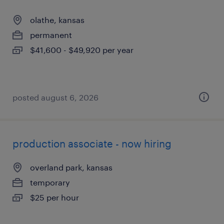
olathe, kansas
permanent
$41,600 - $49,920 per year
posted august 6, 2026
production associate - now hiring
overland park, kansas
temporary
$25 per hour