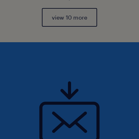
view 10 more