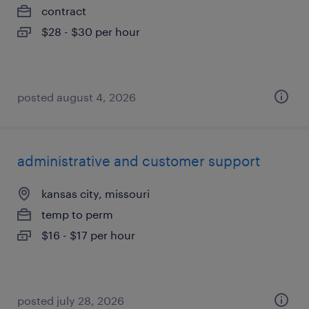
contract
$28 - $30 per hour
posted august 4, 2026
administrative and customer support
kansas city, missouri
temp to perm
$16 - $17 per hour
posted july 28, 2026