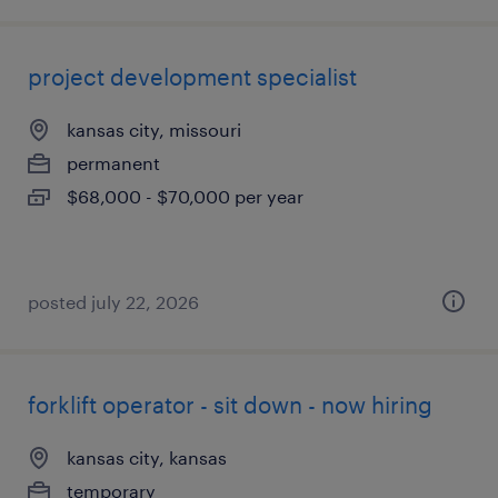
project development specialist
kansas city, missouri
permanent
$68,000 - $70,000 per year
posted july 22, 2026
forklift operator - sit down - now hiring
kansas city, kansas
temporary