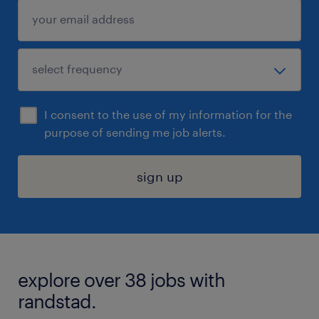
I consent to the use of my information for the
purpose of sending me job alerts.
sign up
explore over 38 jobs with
randstad.