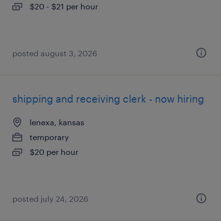
$20 - $21 per hour
posted august 3, 2026
shipping and receiving clerk - now hiring
lenexa, kansas
temporary
$20 per hour
posted july 24, 2026