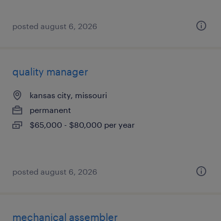
posted august 6, 2026
quality manager
kansas city, missouri
permanent
$65,000 - $80,000 per year
posted august 6, 2026
mechanical assembler