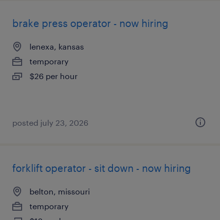
brake press operator - now hiring
lenexa, kansas
temporary
$26 per hour
posted july 23, 2026
forklift operator - sit down - now hiring
belton, missouri
temporary