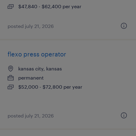
$47,840 - $62,400 per year
posted july 21, 2026
flexo press operator
kansas city, kansas
permanent
$52,000 - $72,800 per year
posted july 21, 2026