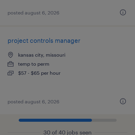
posted august 6, 2026
project controls manager
kansas city, missouri
temp to perm
$57 - $65 per hour
posted august 6, 2026
30 of 40 jobs seen