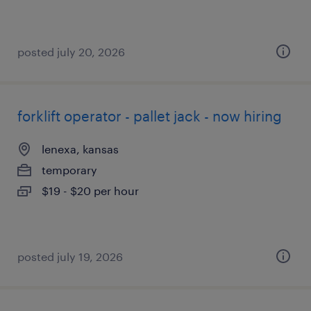
posted july 20, 2026
forklift operator - pallet jack - now hiring
lenexa, kansas
temporary
$19 - $20 per hour
posted july 19, 2026