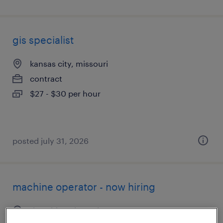
gis specialist
kansas city, missouri
contract
$27 - $30 per hour
posted july 31, 2026
machine operator - now hiring
riverside, missouri