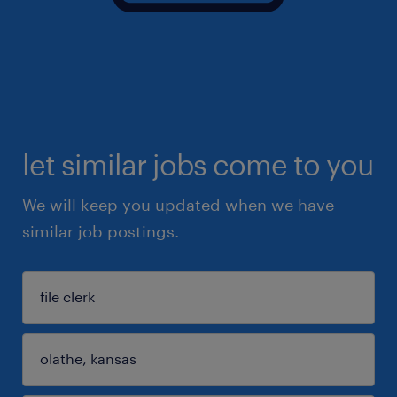
let similar jobs come to you
We will keep you updated when we have
similar job postings.