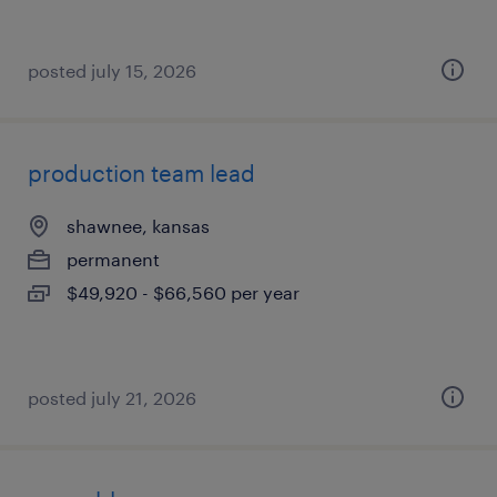
posted july 15, 2026
production team lead
shawnee, kansas
permanent
$49,920 - $66,560 per year
posted july 21, 2026