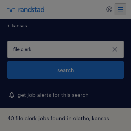
my randst
kansas
search
get job alerts for this search
40 file clerk jobs found in olathe, kansas