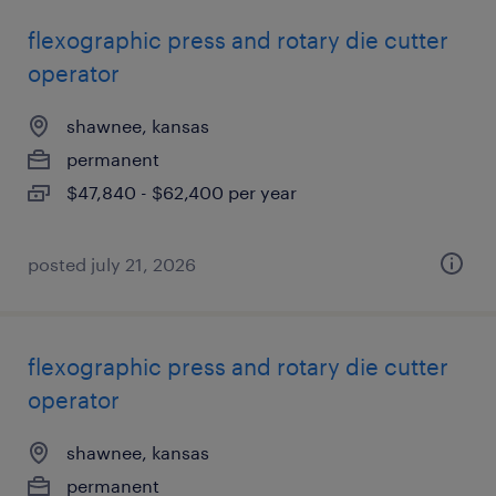
flexographic press and rotary die cutter
operator
shawnee, kansas
permanent
$47,840 - $62,400 per year
posted july 21, 2026
flexographic press and rotary die cutter
operator
shawnee, kansas
permanent