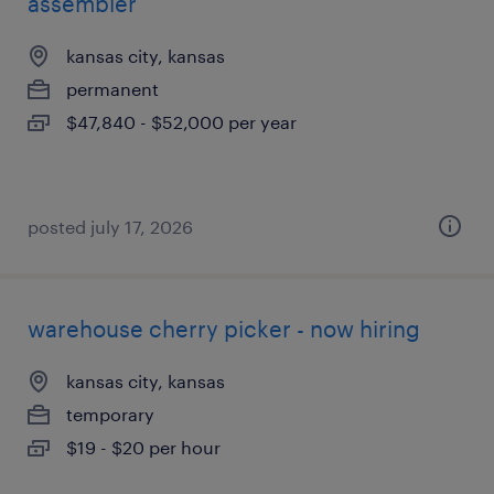
assembler
kansas city, kansas
permanent
$47,840 - $52,000 per year
posted july 17, 2026
warehouse cherry picker - now hiring
kansas city, kansas
temporary
$19 - $20 per hour