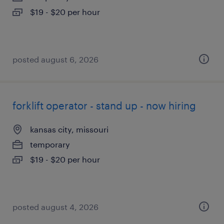
$19 - $20 per hour
posted august 6, 2026
forklift operator - stand up - now hiring
kansas city, missouri
temporary
$19 - $20 per hour
posted august 4, 2026