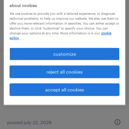
temporary
about cookies
$27 per hour
We use cookies to provide you with a tailored experience, to diagnose
technical problems, to help us improve our website. We also use them to
offer you more relevant information in searches. You can either accept or
decline them, or click "customize" to specify your choice. You can
change your options at any time. More information is in our
cookie
posted july 31, 2026
policy.
customize
project development specialist
reject all cookies
kansas city, missouri
permanent
accept all cookies
$68,000 - $70,000 per year
posted july 22, 2026