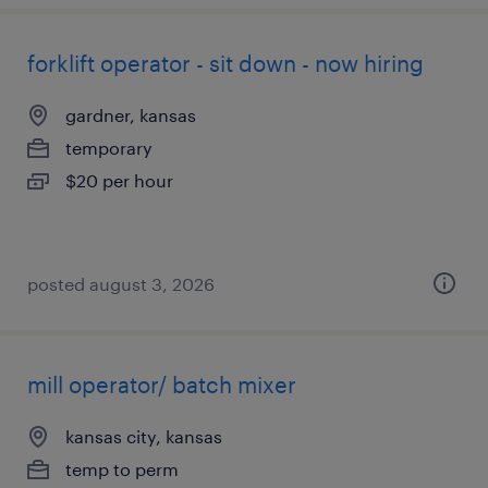
forklift operator - sit down - now hiring
gardner, kansas
temporary
$20 per hour
posted august 3, 2026
mill operator/ batch mixer
kansas city, kansas
temp to perm