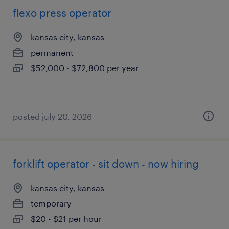
flexo press operator
kansas city, kansas
permanent
$52,000 - $72,800 per year
posted july 20, 2026
forklift operator - sit down - now hiring
kansas city, kansas
temporary
$20 - $21 per hour