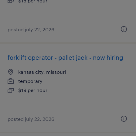
$18 per hour
posted july 22, 2026
forklift operator - pallet jack - now hiring
kansas city, missouri
temporary
$19 per hour
posted july 22, 2026