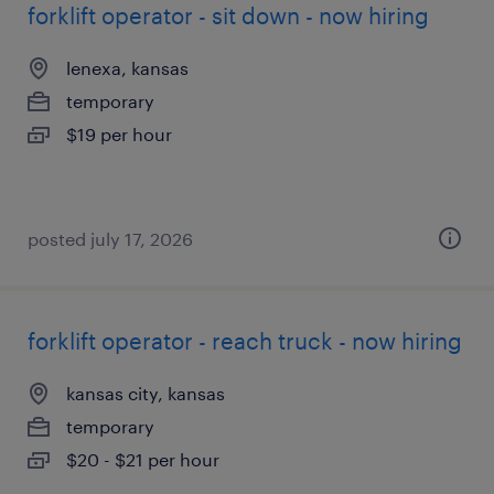
forklift operator - sit down - now hiring
lenexa, kansas
temporary
$19 per hour
posted july 17, 2026
forklift operator - reach truck - now hiring
kansas city, kansas
temporary
$20 - $21 per hour