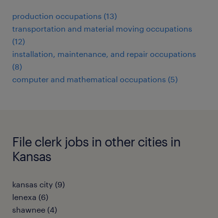
production occupations (13)
transportation and material moving occupations
(12)
installation, maintenance, and repair occupations
(8)
computer and mathematical occupations (5)
File clerk jobs in other cities in
Kansas
kansas city (9)
lenexa (6)
shawnee (4)