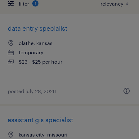
filter
1
data entry specialist
olathe, kansas
temporary
$23 - $25 per hour
posted july 28, 2026
assistant gis specialist
kansas city, missouri