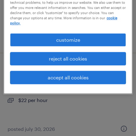
temp to perm
technical problems, to help us improve our website. We also use them to
offer you more relevant information in searches. You can either accept or
$24 - $28.99 per hour
decline them, or click "customize" to specify your choice. You can
change your options at any time. More information is in our
cookie
policy.
posted august 6, 2026
customize
reject all cookies
machine operator - now hiring
accept all cookies
byron center, michigan
temporary
$22 per hour
posted july 30, 2026