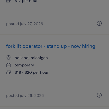
$17 per hour
posted july 27, 2026
forklift operator - stand up - now hiring
holland, michigan
temporary
$19 - $20 per hour
posted july 26, 2026