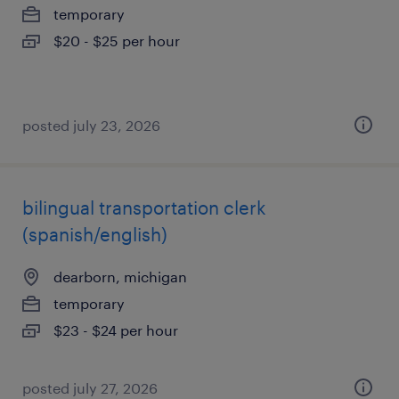
temporary
$20 - $25 per hour
posted july 23, 2026
bilingual transportation clerk
(spanish/english)
dearborn, michigan
temporary
$23 - $24 per hour
posted july 27, 2026