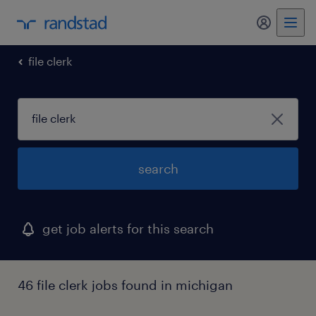
my randst
file clerk
search
get job alerts for this search
46 file clerk jobs found in michigan