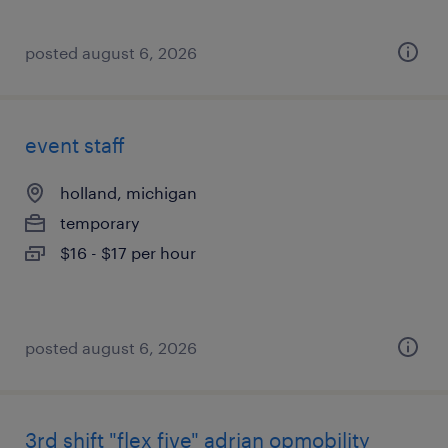
posted august 6, 2026
event staff
holland, michigan
temporary
$16 - $17 per hour
posted august 6, 2026
3rd shift "flex five" adrian opmobility