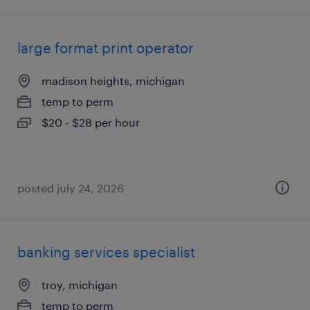
large format print operator
madison heights, michigan
temp to perm
$20 - $28 per hour
posted july 24, 2026
banking services specialist
troy, michigan
temp to perm