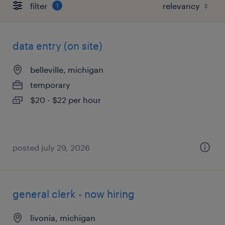
filter
1
data entry (on site)
belleville, michigan
temporary
$20 - $22 per hour
posted july 29, 2026
general clerk - now hiring
livonia, michigan