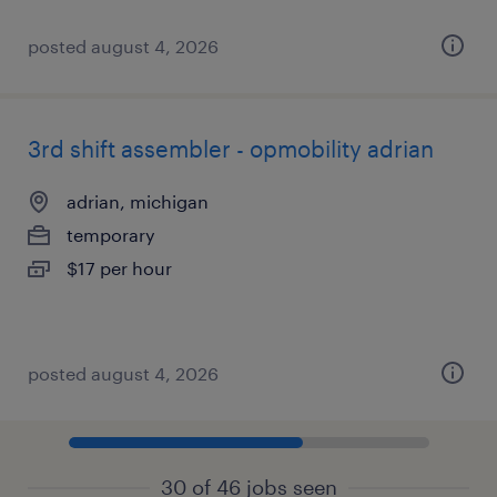
posted august 4, 2026
3rd shift assembler - opmobility adrian
adrian, michigan
temporary
$17 per hour
posted august 4, 2026
30 of 46 jobs seen