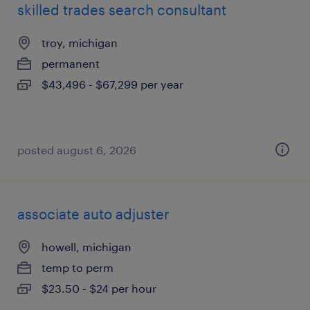
skilled trades search consultant
troy, michigan
permanent
$43,496 - $67,299 per year
posted august 6, 2026
associate auto adjuster
howell, michigan
temp to perm
$23.50 - $24 per hour