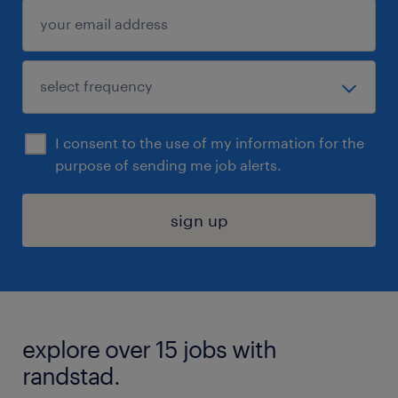
I consent to the use of my information for the
purpose of sending me job alerts.
sign up
explore over 15 jobs with
randstad.