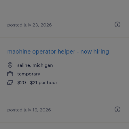
posted july 23, 2026
machine operator helper - now hiring
saline, michigan
temporary
$20 - $21 per hour
posted july 19, 2026