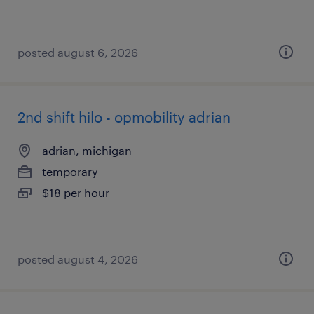
posted august 6, 2026
2nd shift hilo - opmobility adrian
adrian, michigan
temporary
$18 per hour
posted august 4, 2026