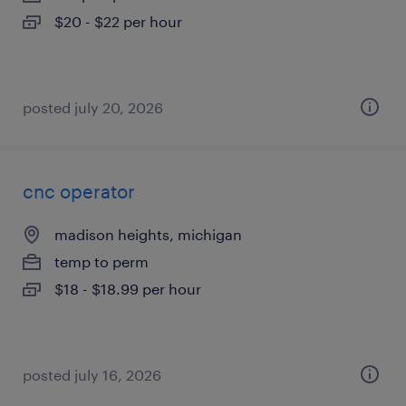
$20 - $22 per hour
posted july 20, 2026
cnc operator
madison heights, michigan
temp to perm
$18 - $18.99 per hour
posted july 16, 2026