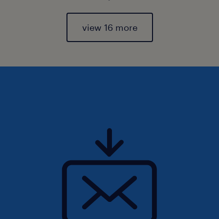
view 16 more