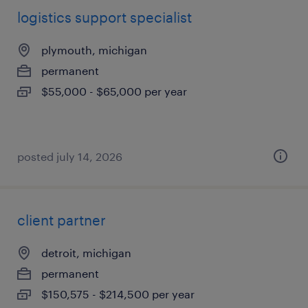
logistics support specialist
plymouth, michigan
permanent
$55,000 - $65,000 per year
posted july 14, 2026
client partner
detroit, michigan
permanent
$150,575 - $214,500 per year