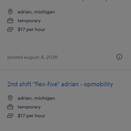
adrian, michigan
temporary
$17 per hour
posted august 4, 2026
2nd shift "flex-five" adrian - opmobility
adrian, michigan
temporary
$17 per hour