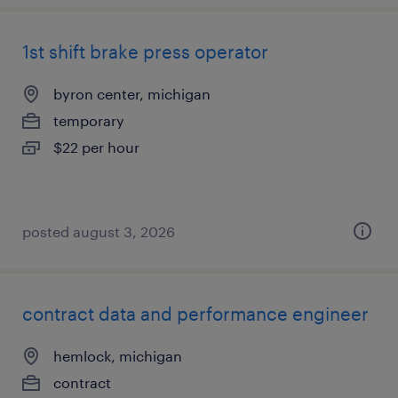
1st shift brake press operator
byron center, michigan
temporary
$22 per hour
posted august 3, 2026
contract data and performance engineer
hemlock, michigan
contract