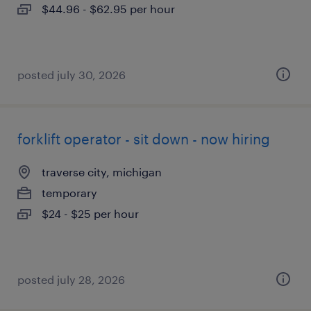
$44.96 - $62.95 per hour
posted july 30, 2026
forklift operator - sit down - now hiring
traverse city, michigan
temporary
$24 - $25 per hour
posted july 28, 2026