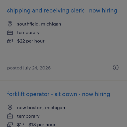
shipping and receiving clerk - now hiring
southfield, michigan
temporary
$22 per hour
posted july 24, 2026
forklift operator - sit down - now hiring
new boston, michigan
temporary
$17 - $18 per hour