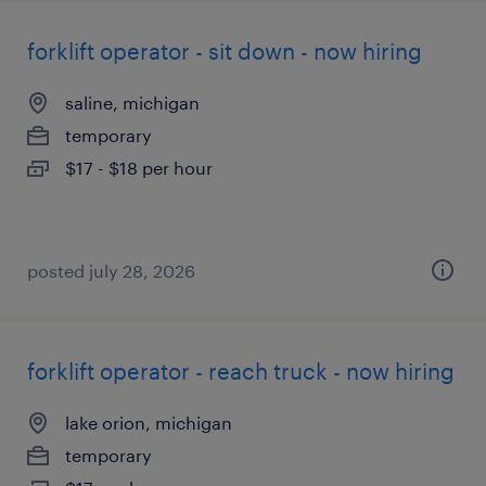
forklift operator - sit down - now hiring
saline, michigan
temporary
$17 - $18 per hour
posted july 28, 2026
forklift operator - reach truck - now hiring
lake orion, michigan
temporary