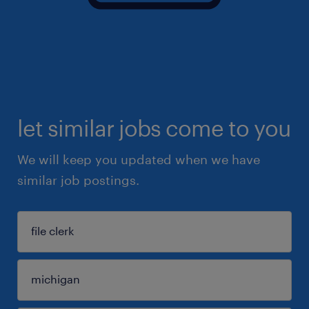
let similar jobs come to you
We will keep you updated when we have
similar job postings.