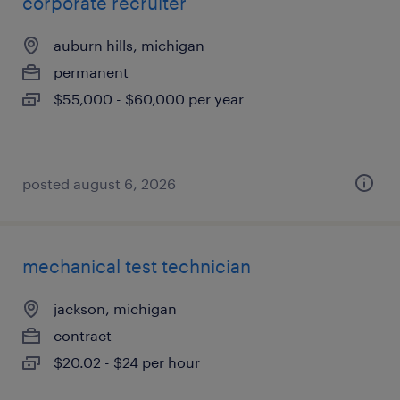
corporate recruiter
auburn hills, michigan
permanent
$55,000 - $60,000 per year
posted august 6, 2026
mechanical test technician
jackson, michigan
contract
$20.02 - $24 per hour