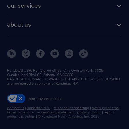
contact sales
jobs in dallas
resume builder
finance & accounting jobs
our services
staffing solutions
remote jobs
best jobs
healthcare jobs
find employees
industries we serve
human resources jobs
about us
temporary staffing
workplace insights
industrial management jobs
about randstad
permanent recruitment
salary guide 2026
manufacturing & logistics jobs
contact us
flexible to permanent staffing
sales & marketing jobs
locations
high-volume hiring support
skilled trades jobs
careers at randstad
managed service programs
Randstad USA, Registered office:​ One Overton Park, 3625
Cumberland Blvd SE, Atlanta, GA 30339.
press room
recruitment process outsourcing
RANDSTAD, HUMAN FORWARD and SHAPING THE WORLD OF WORK
are registered trademarks of Randstad N.V.
advisory consulting
your privacy choices
talent transition
contact us
|
Randstad N.V.
|
misconduct reporting
|
avoid job scams
|
terms of service
|
accessibility statement
|
privacy policy
|
report
security problem
|
© Randstad North America, Inc. 2025