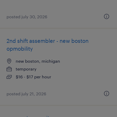
posted july 30, 2026
2nd shift assembler - new boston
opmobility
new boston, michigan
temporary
$16 - $17 per hour
posted july 21, 2026