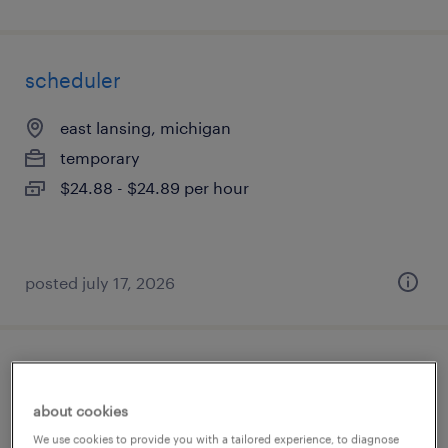
scheduler
east lansing, michigan
temporary
$24.88 - $24.89 per hour
posted july 17, 2026
heat treat operator (temper / draw)
about cookies
madison heights, michigan
We use cookies to provide you with a tailored experience, to diagnose