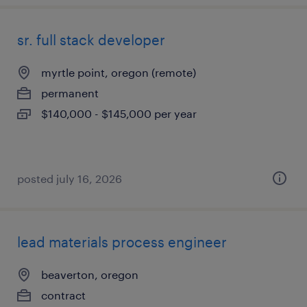
sr. full stack developer
myrtle point, oregon (remote)
permanent
$140,000 - $145,000 per year
posted july 16, 2026
lead materials process engineer
beaverton, oregon
contract