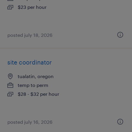
$23 per hour
posted july 18, 2026
site coordinator
tualatin, oregon
temp to perm
$28 - $32 per hour
posted july 16, 2026