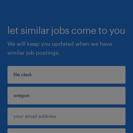
let similar jobs come to you
We will keep you updated when we have
similar job postings.