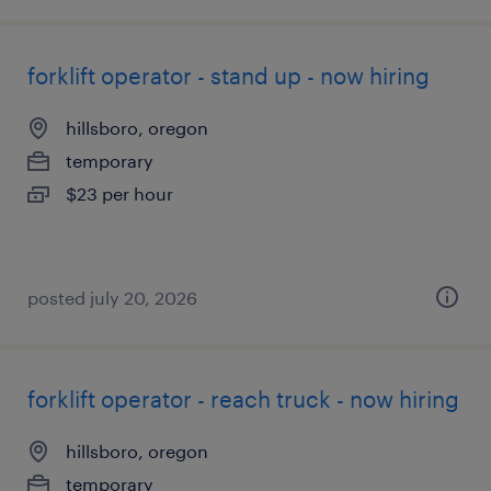
forklift operator - stand up - now hiring
hillsboro, oregon
temporary
$23 per hour
posted july 20, 2026
forklift operator - reach truck - now hiring
hillsboro, oregon
temporary