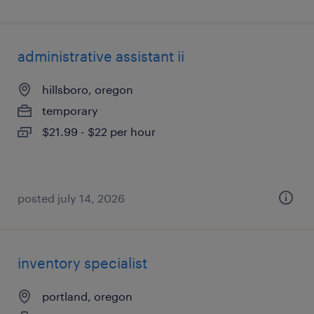
administrative assistant ii
hillsboro, oregon
temporary
$21.99 - $22 per hour
posted july 14, 2026
inventory specialist
portland, oregon