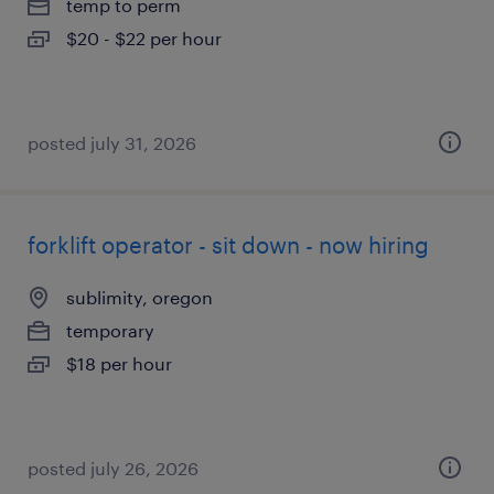
temp to perm
$20 - $22 per hour
posted july 31, 2026
forklift operator - sit down - now hiring
sublimity, oregon
temporary
$18 per hour
posted july 26, 2026