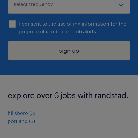
I consent to the use of my information for the
purpose of sending me job alerts.
sign up
explore over 6 jobs with randstad.
hillsboro (3)
portland (3)