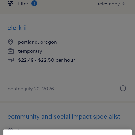
filter
1
clerk ii
portland, oregon
temporary
$22.49 - $22.50 per hour
posted july 22, 2026
community and social impact specialist
beaverton, oregon