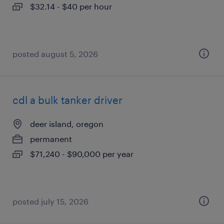
$32.14 - $40 per hour
posted august 5, 2026
cdl a bulk tanker driver
deer island, oregon
permanent
$71,240 - $90,000 per year
posted july 15, 2026