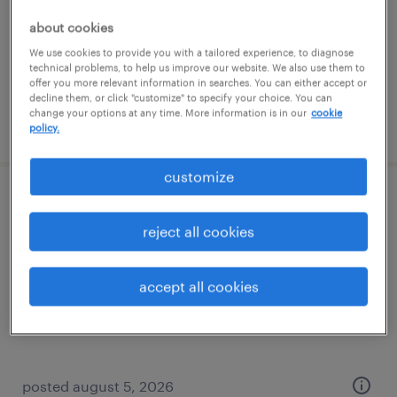
temporary
about cookies
$28.80 - $33.80 per hour
We use cookies to provide you with a tailored experience, to diagnose
technical problems, to help us improve our website. We also use them to
offer you more relevant information in searches. You can either accept or
decline them, or click "customize" to specify your choice. You can
change your options at any time. More information is in our
cookie
posted august 5, 2026
policy.
customize
project specialist
reject all cookies
portland, oregon
contract
accept all cookies
$33 - $42 per hour
posted august 5, 2026