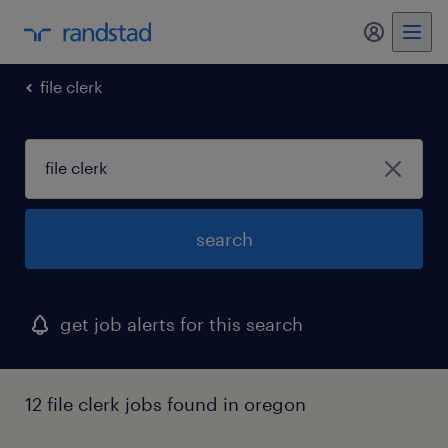
my randst
file clerk
search
get job alerts for this search
12 file clerk jobs found in oregon