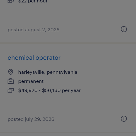
$22 per hour
posted august 2, 2026
chemical operator
harleysville, pennsylvania
permanent
$49,920 - $56,160 per year
posted july 29, 2026