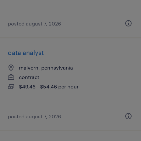
posted august 7, 2026
data analyst
malvern, pennsylvania
contract
$49.46 - $54.46 per hour
posted august 7, 2026