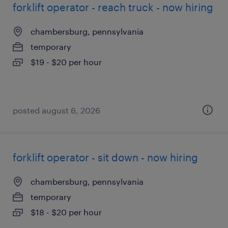
forklift operator - reach truck - now hiring
chambersburg, pennsylvania
temporary
$19 - $20 per hour
posted august 6, 2026
forklift operator - sit down - now hiring
chambersburg, pennsylvania
temporary
$18 - $20 per hour