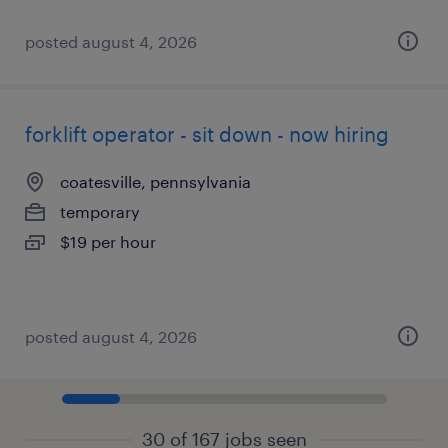
posted august 4, 2026
forklift operator - sit down - now hiring
coatesville, pennsylvania
temporary
$19 per hour
posted august 4, 2026
30 of 167 jobs seen