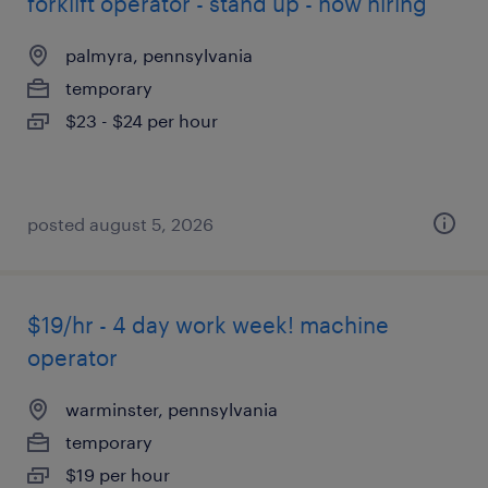
forklift operator - stand up - now hiring
palmyra, pennsylvania
temporary
$23 - $24 per hour
posted august 5, 2026
$19/hr - 4 day work week! machine
operator
warminster, pennsylvania
temporary
$19 per hour