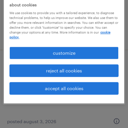
temp to perm
about cookies
$24 - $28 per hour
We use cookies to provide you with a tailored experience, to diagnose
technical problems, to help us improve our website. We also use them to
offer you more relevant information in searches. You can either accept or
decline them, or click "customize" to specify your choice. You can
change your options at any time. More information is in our
cookie
posted august 7, 2026
policy.
customize
operations specialist (level iii)
reject all cookies
moosic, pennsylvania
temporary
accept all cookies
$19.76 - $19.77 per hour
posted august 3, 2026