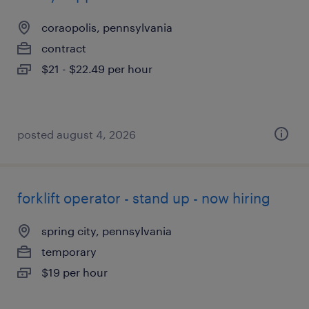
coraopolis, pennsylvania
contract
$21 - $22.49 per hour
posted august 4, 2026
forklift operator - stand up - now hiring
spring city, pennsylvania
temporary
$19 per hour