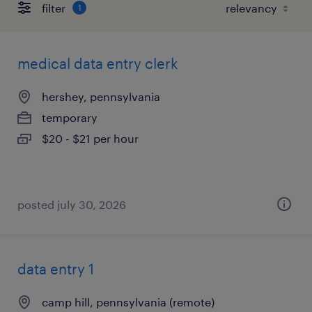
filter
1
medical data entry clerk
hershey, pennsylvania
temporary
$20 - $21 per hour
posted july 30, 2026
data entry 1
camp hill, pennsylvania (remote)