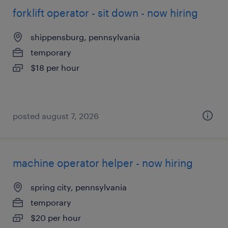
forklift operator - sit down - now hiring
shippensburg, pennsylvania
temporary
$18 per hour
posted august 7, 2026
machine operator helper - now hiring
spring city, pennsylvania
temporary
$20 per hour