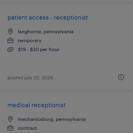
patient access - receptionist
langhorne, pennsylvania
temporary
$19 - $20 per hour
posted july 22, 2026
medical receptionist
mechanicsburg, pennsylvania
contract