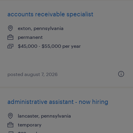
accounts receivable specialist
exton, pennsylvania
permanent
$45,000 - $55,000 per year
posted august 7, 2026
administrative assistant - now hiring
lancaster, pennsylvania
temporary