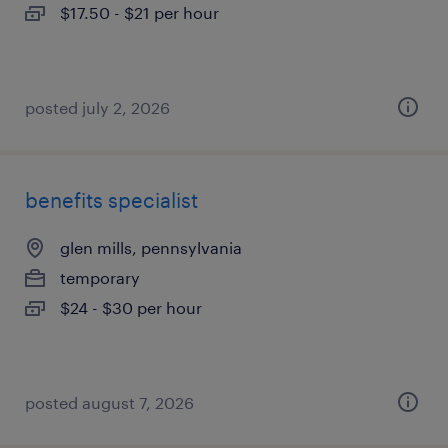
$17.50 - $21 per hour
posted july 2, 2026
benefits specialist
glen mills, pennsylvania
temporary
$24 - $30 per hour
posted august 7, 2026