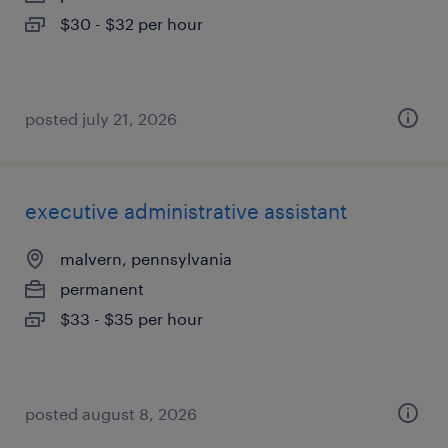
$30 - $32 per hour
posted july 21, 2026
executive administrative assistant
malvern, pennsylvania
permanent
$33 - $35 per hour
posted august 8, 2026