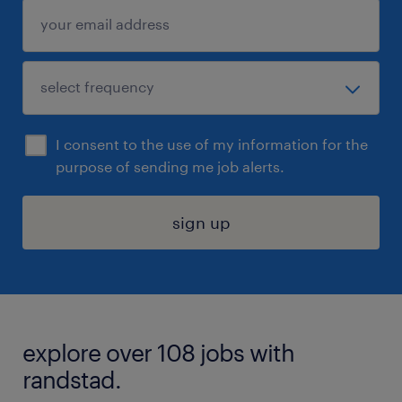
I consent to the use of my information for the
purpose of sending me job alerts.
sign up
explore over 108 jobs with
randstad.