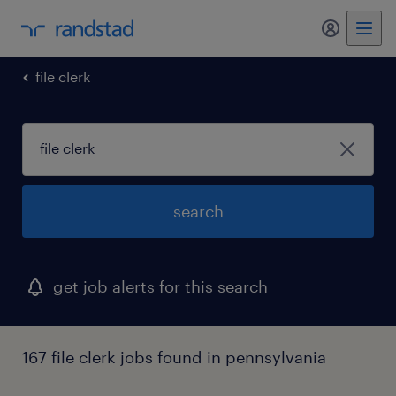
my randst
file clerk
search
get job alerts for this search
167 file clerk jobs found in pennsylvania