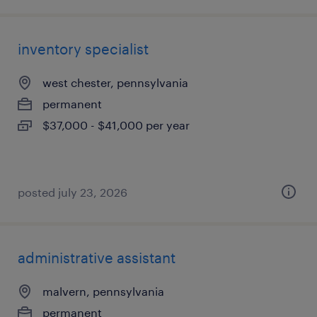
inventory specialist
west chester, pennsylvania
permanent
$37,000 - $41,000 per year
posted july 23, 2026
administrative assistant
malvern, pennsylvania
permanent