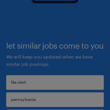
let similar jobs come to you
We will keep you updated when we have
similar job postings.