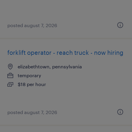
posted august 7, 2026
forklift operator - reach truck - now hiring
elizabethtown, pennsylvania
temporary
$18 per hour
posted august 7, 2026