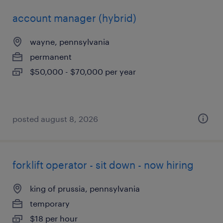
account manager (hybrid)
wayne, pennsylvania
permanent
$50,000 - $70,000 per year
posted august 8, 2026
forklift operator - sit down - now hiring
king of prussia, pennsylvania
temporary
$18 per hour