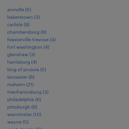
annville (5)
bakerstown (3)
carlisle (9)
chambersburg (9)
feasterville trevose (4)
fort washington (4)
glenshaw (3)
harrisburg (4)
king of prussia (5)
lancaster (6)
malvern (21)
mechanicsburg (3)
philadelphia (6)
pittsburgh (6)
warminster (10)
wayne (5)