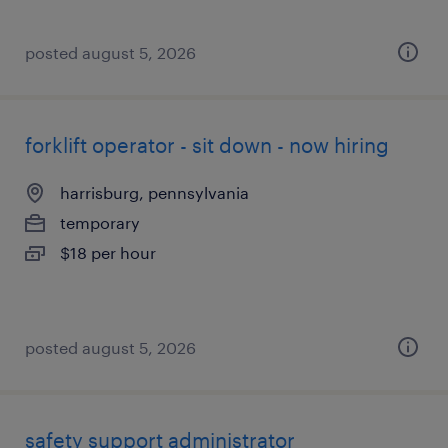
posted august 5, 2026
forklift operator - sit down - now hiring
harrisburg, pennsylvania
temporary
$18 per hour
posted august 5, 2026
safety support administrator