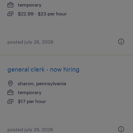
temporary
$22.99 - $23 per hour
posted july 28, 2026
general clerk - now hiring
sharon, pennsylvania
temporary
$17 per hour
posted july 29, 2026