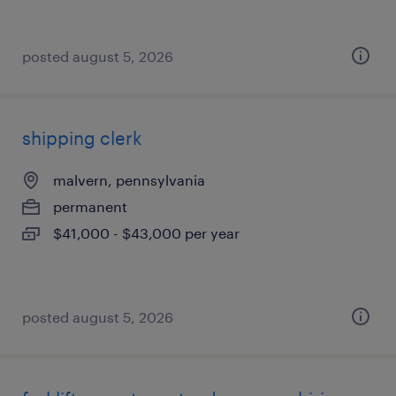
posted august 5, 2026
shipping clerk
malvern, pennsylvania
permanent
$41,000 - $43,000 per year
posted august 5, 2026