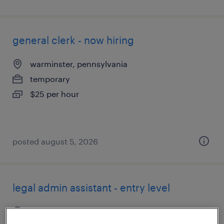
general clerk - now hiring
warminster, pennsylvania
temporary
$25 per hour
posted august 5, 2026
legal admin assistant - entry level
blue bell, pennsylvania