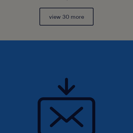
view 30 more