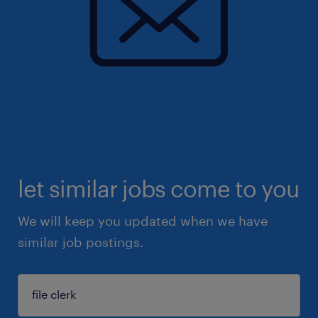
let similar jobs come to you
We will keep you updated when we have
similar job postings.