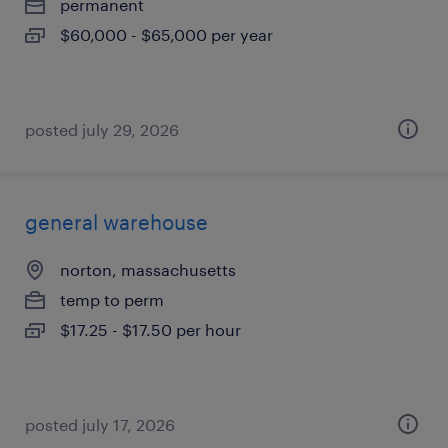
permanent
$60,000 - $65,000 per year
posted july 29, 2026
general warehouse
norton, massachusetts
temp to perm
$17.25 - $17.50 per hour
posted july 17, 2026