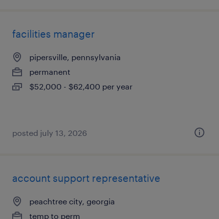
facilities manager
pipersville, pennsylvania
permanent
$52,000 - $62,400 per year
posted july 13, 2026
account support representative
peachtree city, georgia
temp to perm