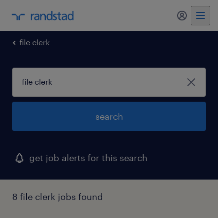
my randst
file clerk
search
get job alerts for this search
8 file clerk jobs found