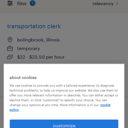
filter
1
transportation clerk
bolingbrook, illinois
temporary
$22 - $23.50 per hour
about cookies
posted july 21, 2026
We use cookies to provide you with a tailored experience, to diagnose
technical problems, to help us improve our website. We also use them to
offer you more relevant information in searches. You can either accept or
decline them, or click "customize" to specify your choice. You can
change your options at any time. More information is in our
cookie
reach truck operator
policy.
westborough, massachusetts
customize