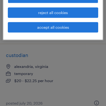
temp to perm
$19 - $20 per hour
reject all cookies
accept all cookies
posted july 27, 2026
custodian
alexandria, virginia
temporary
$20 - $22.25 per hour
posted july 20, 2026