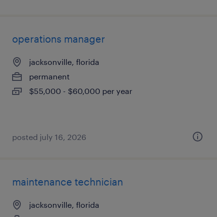
operations manager
jacksonville, florida
permanent
$55,000 - $60,000 per year
posted july 16, 2026
maintenance technician
jacksonville, florida