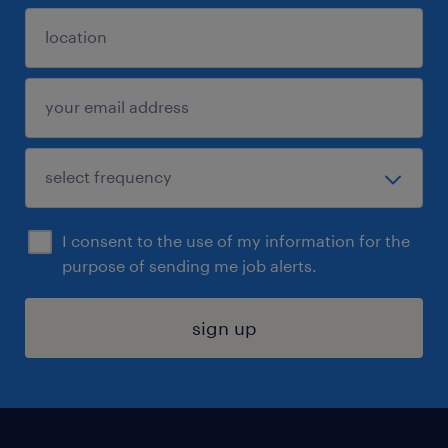
I consent to the use of my information for the
purpose of sending me job alerts.
sign up