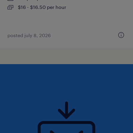
$16 - $16.50 per hour
posted july 8, 2026