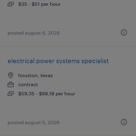
$35 - $51 per hour
posted august 6, 2026
electrical power systems specialist
houston, texas
contract
$59.35 - $68.18 per hour
posted august 5, 2026