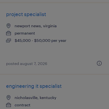
project specialist
newport news, virginia
permanent
$45,000 - $50,000 per year
posted august 7, 2026
engineering it specialist
nicholasville, kentucky
contract