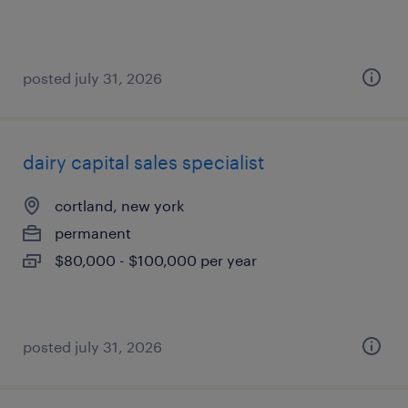
posted july 31, 2026
dairy capital sales specialist
cortland, new york
permanent
$80,000 - $100,000 per year
posted july 31, 2026