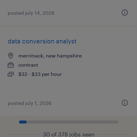
posted july 14, 2026
data conversion analyst
merrimack, new hampshire
contract
$32 - $33 per hour
posted july 1, 2026
30 of 378 jobs seen