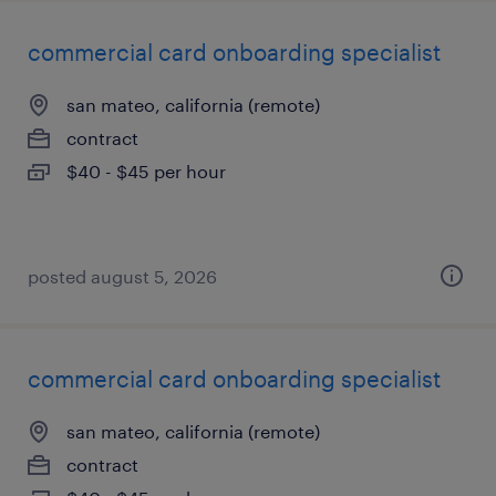
commercial card onboarding specialist
san mateo, california (remote)
contract
$40 - $45 per hour
posted august 5, 2026
commercial card onboarding specialist
san mateo, california (remote)
contract