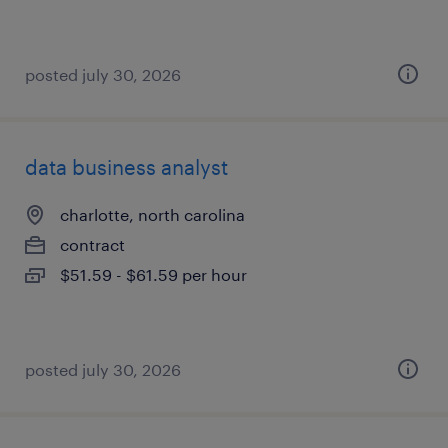
posted july 30, 2026
data business analyst
charlotte, north carolina
contract
$51.59 - $61.59 per hour
posted july 30, 2026