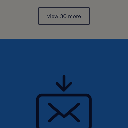
view 30 more