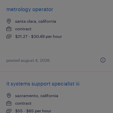
metrology operator
santa clara, california
contract
$21.27 - $30.49 per hour
posted august 4, 2026
it systems support specialist iii
sacramento, california
contract
$55 - $65 per hour