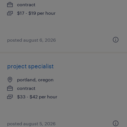
contract
$17 - $19 per hour
posted august 6, 2026
project specialist
portland, oregon
contract
$33 - $42 per hour
posted august 5, 2026