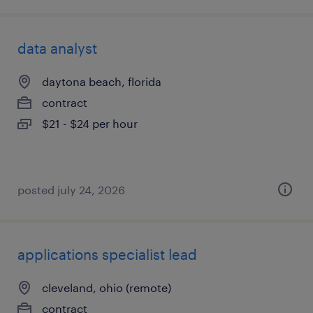
data analyst
daytona beach, florida
contract
$21 - $24 per hour
posted july 24, 2026
applications specialist lead
cleveland, ohio (remote)
contract