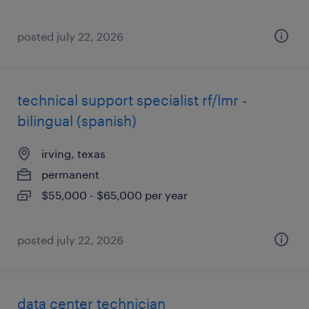
posted july 22, 2026
technical support specialist rf/lmr -
bilingual (spanish)
irving, texas
permanent
$55,000 - $65,000 per year
posted july 22, 2026
data center technician