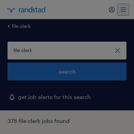
my randst
file clerk
search
get job alerts for this search
378 file clerk jobs found