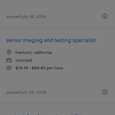
posted july 28, 2026
senior imaging and testing specialist
fremont, california
contract
$74.19 - $88.40 per hour
posted july 28, 2026