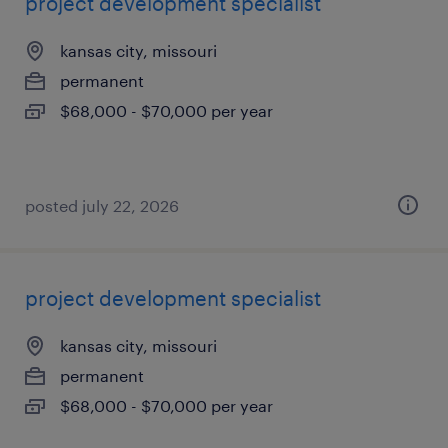
project development specialist
kansas city, missouri
permanent
$68,000 - $70,000 per year
posted july 22, 2026
project development specialist
kansas city, missouri
permanent
$68,000 - $70,000 per year