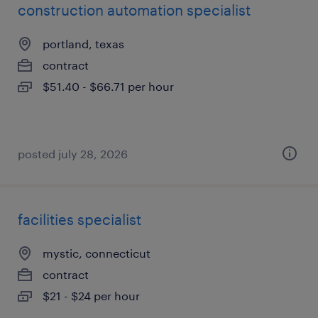
construction automation specialist
portland, texas
contract
$51.40 - $66.71 per hour
posted july 28, 2026
facilities specialist
mystic, connecticut
contract
$21 - $24 per hour