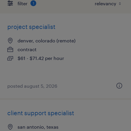
filter
1
project specialist
denver, colorado (remote)
contract
$61 - $71.42 per hour
posted august 5, 2026
client support specialist
san antonio, texas