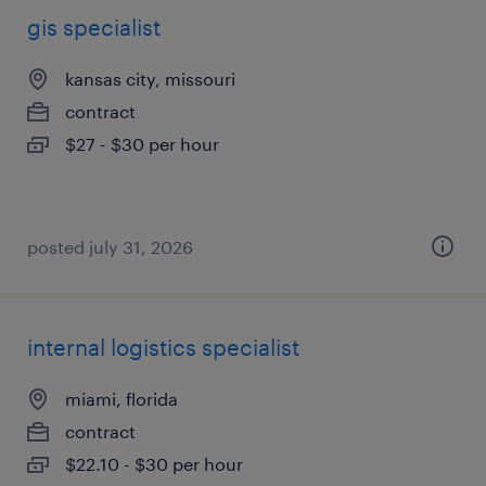
gis specialist
kansas city, missouri
contract
$27 - $30 per hour
posted july 31, 2026
internal logistics specialist
miami, florida
contract
$22.10 - $30 per hour