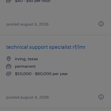
$40 - $45 per hour
posted august 5, 2026
technical support specialist rf/lmr
irving, texas
permanent
$50,000 - $60,000 per year
posted august 4, 2026