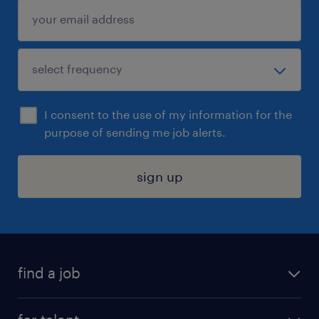
I consent to the use of my information for the
purpose of sending me job alerts.
sign up
find a job
submit your resume