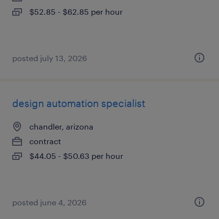
$52.85 - $62.85 per hour
posted july 13, 2026
design automation specialist
chandler, arizona
contract
$44.05 - $50.63 per hour
posted june 4, 2026