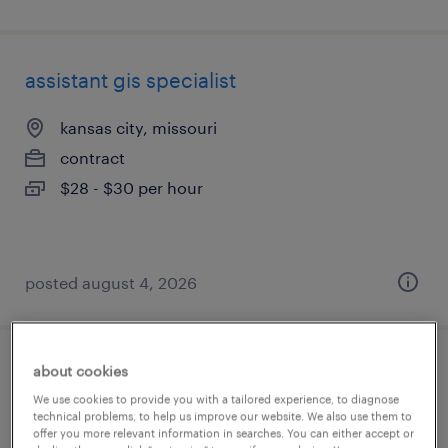
assistant gis specialist
kansas city, missouri
contract
$28 - $30 per hour
posted august 4, 2026
about cookies
senior data engineer
We use cookies to provide you with a tailored experience, to diagnose
technical problems, to help us improve our website. We also use them to
miami, florida (remote)
offer you more relevant information in searches. You can either accept or