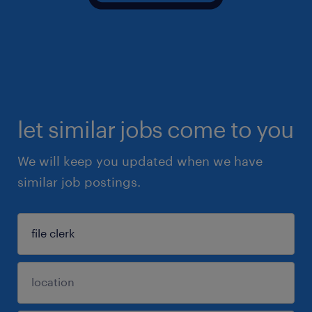
let similar jobs come to you
We will keep you updated when we have
similar job postings.