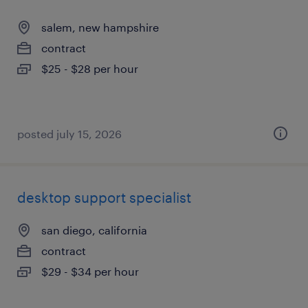
salem, new hampshire
contract
$25 - $28 per hour
posted july 15, 2026
desktop support specialist
san diego, california
contract
$29 - $34 per hour