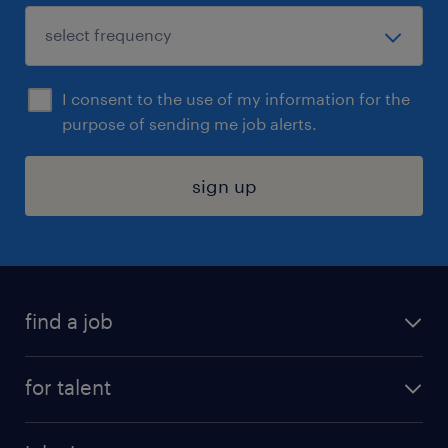
I consent to the use of my information for the
purpose of sending me job alerts.
sign up
find a job
submit your resume
for talent
randstad app
meet a recruiter
business administration jobs