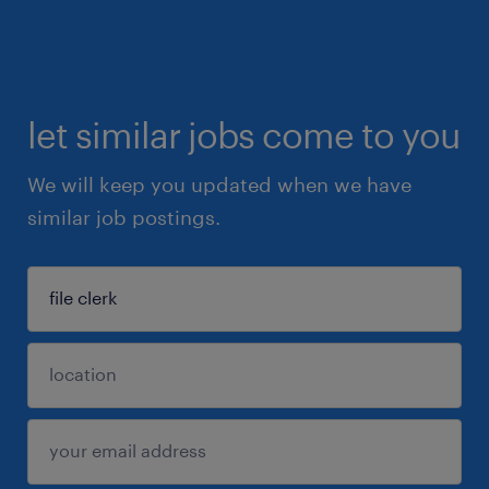
let similar jobs come to you
We will keep you updated when we have
similar job postings.