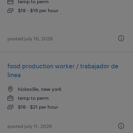
temp to perm
$18 - $19 per hour
posted july 16, 2026
food production worker / trabajador de
linea
hicksville, new york
temp to perm
$18 - $21 per hour
posted july 11, 2026