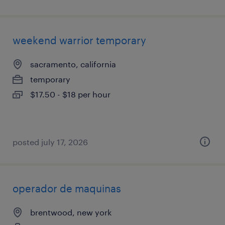
weekend warrior temporary
sacramento, california
temporary
$17.50 - $18 per hour
posted july 17, 2026
operador de maquinas
brentwood, new york