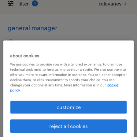
filter
1
general manager
brunswick, georgia
permanent
about cookies
$70,000 - $80,000 per year
We use cookies to provide you with a tailored experience, to diagnose
technical problems, to help us improve our website. We also use them to
offer you more relevant information in searches. You can either accept or
decline them, or click "customize" to specify your choice. You can
change your options at any time. More information is in our
cookie
posted august 6, 2026
policy.
customize
part time experienced cook
reject all cookies
tallahassee, florida