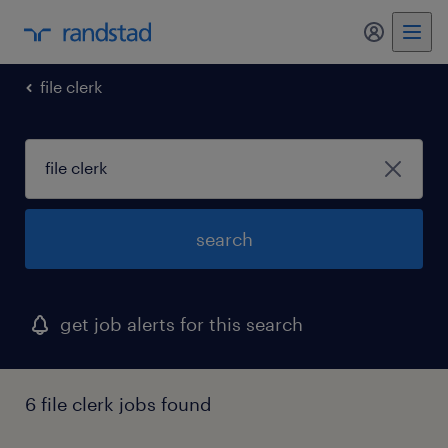
my randst
file clerk
search
get job alerts for this search
6 file clerk jobs found