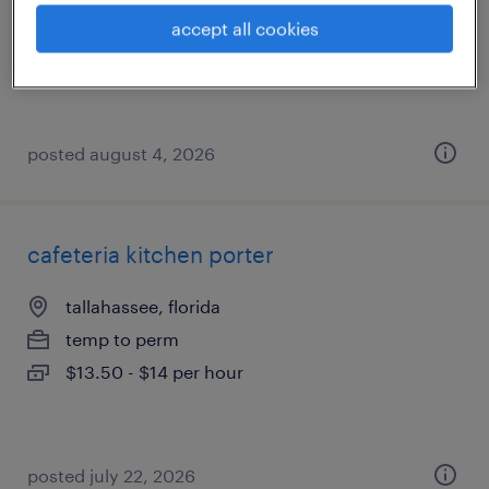
temp to perm
accept all cookies
$19 - $21 per hour
posted august 4, 2026
cafeteria kitchen porter
tallahassee, florida
temp to perm
$13.50 - $14 per hour
posted july 22, 2026