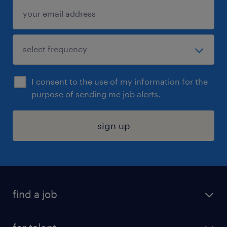
I consent to the use of my information for the
purpose of sending me job alerts.
sign up
find a job
submit your resume