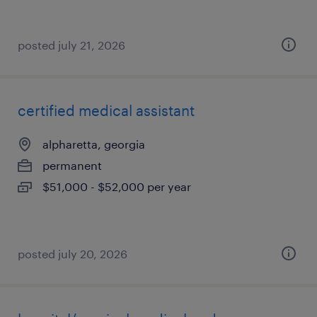
posted july 21, 2026
certified medical assistant
alpharetta, georgia
permanent
$51,000 - $52,000 per year
posted july 20, 2026