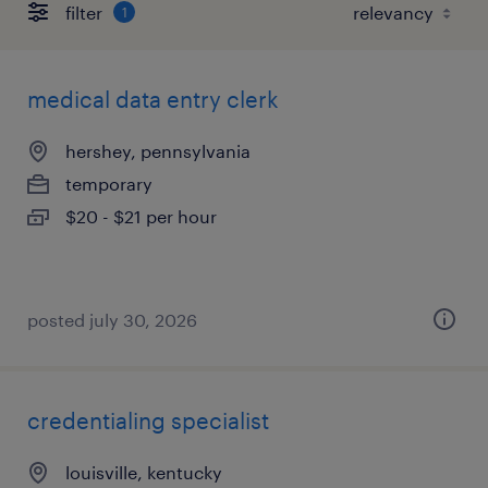
filter
1
medical data entry clerk
hershey, pennsylvania
temporary
$20 - $21 per hour
posted july 30, 2026
credentialing specialist
louisville, kentucky