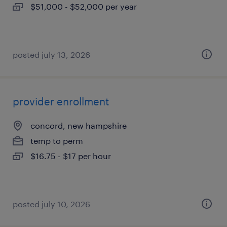
$51,000 - $52,000 per year
posted july 13, 2026
provider enrollment
concord, new hampshire
temp to perm
$16.75 - $17 per hour
posted july 10, 2026