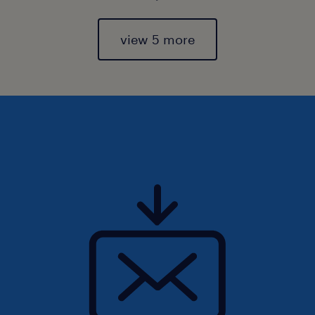
view 5 more