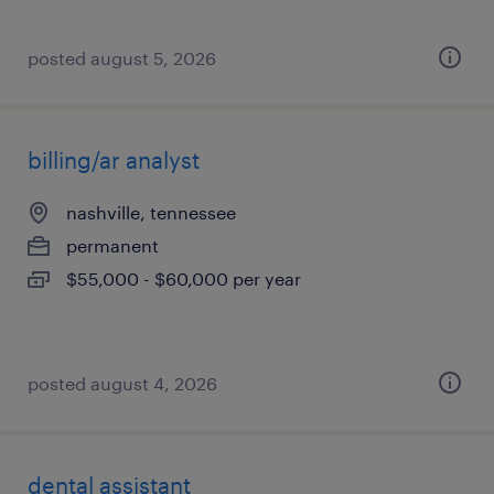
posted august 5, 2026
billing/ar analyst
nashville, tennessee
permanent
$55,000 - $60,000 per year
posted august 4, 2026
dental assistant