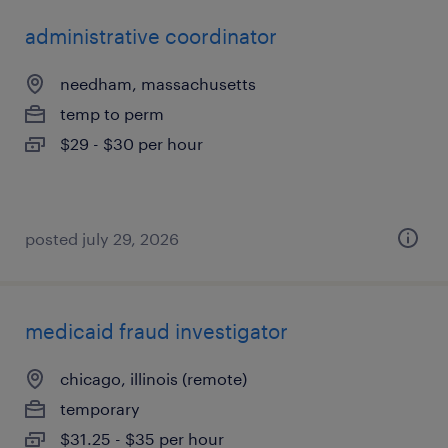
administrative coordinator
needham, massachusetts
temp to perm
$29 - $30 per hour
posted july 29, 2026
medicaid fraud investigator
chicago, illinois (remote)
temporary
$31.25 - $35 per hour