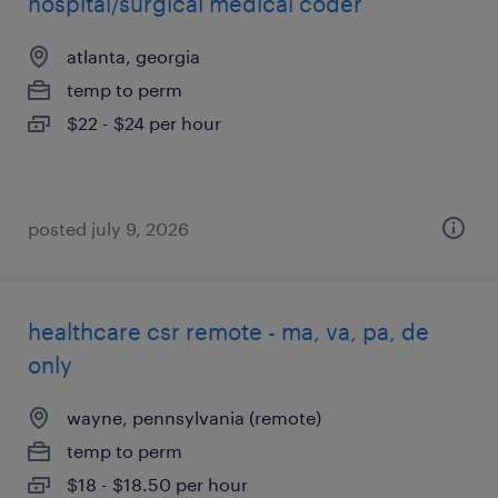
hospital/surgical medical coder
atlanta, georgia
temp to perm
$22 - $24 per hour
posted july 9, 2026
healthcare csr remote - ma, va, pa, de
only
wayne, pennsylvania (remote)
temp to perm
$18 - $18.50 per hour