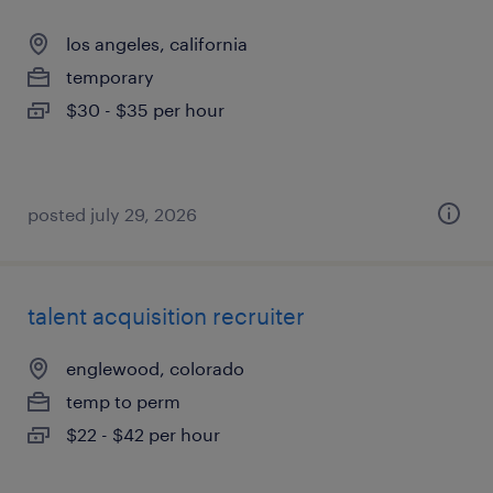
los angeles, california
temporary
$30 - $35 per hour
posted july 29, 2026
talent acquisition recruiter
englewood, colorado
temp to perm
$22 - $42 per hour