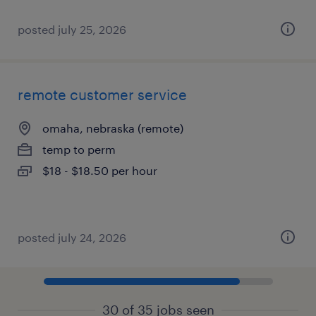
posted july 25, 2026
remote customer service
omaha, nebraska (remote)
temp to perm
$18 - $18.50 per hour
posted july 24, 2026
30 of 35 jobs seen