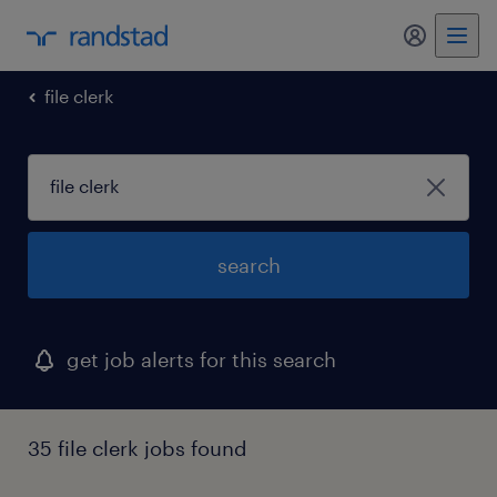
my randst
file clerk
search
get job alerts for this search
35 file clerk jobs found