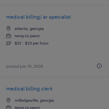
medical billing/ ar specialist
atlanta, georgia
temp to perm
$22 - $23 per hour
posted july 15, 2026
medical billing clerk
milledgeville, georgia
temp to perm