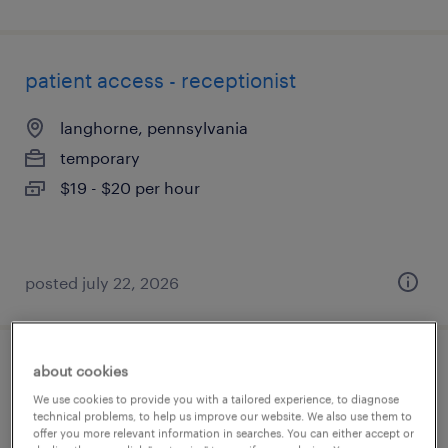
patient access - receptionist
langhorne, pennsylvania
temporary
$19 - $20 per hour
posted july 22, 2026
about cookies
denials and appeals specialist (physician
We use cookies to provide you with a tailored experience, to diagnose
billing)
technical problems, to help us improve our website. We also use them to
offer you more relevant information in searches. You can either accept or