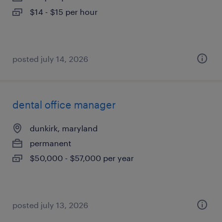
$14 - $15 per hour
posted july 14, 2026
dental office manager
dunkirk, maryland
permanent
$50,000 - $57,000 per year
posted july 13, 2026