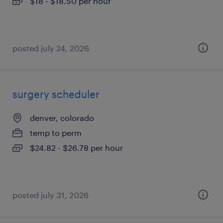
$18 - $18.50 per hour
posted july 24, 2026
surgery scheduler
denver, colorado
temp to perm
$24.82 - $26.78 per hour
posted july 31, 2026