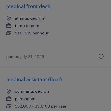
medical front desk
atlanta, georgia
temp to perm
$17 - $19 per hour
posted july 31, 2026
medical assistant (float)
cumming, georgia
permanent
$52,000 - $56,160 per year