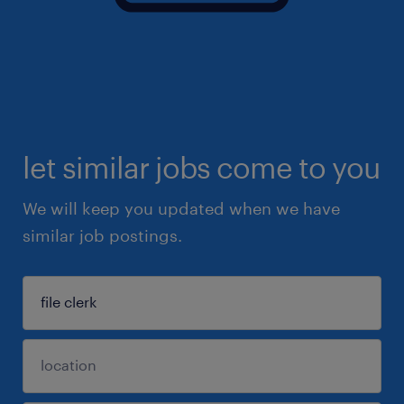
let similar jobs come to you
We will keep you updated when we have
similar job postings.