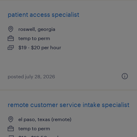
patient access specialist
roswell, georgia
temp to perm
$19 - $20 per hour
posted july 28, 2026
remote customer service intake specialist
el paso, texas (remote)
temp to perm