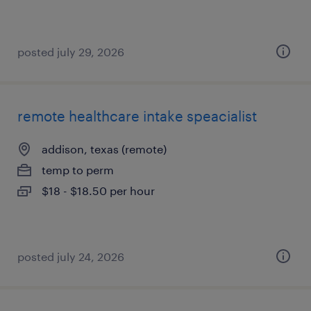
posted july 29, 2026
remote healthcare intake speacialist
addison, texas (remote)
temp to perm
$18 - $18.50 per hour
posted july 24, 2026