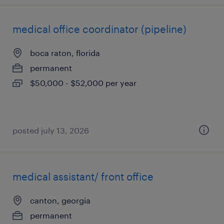
medical office coordinator (pipeline)
boca raton, florida
permanent
$50,000 - $52,000 per year
posted july 13, 2026
medical assistant/ front office
canton, georgia
permanent