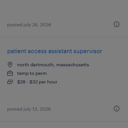
posted july 24, 2026
patient access assistant supervisor
north dartmouth, massachusetts
temp to perm
$28 - $32 per hour
posted july 13, 2026