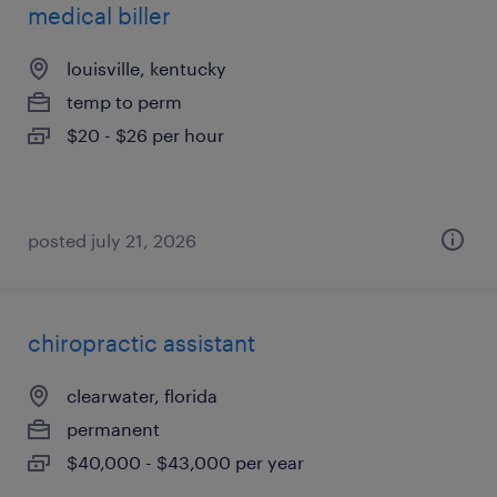
medical biller
louisville, kentucky
temp to perm
$20 - $26 per hour
posted july 21, 2026
chiropractic assistant
clearwater, florida
permanent
$40,000 - $43,000 per year