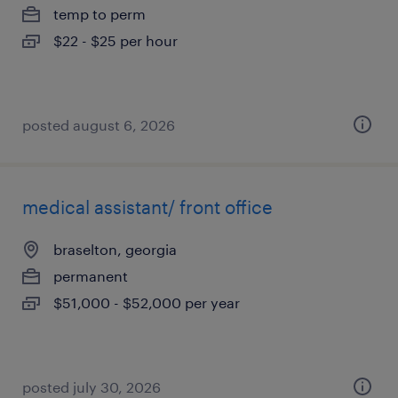
temp to perm
$22 - $25 per hour
posted august 6, 2026
medical assistant/ front office
braselton, georgia
permanent
$51,000 - $52,000 per year
posted july 30, 2026