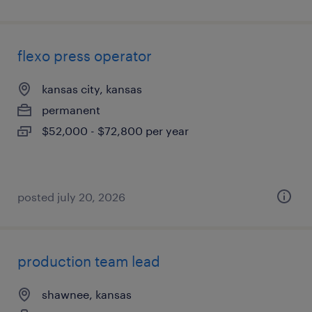
flexo press operator
kansas city, kansas
permanent
$52,000 - $72,800 per year
posted july 20, 2026
production team lead
shawnee, kansas