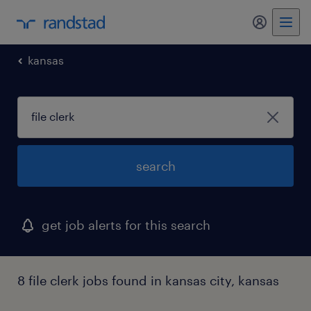
my randst
kansas
search
get job alerts for this search
8 file clerk jobs found in kansas city, kansas