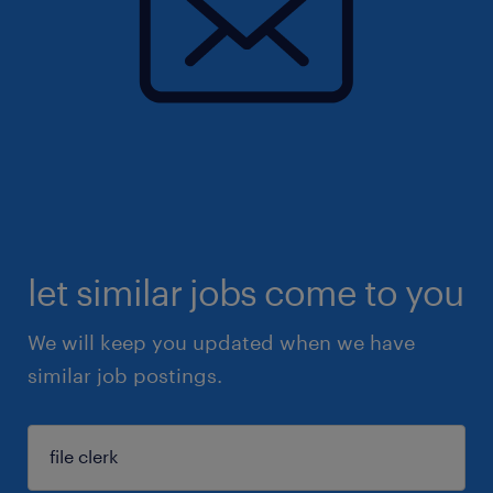
let similar jobs come to you
We will keep you updated when we have
similar job postings.