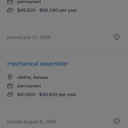
permanent
$49,920 - $66,560 per year
posted july 21, 2026
mechanical assembler
olathe, kansas
permanent
$41,600 - $49,920 per year
posted august 6, 2026