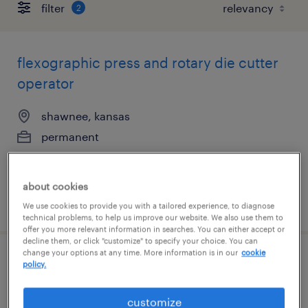
filter
2
flexographic press and rotary die cutter
operator
shawnee, kansas
permanent
$47,840 - $62,400 per year
about cookies
posted july 21, 2026
We use cookies to provide you with a tailored experience, to diagnose
technical problems, to help us improve our website. We also use them to
offer you more relevant information in searches. You can either accept or
decline them, or click "customize" to specify your choice. You can
change your options at any time. More information is in our
cookie
flexographic press and rotary die cutter
policy.
operator
customize