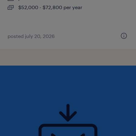
$52,000 - $72,800 per year
posted july 20, 2026