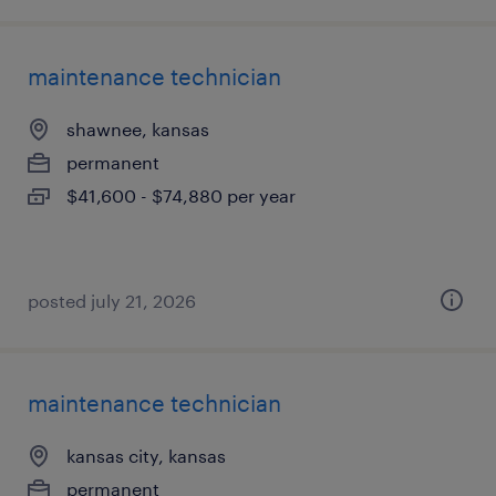
maintenance technician
shawnee, kansas
permanent
$41,600 - $74,880 per year
posted july 21, 2026
maintenance technician
kansas city, kansas
permanent