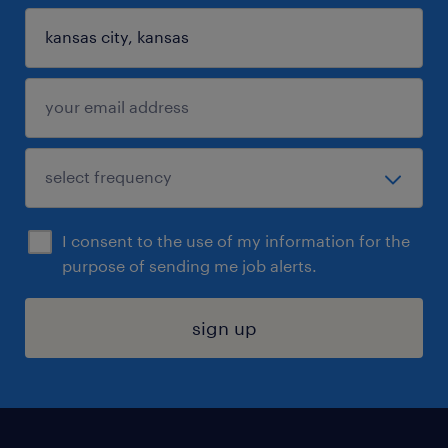
I consent to the use of my information for the
purpose of sending me job alerts.
sign up