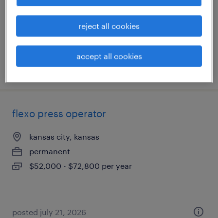
shawnee, kansas
permanent
reject all cookies
$47,840 - $62,400 per year
accept all cookies
posted july 21, 2026
flexo press operator
kansas city, kansas
permanent
$52,000 - $72,800 per year
posted july 21, 2026