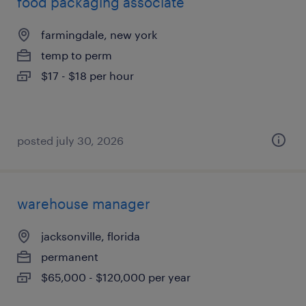
food packaging associate
farmingdale, new york
temp to perm
$17 - $18 per hour
posted july 30, 2026
warehouse manager
jacksonville, florida
permanent
$65,000 - $120,000 per year