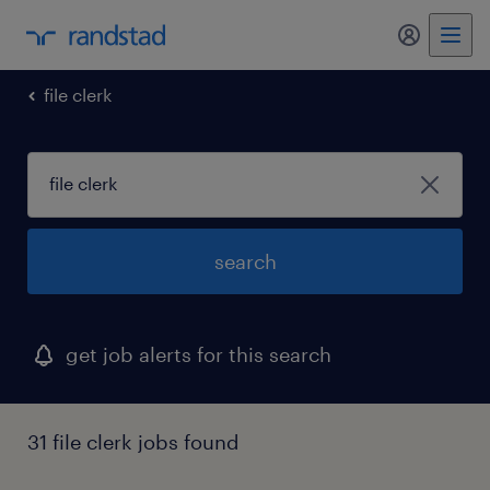
my randst
file clerk
search
get job alerts for this search
31 file clerk jobs found