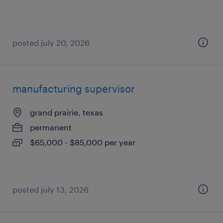
posted july 20, 2026
manufacturing supervisor
grand prairie, texas
permanent
$65,000 - $85,000 per year
posted july 13, 2026