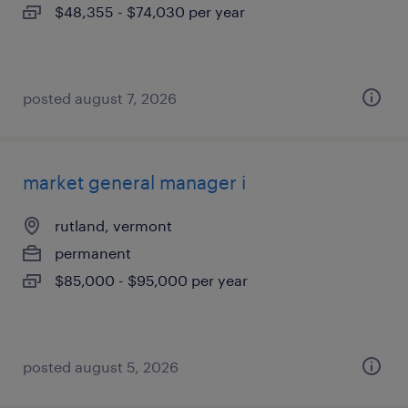
$48,355 - $74,030 per year
posted august 7, 2026
market general manager i
rutland, vermont
permanent
$85,000 - $95,000 per year
posted august 5, 2026