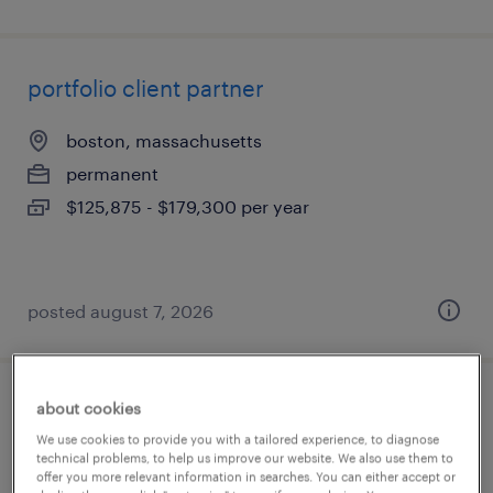
portfolio client partner
boston, massachusetts
permanent
$125,875 - $179,300 per year
posted august 7, 2026
about cookies
hr business analyst
We use cookies to provide you with a tailored experience, to diagnose
technical problems, to help us improve our website. We also use them to
irvine, california
offer you more relevant information in searches. You can either accept or