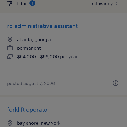
filter
1
rd administrative assistant
atlanta, georgia
permanent
$64,000 - $96,000 per year
posted august 7, 2026
forklift operator
bay shore, new york