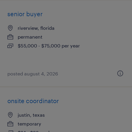
senior buyer
riverview, florida
permanent
$55,000 - $75,000 per year
posted august 4, 2026
onsite coordinator
justin, texas
temporary