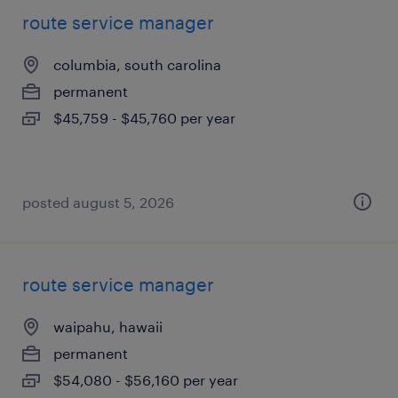
route service manager
columbia, south carolina
permanent
$45,759 - $45,760 per year
posted august 5, 2026
route service manager
waipahu, hawaii
permanent
$54,080 - $56,160 per year