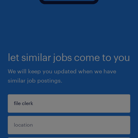
let similar jobs come to you
We will keep you updated when we have
similar job postings.