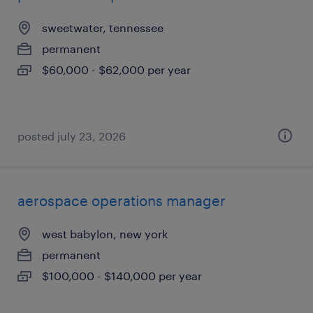
sweetwater, tennessee
permanent
$60,000 - $62,000 per year
posted july 23, 2026
aerospace operations manager
west babylon, new york
permanent
$100,000 - $140,000 per year