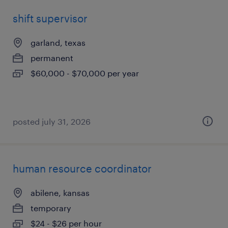
shift supervisor
garland, texas
permanent
$60,000 - $70,000 per year
posted july 31, 2026
human resource coordinator
abilene, kansas
temporary
$24 - $26 per hour