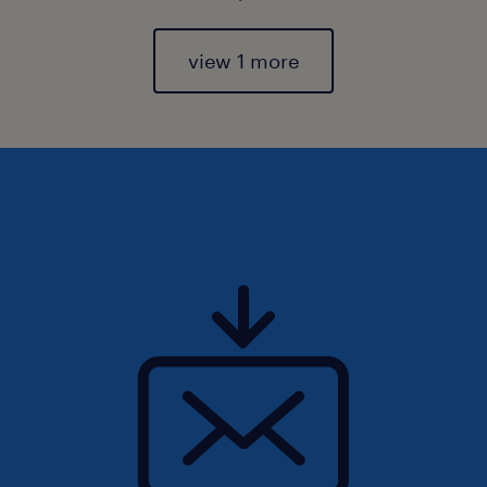
view 1 more