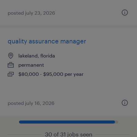
posted july 23, 2026
quality assurance manager
lakeland, florida
permanent
$80,000 - $95,000 per year
posted july 16, 2026
30 of 31 jobs seen