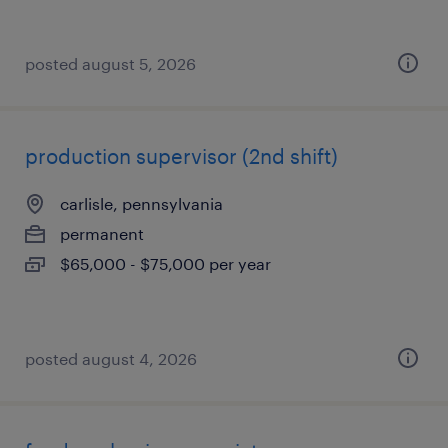
posted august 5, 2026
production supervisor (2nd shift)
carlisle, pennsylvania
permanent
$65,000 - $75,000 per year
posted august 4, 2026