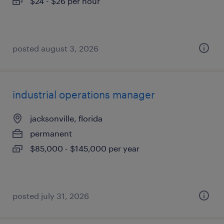
$24 - $26 per hour
posted august 3, 2026
industrial operations manager
jacksonville, florida
permanent
$85,000 - $145,000 per year
posted july 31, 2026