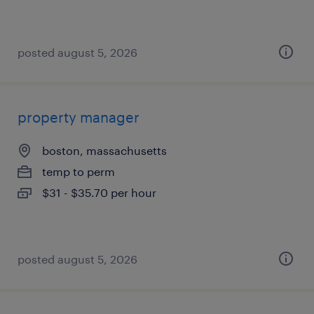
posted august 5, 2026
property manager
boston, massachusetts
temp to perm
$31 - $35.70 per hour
posted august 5, 2026