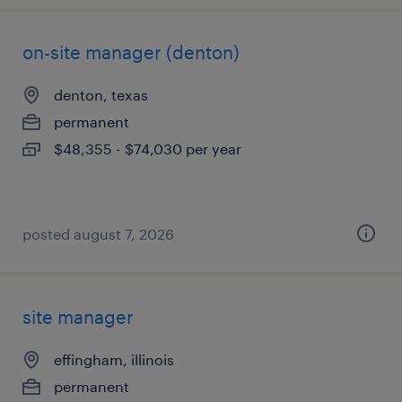
on-site manager (denton)
denton, texas
permanent
$48,355 - $74,030 per year
posted august 7, 2026
site manager
effingham, illinois
permanent