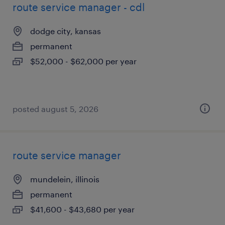
route service manager - cdl
dodge city, kansas
permanent
$52,000 - $62,000 per year
posted august 5, 2026
route service manager
mundelein, illinois
permanent
$41,600 - $43,680 per year