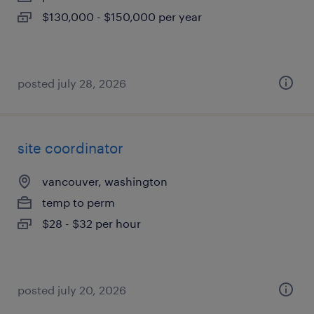
$130,000 - $150,000 per year
posted july 28, 2026
site coordinator
vancouver, washington
temp to perm
$28 - $32 per hour
posted july 20, 2026