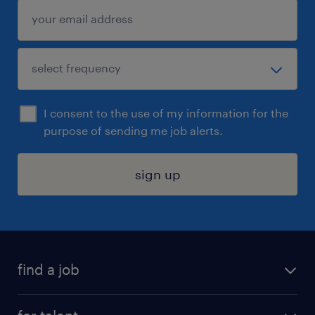
I consent to the use of my information for the
purpose of sending me job alerts.
sign up
find a job
submit your resume