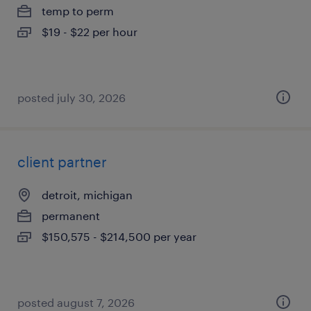
temp to perm
$19 - $22 per hour
posted july 30, 2026
client partner
detroit, michigan
permanent
$150,575 - $214,500 per year
posted august 7, 2026