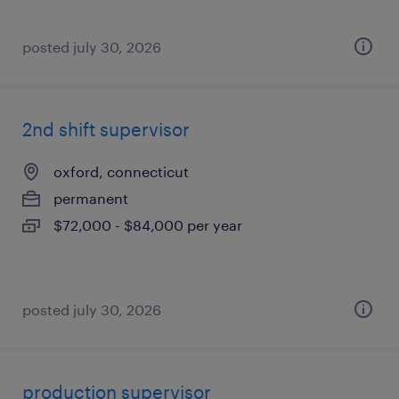
posted july 30, 2026
2nd shift supervisor
oxford, connecticut
permanent
$72,000 - $84,000 per year
posted july 30, 2026
production supervisor