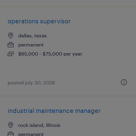
operations supervisor
dallas, texas
permanent
$65,000 - $75,000 per year
posted july 30, 2026
industrial maintenance manager
rock island, illinois
permanent